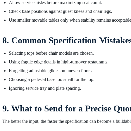
Allow service aisles before maximizing seat count.
Check base positions against guest knees and chair legs.
Use smaller movable tables only when stability remains acceptable
8. Common Specification Mistake
Selecting tops before chair models are chosen.
Using fragile edge details in high-turnover restaurants.
Forgetting adjustable glides on uneven floors.
Choosing a pedestal base too small for the top.
Ignoring service tray and plate spacing.
9. What to Send for a Precise Quo
The better the input, the faster the specification can become a buildabl