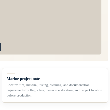
Marine project note
Confirm fire, material, fixing, cleaning, and documentation
requirements by flag, class, owner specification, and project location
before production.