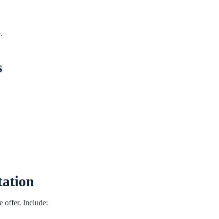
.
s
tation
e offer. Include: