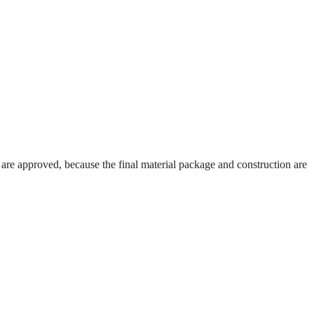
 are approved, because the final material package and construction are