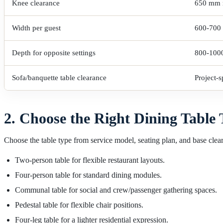
Knee clearance
650 mm
Width per guest
600-700
Depth for opposite settings
800-100
Sofa/banquette table clearance
Project-
2. Choose the Right Dining Table
Choose the table type from service model, seating plan, and base clea
Two-person table for flexible restaurant layouts.
Four-person table for standard dining modules.
Communal table for social and crew/passenger gathering spaces.
Pedestal table for flexible chair positions.
Four-leg table for a lighter residential expression.