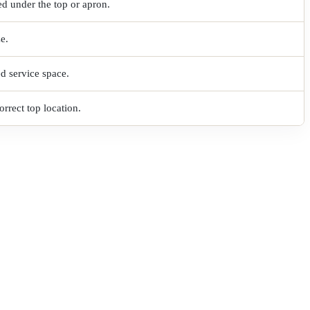
ed under the top or apron.
ze.
ed service space.
rrect top location.