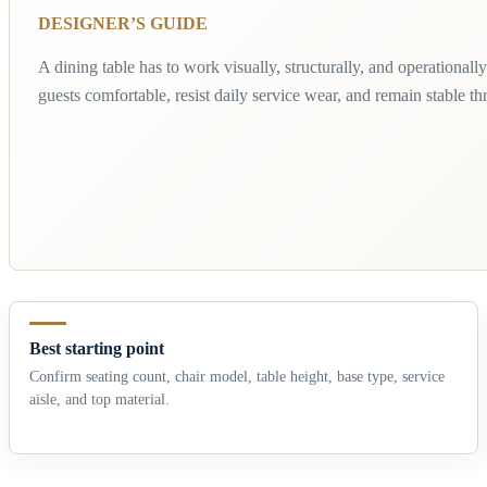
DESIGNER’S GUIDE
A dining table has to work visually, structurally, and operationally.
guests comfortable, resist daily service wear, and remain stable t
Best starting point
Confirm seating count, chair model, table height, base type, service
aisle, and top material.