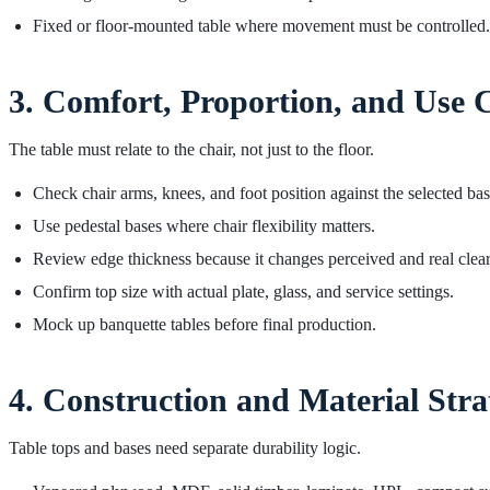
Fixed or floor-mounted table where movement must be controlled.
3. Comfort, Proportion, and Use 
The table must relate to the chair, not just to the floor.
Check chair arms, knees, and foot position against the selected bas
Use pedestal bases where chair flexibility matters.
Review edge thickness because it changes perceived and real clea
Confirm top size with actual plate, glass, and service settings.
Mock up banquette tables before final production.
4. Construction and Material Stra
Table tops and bases need separate durability logic.