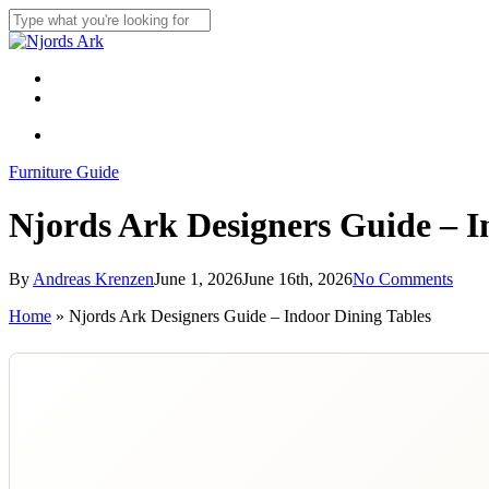
Skip
to
Close
main
Search
content
Menu
linkedin
whatsapp
Menu
Furniture Guide
Njords Ark Designers Guide – I
By
Andreas Krenzen
June 1, 2026
June 16th, 2026
No Comments
Home
»
Njords Ark Designers Guide – Indoor Dining Tables