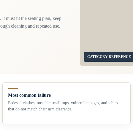
 It must fit the seating plan, keep
hrough cleaning and repeated use.
CATEGORY REFERENCE
Most common failure
Pedestal clashes, unstable small tops, vulnerable edges, and tables
that do not match chair arm clearance.