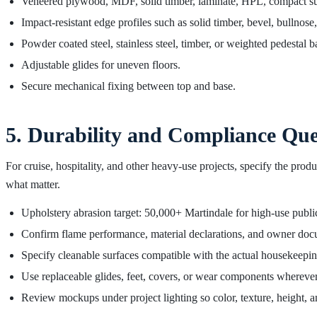
Veneered plywood, MDF, solid timber, laminate, HPL, compact surf
Impact-resistant edge profiles such as solid timber, bevel, bullnose
Powder coated steel, stainless steel, timber, or weighted pedestal b
Adjustable glides for uneven floors.
Secure mechanical fixing between top and base.
5. Durability and Compliance Que
For cruise, hospitality, and other heavy-use projects, specify the pr
what matter.
Upholstery abrasion target: 50,000+ Martindale for high-use publi
Confirm flame performance, material declarations, and owner docu
Specify cleanable surfaces compatible with the actual housekeepi
Use replaceable glides, feet, covers, or wear components wherever
Review mockups under project lighting so color, texture, height, a