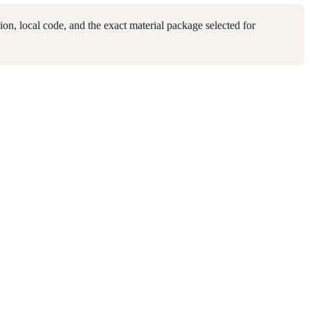
ion, local code, and the exact material package selected for