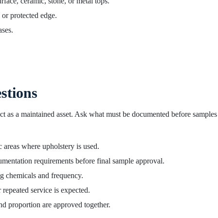
ace, ceramic, stone, or metal tops.
, or protected edge.
ases.
stions
oduct as a maintained asset. Ask what must be documented before samples
c areas where upholstery is used.
mentation requirements before final sample approval.
ng chemicals and frequency.
 repeated service is expected.
nd proportion are approved together.