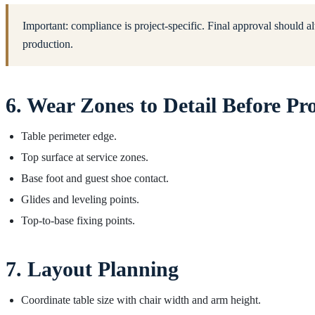
Important: compliance is project-specific. Final approval should al
production.
6. Wear Zones to Detail Before Pr
Table perimeter edge.
Top surface at service zones.
Base foot and guest shoe contact.
Glides and leveling points.
Top-to-base fixing points.
7. Layout Planning
Coordinate table size with chair width and arm height.