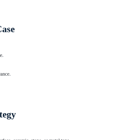
Case
e.
rance.
tegy