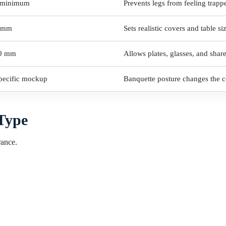
 minimum
Prevents legs from feeling trapp
 mm
Sets realistic covers and table si
0 mm
Allows plates, glasses, and shar
specific mockup
Banquette posture changes the co
 Type
rance.