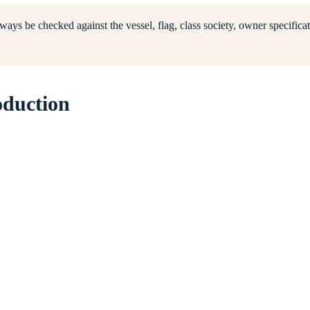
ways be checked against the vessel, flag, class society, owner specificat
oduction