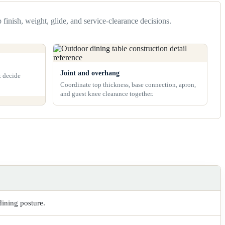
 finish, weight, glide, and service-clearance decisions.
Joint and overhang
t decide
Coordinate top thickness, base connection, apron,
and guest knee clearance together.
dining posture.