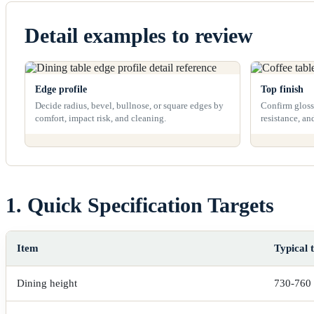
Detail examples to review
Edge profile
Top finish
Decide radius, bevel, bullnose, or square edges by
Confirm gloss 
comfort, impact risk, and cleaning.
resistance, an
1. Quick Specification Targets
Item
Typical 
Dining height
730-760