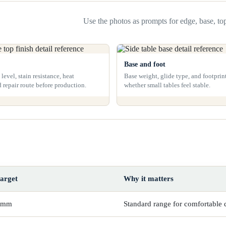
Use the photos as prompts for edge, base, top
Base and foot
level, stain resistance, heat
Base weight, glide type, and footprin
d repair route before production.
whether small tables feel stable.
target
Why it matters
 mm
Standard range for comfortable 