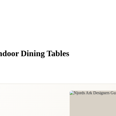
ndoor Dining Tables