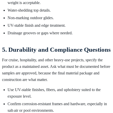
weight is acceptable.
Water-shedding top details.
Non-marking outdoor glides.
UV-stable finish and edge treatment.
Drainage grooves or gaps where needed.
5. Durability and Compliance Questions
For cruise, hospitality, and other heavy-use projects, specify the
product as a maintained asset. Ask what must be documented before
samples are approved, because the final material package and
construction are what matter.
Use UV-stable finishes, fibers, and upholstery suited to the
exposure level.
Confirm corrosion-resistant frames and hardware, especially in
salt-air or pool environments.