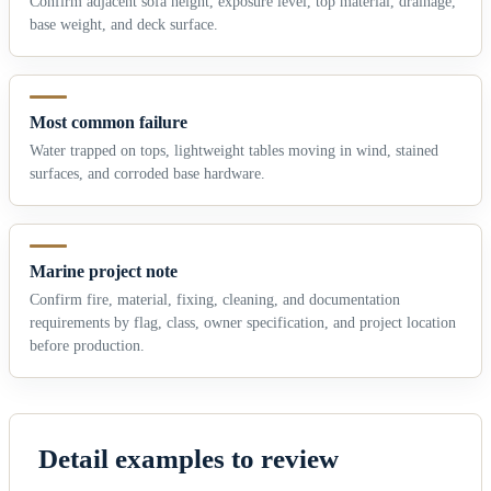
Confirm adjacent sofa height, exposure level, top material, drainage,
base weight, and deck surface.
Most common failure
Water trapped on tops, lightweight tables moving in wind, stained
surfaces, and corroded base hardware.
Marine project note
Confirm fire, material, fixing, cleaning, and documentation
requirements by flag, class, owner specification, and project location
before production.
Detail examples to review