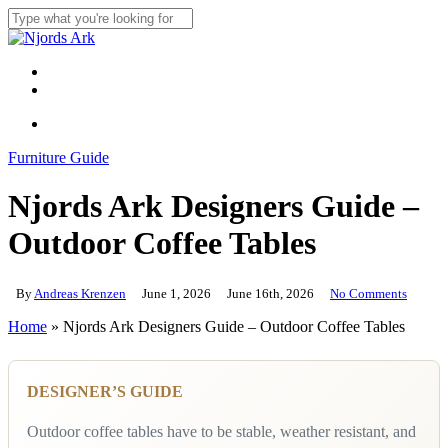
Skip
to
Close
main
Search
content
Menu
linkedin
whatsapp
Menu
Furniture Guide
Njords Ark Designers Guide –
Outdoor Coffee Tables
By
Andreas Krenzen
June 1, 2026
June 16th, 2026
No Comments
Home
»
Njords Ark Designers Guide – Outdoor Coffee Tables
DESIGNER’S GUIDE
Outdoor coffee tables have to be stable, weather resistant, and