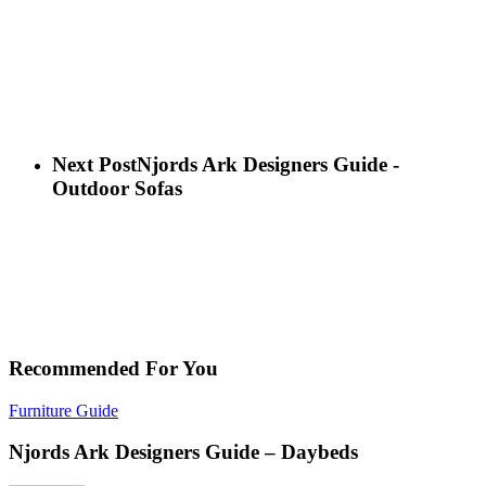
Next Post
Njords Ark Designers Guide -
Outdoor Sofas
Recommended For You
Furniture Guide
Njords Ark Designers Guide – Daybeds