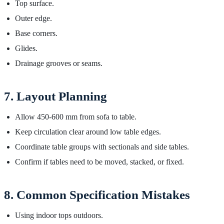
Top surface.
Outer edge.
Base corners.
Glides.
Drainage grooves or seams.
7. Layout Planning
Allow 450-600 mm from sofa to table.
Keep circulation clear around low table edges.
Coordinate table groups with sectionals and side tables.
Confirm if tables need to be moved, stacked, or fixed.
8. Common Specification Mistakes
Using indoor tops outdoors.