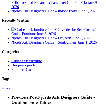
Efficiency and Enhancing Passenger Comfort
February 9,
2026
Njords Ark Designers Guide – Indoor Poufs
June 1, 2026
Recently Written
The Real Cost of
Cruise Furniture
June 3, 2026
Njords Ark Designers Guide – Daybeds
June 1, 2026
Njords Ark Designers Guide – Sunloungers
June 1, 2026
Categories
Cruise ship furniture
Designers guide
Furniture Guide
Tags
Furniture
Previous Post
Njords Ark Designers Guide -
Outdoor Side Tables