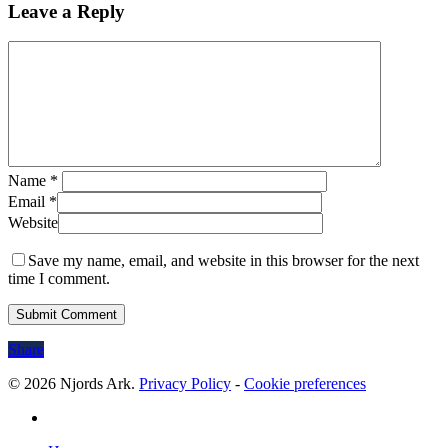
Leave a Reply
Name
*
Email
*
Website
Save my name, email, and website in this browser for the next
time I comment.
Share
© 2026 Njords Ark.
Privacy Policy
-
Cookie preferences
linkedin