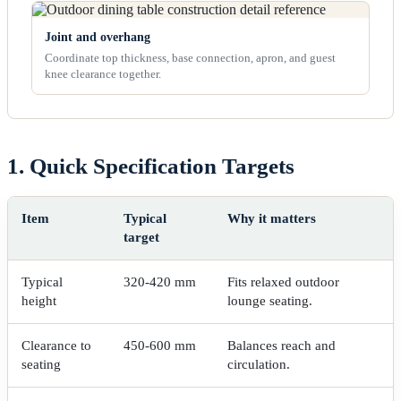
Joint and overhang
Coordinate top thickness, base connection, apron, and guest
knee clearance together.
1. Quick Specification Targets
Item
Typical
Why it matters
target
Typical
320-420 mm
Fits relaxed outdoor
height
lounge seating.
Clearance to
450-600 mm
Balances reach and
seating
circulation.