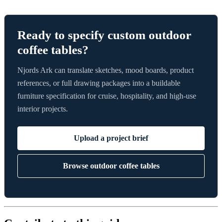
Ready to specify custom outdoor
coffee tables?
Njords Ark can translate sketches, mood boards, product
references, or full drawing packages into a buildable
furniture specification for cruise, hospitality, and high-use
interior projects.
Upload a project brief
Browse outdoor coffee tables