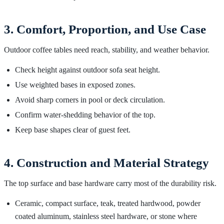
3. Comfort, Proportion, and Use Case
Outdoor coffee tables need reach, stability, and weather behavior.
Check height against outdoor sofa seat height.
Use weighted bases in exposed zones.
Avoid sharp corners in pool or deck circulation.
Confirm water-shedding behavior of the top.
Keep base shapes clear of guest feet.
4. Construction and Material Strategy
The top surface and base hardware carry most of the durability risk.
Ceramic, compact surface, teak, treated hardwood, powder
coated aluminum, stainless steel hardware, or stone where