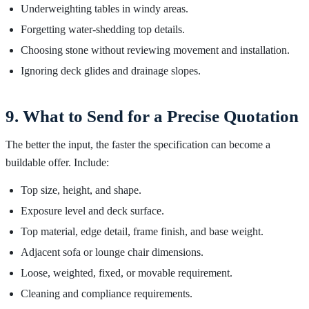
Underweighting tables in windy areas.
Forgetting water-shedding top details.
Choosing stone without reviewing movement and installation.
Ignoring deck glides and drainage slopes.
9. What to Send for a Precise Quotation
The better the input, the faster the specification can become a
buildable offer. Include:
Top size, height, and shape.
Exposure level and deck surface.
Top material, edge detail, frame finish, and base weight.
Adjacent sofa or lounge chair dimensions.
Loose, weighted, fixed, or movable requirement.
Cleaning and compliance requirements.