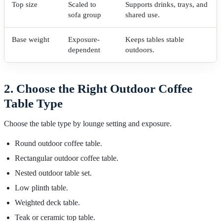
Top size
Scaled to
Supports drinks, trays, and
sofa group
shared use.
Base weight
Exposure-
Keeps tables stable
dependent
outdoors.
2. Choose the Right Outdoor Coffee
Table Type
Choose the table type by lounge setting and exposure.
Round outdoor coffee table.
Rectangular outdoor coffee table.
Nested outdoor table set.
Low plinth table.
Weighted deck table.
Teak or ceramic top table.