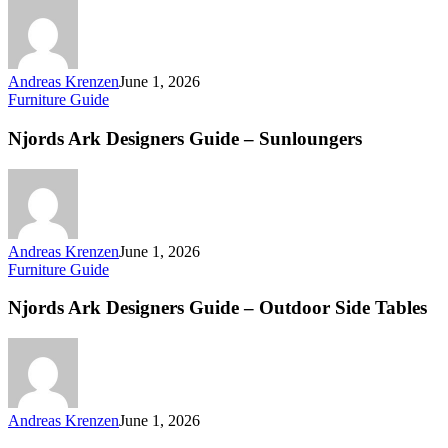
Andreas Krenzen
June 1, 2026
Furniture Guide
Njords Ark Designers Guide – Sunloungers
Andreas Krenzen
June 1, 2026
Furniture Guide
Njords Ark Designers Guide – Outdoor Side Tables
Andreas Krenzen
June 1, 2026