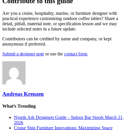
Contribute to this guide
Are you a cruise, hospitality, marine, or furniture designer with
practical experience customizing outdoor coffee tables? Share a
detail, pitfall, material note, or specification lesson and we may
include selected notes in a future update.
Contributors can be credited by name and company, or kept
anonymous if preferred.
Submit a designer note
or use the
contact form
.
Andreas Krenzen
What’s Trending
Njords Ark Designers Guide – Indoor Bar Stools
March 21,
2026
Cruise Ship Furniture Innovations: Maximizing Space