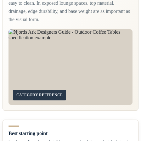
easy to clean. In exposed lounge spaces, top material,
drainage, edge durability, and base weight are as important as
the visual form.
CATEGORY REFERENCE
Best starting point