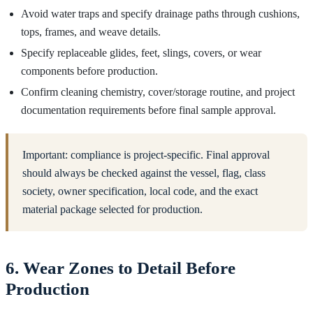
Avoid water traps and specify drainage paths through cushions,
tops, frames, and weave details.
Specify replaceable glides, feet, slings, covers, or wear
components before production.
Confirm cleaning chemistry, cover/storage routine, and project
documentation requirements before final sample approval.
Important: compliance is project-specific. Final approval
should always be checked against the vessel, flag, class
society, owner specification, local code, and the exact
material package selected for production.
6. Wear Zones to Detail Before
Production