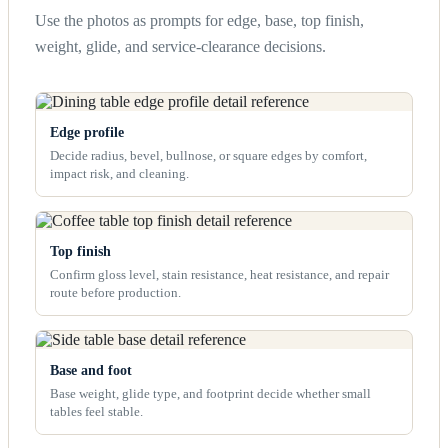
Use the photos as prompts for edge, base, top finish,
weight, glide, and service-clearance decisions.
Edge profile
Decide radius, bevel, bullnose, or square edges by comfort,
impact risk, and cleaning.
Top finish
Confirm gloss level, stain resistance, heat resistance, and repair
route before production.
Base and foot
Base weight, glide type, and footprint decide whether small
tables feel stable.