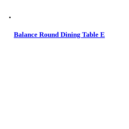
Balance Round Dining Table E