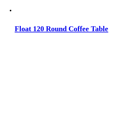
Float 120 Round Coffee Table