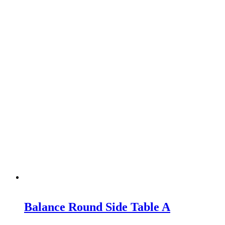
Balance Round Side Table A