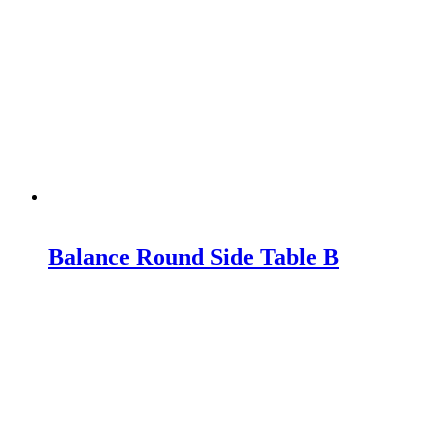
Balance Round Side Table B