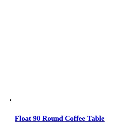
Float 90 Round Coffee Table