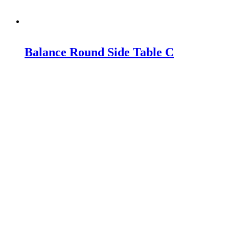
Balance Round Side Table C