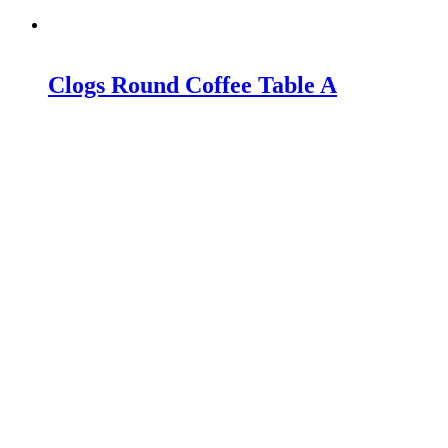
Clogs Round Coffee Table A