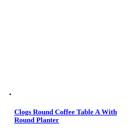
Clogs Round Coffee Table A With
Round Planter