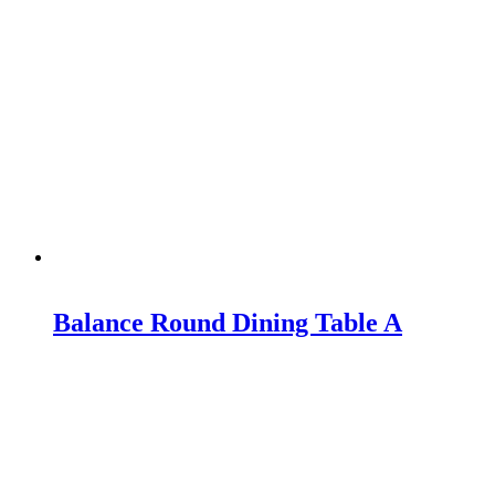
Balance Round Dining Table A