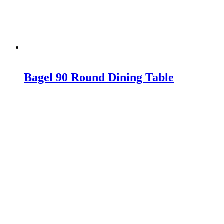
Bagel 90 Round Dining Table