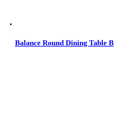
Balance Round Dining Table B