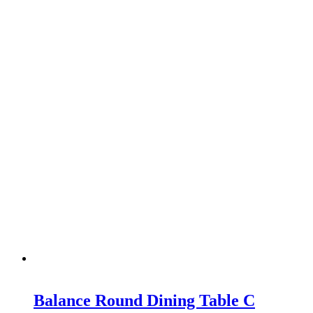
Balance Round Dining Table C