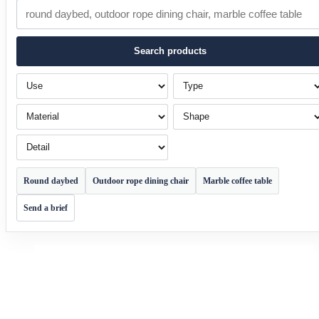
Search products
Use
Type
Material
Shape
Detail
Round daybed
Outdoor rope dining chair
Marble coffee table
Send a brief