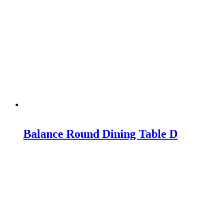
Balance Round Dining Table D