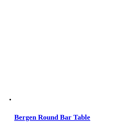
Bergen Round Bar Table