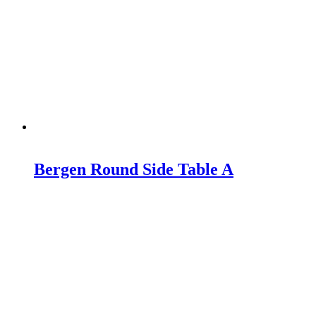
Bergen Round Side Table A