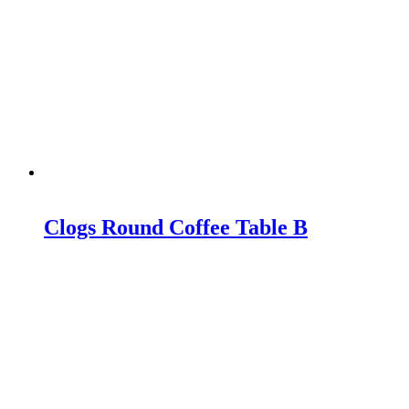
Clogs Round Coffee Table B