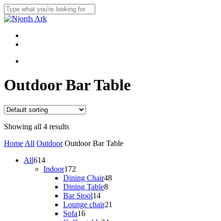
Skip
to
Close
main
Search
content
Menu
linkedin
whatsapp
Menu
Outdoor Bar Table
Showing all 4 results
Home
All
Outdoor
Outdoor Bar Table
614
All
614
products
172
Indoor
172
products
48
Dining Chair
48
8
products
Dining Table
8
14
products
Bar Stool
14
products
21
Lounge chair
21
16
products
Sofa
16