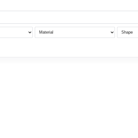
Material
Shape