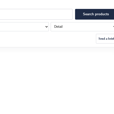
Search products
Detail
Send a brie