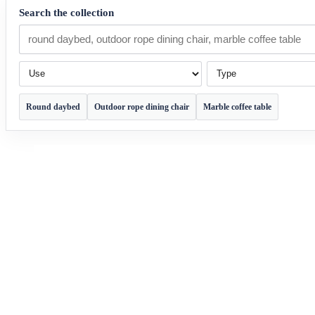
Search the collection
Use
Type
Round daybed
Outdoor rope dining chair
Marble coffee table