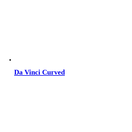
Da Vinci Curved