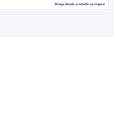
Design details available on request