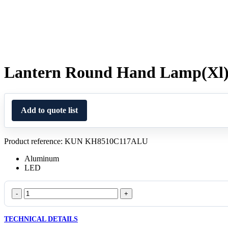
Lantern Round Hand Lamp(Xl
Add to quote list
Product reference: KUN KH8510C117ALU
Aluminum
LED
Lantern
Round
Hand
TECHNICAL DETAILS
Lamp(Xl)