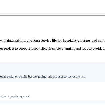
maintainability, and long service life for hospitality, marine, and cont
er project to support responsible lifecycle planning and reduce avoidab
nal designer details before adding this product to the quote list.
al sheet is pending approval.