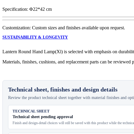
quantity
Specification: Φ22*42 cm
Customization: Custom sizes and finishes available upon request.
SUSTAINABILITY & LONGEVITY
Lantern Round Hand Lamp(Xl) is selected with emphasis on durability, 
Materials, finishes, cushions, and replacement parts can be reviewed p
Technical sheet, finishes and design details
Review the product technical sheet together with material finishes and optio
TECHNICAL SHEET
Technical sheet pending approval
Finish and design-detail choices will still be saved with this product while the technic