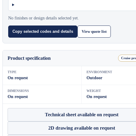
No finishes or design details selected yet.
View quote list
Copy selected codes and details
Product specification
Cruise pro
TYPE
ENVIRONMENT
On request
Outdoor
DIMENSIONS
WEIGHT
On request
On request
Technical sheet available on request
2D drawing available on request