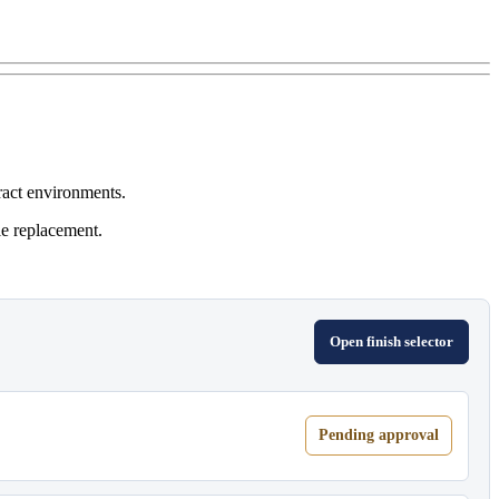
ract environments.
le replacement.
Open finish selector
Pending approval