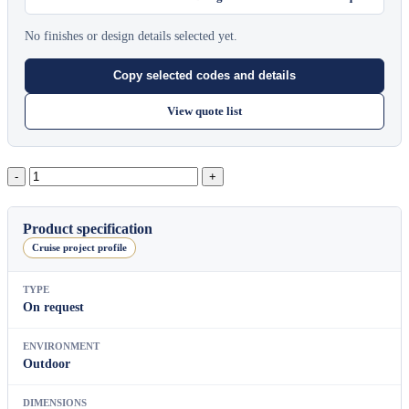
No finishes or design details selected yet.
Copy selected codes and details
View quote list
Lotus
Planter
Round
Planter(L)
Product specification
quantity
Cruise project profile
TYPE
On request
ENVIRONMENT
Outdoor
DIMENSIONS