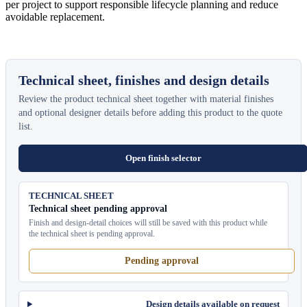
per project to support responsible lifecycle planning and reduce
avoidable replacement.
Technical sheet, finishes and design details
Review the product technical sheet together with material finishes
and optional designer details before adding this product to the quote
list.
Open finish selector
TECHNICAL SHEET
Technical sheet pending approval
Finish and design-detail choices will still be saved with this product while
the technical sheet is pending approval.
Pending approval
Design details available on request