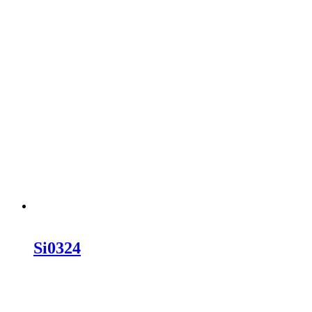
Si0324