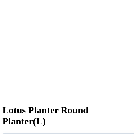
Lotus Planter Round
Planter(L)