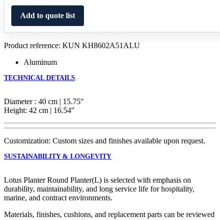
Add to quote list
Product reference: KUN KH8602A51ALU
Aluminum
TECHNICAL DETAILS
Diameter : 40 cm | 15.75″
Height: 42 cm | 16.54″
Customization: Custom sizes and finishes available upon request.
SUSTAINABILITY & LONGEVITY
Lotus Planter Round Planter(L) is selected with emphasis on
durability, maintainability, and long service life for hospitality,
marine, and contract environments.
Materials, finishes, cushions, and replacement parts can be reviewed