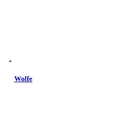
Wolfe