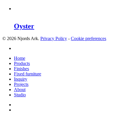
Oyster
© 2026 Njords Ark.
Privacy Policy
-
Cookie preferences
linkedin
Close
Home
Menu
Products
Finishes
Fixed furniture
Inquiry
Projects
About
Studio
linkedin
whatsapp