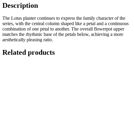
Description
The Lotus planter continues to express the family character of the
series, with the central column shaped like a petal and a continuous
combination of one petal to another. The overall flowerpot upper
matches the rhythmic base of the petals below, achieving a more
aesthetically pleasing ratio.
Related products