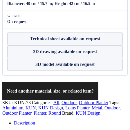
Diameter: 40 cm / 15.7 in; Height: 42 cm / 16.5 in
WEIGHT
On request
Technical sheet available on request
2D drawing available on request
3D model available on request
Need another material, size, or related item?
SKU:
KUN-73
Categories:
All
,
Outdoor
,
Outdoor Planter
Tags:
Aluminium
,
KUN
,
KUN Design
,
Lotus Planter
,
Metal
,
Outdoor
,
Outdoor Planter
,
Planter
,
Round
Brand:
KUN Design
Description