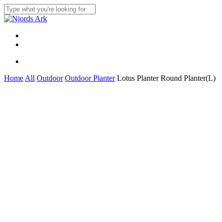
Skip
to
Close
main
Search
content
Menu
linkedin
whatsapp
Menu
Home
All
Outdoor
Outdoor Planter
Lotus Planter Round Planter(L)