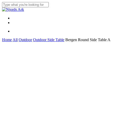
Skip
to
Close
main
Search
content
Menu
linkedin
whatsapp
Menu
Home
All
Outdoor
Outdoor Side Table
Bergen Round Side Table A