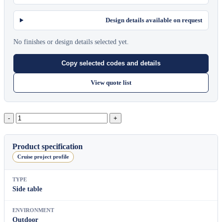
Design details available on request
No finishes or design details selected yet.
Copy selected codes and details
View quote list
Bergen
Round
Side
Table
Product specification
A
Cruise project profile
quantity
TYPE
Side table
ENVIRONMENT
Outdoor