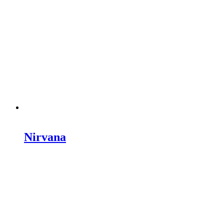
Nirvana