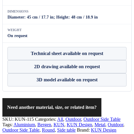
DIMENSIONS
Diameter: 45 cm / 17.7 in; Height: 48 cm / 18.9 in
WEIGHT
On request
Technical sheet available on request
2D drawing available on request
3D model available on request
Need another material, size, or related item?
SKU:
KUN-115
Categories:
All
,
Outdoor
,
Outdoor Side Table
Tags:
Aluminium
,
Bergen
,
KUN
,
KUN Design
,
Metal
,
Outdoor
,
Outdoor Side Table
,
Round
,
Side table
Brand:
KUN Design