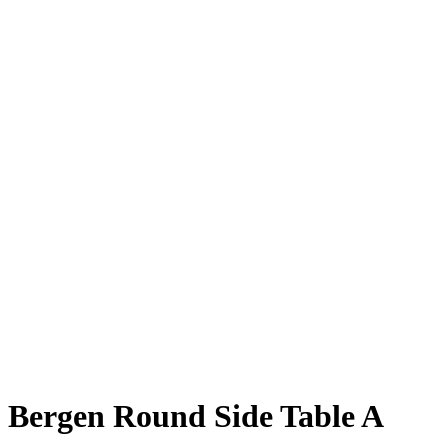
Bergen Round Side Table A