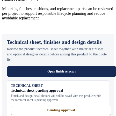
Materials, finishes, cushions, and replacement parts can be reviewed
per project to support responsible lifecycle planning and reduce
avoidable replacement.
Technical sheet, finishes and design details
Review the product technical sheet together with material finishes
and optional designer details before adding this product to the quote
list.
Open finish selector
TECHNICAL SHEET
Technical sheet pending approval
Finish and design-detail choices will still be saved with this product while
the technical sheet is pending approval.
Pending approval