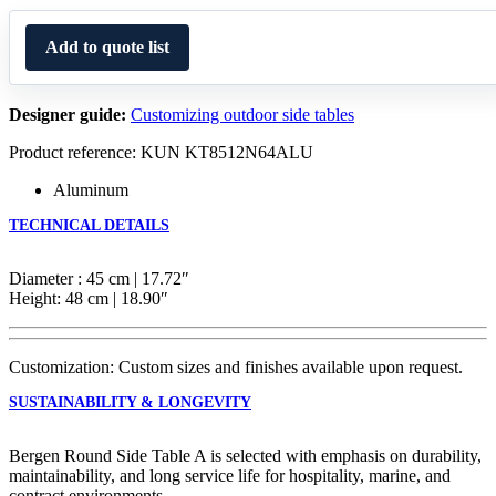
Add to quote list
Designer guide:
Customizing outdoor side tables
Product reference: KUN KT8512N64ALU
Aluminum
TECHNICAL DETAILS
Diameter : 45 cm | 17.72″
Height: 48 cm | 18.90″
Customization: Custom sizes and finishes available upon request.
SUSTAINABILITY & LONGEVITY
Bergen Round Side Table A is selected with emphasis on durability,
maintainability, and long service life for hospitality, marine, and
contract environments.