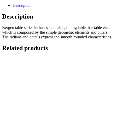
Description
Description
Bergen table series includes side table, dining table, bar table etc.,
which is composed by the simple geometric elements and pillars.
The radians and details express the smooth rounded characteristics.
Related products