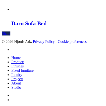
Daro Sofa Bed
Share
© 2026 Njords Ark.
Privacy Policy
-
Cookie preferences
linkedin
Close
Home
Menu
Products
Finishes
Fixed furniture
Inquiry
Projects
About
Studio
linkedin
whatsapp