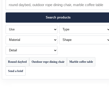
Search products
Use
Type
Material
Shape
Detail
Round daybed
Outdoor rope dining chair
Marble coffee table
Send a brief