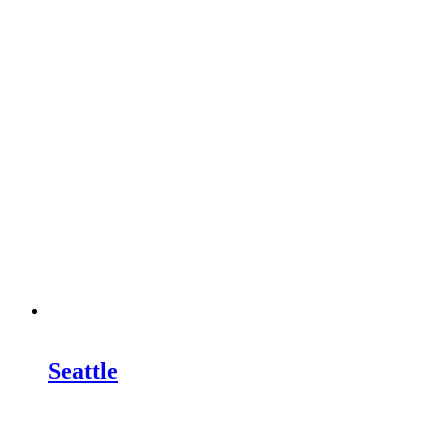
Seattle