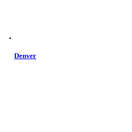
Denver