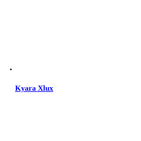
Kyara Xlux