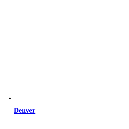
Denver