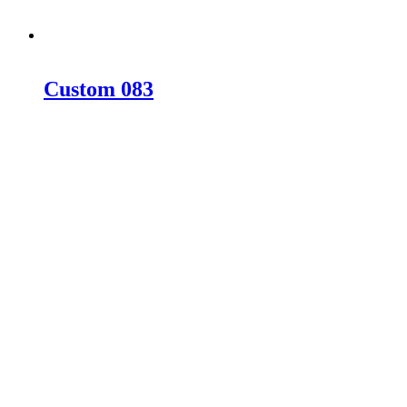
Custom 083