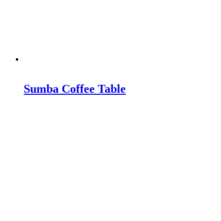
Sumba Coffee Table