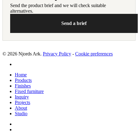
Send the product brief and we will check suitable
alternatives.
Send a brief
© 2026 Njords Ark.
Privacy Policy
-
Cookie preferences
linkedin
Close
Home
Menu
Products
Finishes
Fixed furniture
Inquiry
Projects
About
Studio
linkedin
whatsapp