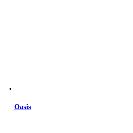
Oasis