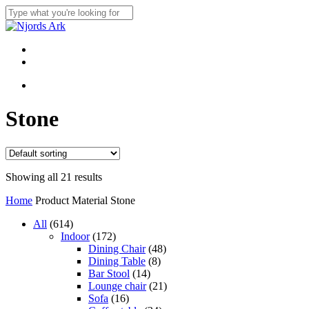
Skip
to
Close
main
Search
content
Menu
linkedin
whatsapp
Menu
Stone
Showing all 21 results
Home
Product Material
Stone
614
All
614
products
172
Indoor
172
products
48
Dining Chair
48
8
products
Dining Table
8
14
products
Bar Stool
14
products
21
Lounge chair
21
16
products
Sofa
16