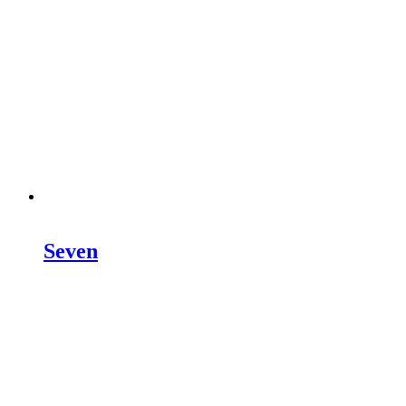
Seven