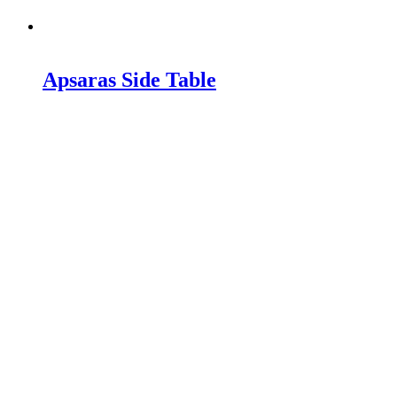
Apsaras Side Table