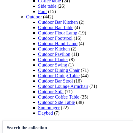
products
24
Coffee table
24
26
products
Side table
26
15
products
Pouf
15
442
products
Outdoor
442
products
2
Outdoor Bar Kitchen
2
4
products
Outdoor Bar Table
4
products
19
Outdoor Floor Lamp
19
16
products
Outdoor Footstool
16
products
4
Outdoor Hand Lamp
4
2
products
Outdoor Kitchen
2
products
11
Outdoor Pavilion
11
8
products
Outdoor Planter
8
1
products
Outdoor Swing
1
product
71
Outdoor Dining Chair
71
products
44
Outdoor Dining Table
44
16
products
Outdoor Bar Stool
16
products
71
Outdoor Lounge Armchair
71
71
products
Outdoor Sofa
71
products
35
Outdoor Coffee Table
35
38
products
Outdoor Side Table
38
22
products
Sunlounger
22
7
products
Daybed
7
products
Search the collection