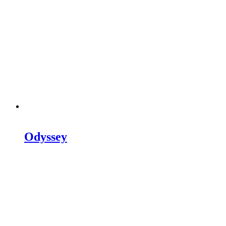
Odyssey