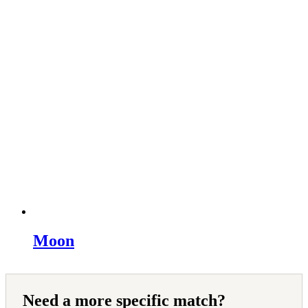
Moon
Need a more specific match?