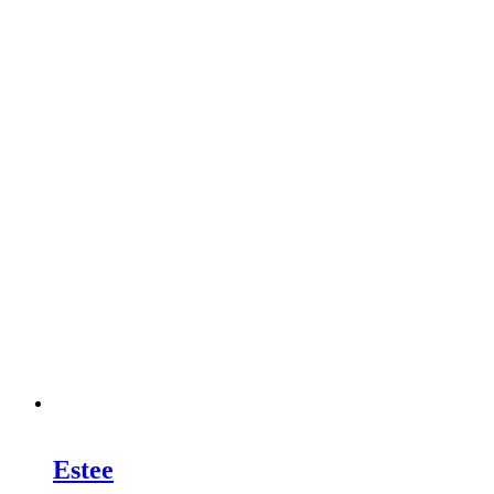
Estee