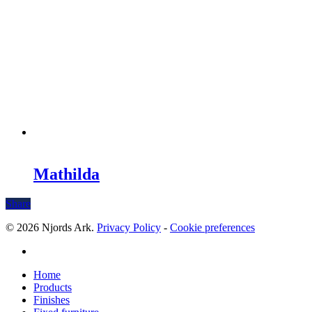
Mathilda
Share
© 2026 Njords Ark.
Privacy Policy
-
Cookie preferences
linkedin
Close
Home
Menu
Products
Finishes