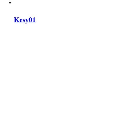
Kesy01