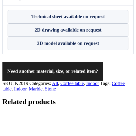
Technical sheet available on request
2D drawing available on request
3D model available on request
Need another material, size, or related item?
SKU:
K2019
Categories:
All
,
Coffee table
,
Indoor
Tags:
Coffee
table
,
Indoor
,
Marble
,
Stone
Related products