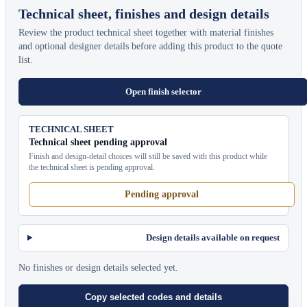
Technical sheet, finishes and design details
Review the product technical sheet together with material finishes
and optional designer details before adding this product to the quote
list.
Open finish selector
TECHNICAL SHEET
Technical sheet pending approval
Finish and design-detail choices will still be saved with this product while
the technical sheet is pending approval.
Pending approval
Design details available on request
No finishes or design details selected yet.
Copy selected codes and details