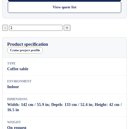
View quote list
Odyssey
quantity
Product specification
Cruise project profile
TYPE
Coffee table
ENVIRONMENT
Indoor
DIMENSIONS
Width: 142 cm / 55.9 in; Depth: 133 cm / 52.4 in; Height: 42 cm /
16.5 in
WEIGHT
On request