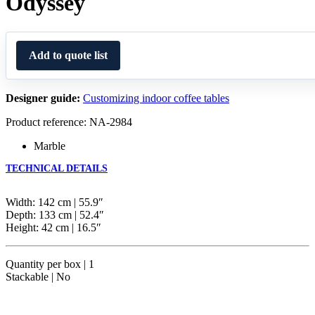
Odyssey
Add to quote list
Designer guide:
Customizing indoor coffee tables
Product reference: NA-2984
Marble
TECHNICAL DETAILS
Width: 142 cm | 55.9″
Depth: 133 cm | 52.4″
Height: 42 cm | 16.5″
Quantity per box | 1
Stackable | No