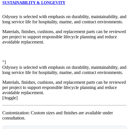
SUSTAINABILITY & LONGEVITY
Odyssey is selected with emphasis on durability, maintainability, and
long service life for hospitality, marine, and contract environments.
Materials, finishes, cushions, and replacement parts can be reviewed
per project to support responsible lifecycle planning and reduce
avoidable replacement.
“]
Odyssey is selected with emphasis on durability, maintainability, and
long service life for hospitality, marine, and contract environments.
Materials, finishes, cushions, and replacement parts can be reviewed
per project to support responsible lifecycle planning and reduce
avoidable replacement.
[/toggle]
Customization: Custom sizes and finishes are available under
consultation.