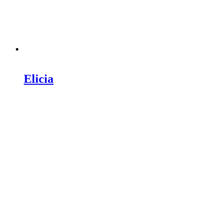
Elicia