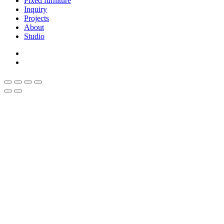
Fixed furniture
Inquiry
Projects
About
Studio
linkedin
whatsapp