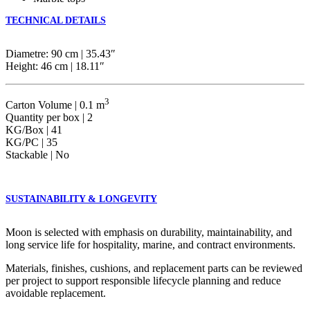
TECHNICAL DETAILS
Diametre: 90 cm | 35.43″
Height: 46 cm | 18.11″
3
Carton Volume | 0.1 m
Quantity per box | 2
KG/Box | 41
KG/PC | 35
Stackable | No
SUSTAINABILITY & LONGEVITY
Moon is selected with emphasis on durability, maintainability, and
long service life for hospitality, marine, and contract environments.
Materials, finishes, cushions, and replacement parts can be reviewed
per project to support responsible lifecycle planning and reduce
avoidable replacement.