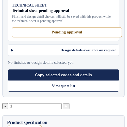
TECHNICAL SHEET
Technical sheet pending approval
Finish and design-detail choices will still be saved with this product while
the technical sheet is pending approval.
Pending approval
Design details available on request
No finishes or design details selected yet.
Copy selected codes and details
View quote list
Moon
quantity
Product specification