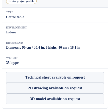
Cruise project profile
TYPE
Coffee table
ENVIRONMENT
Indoor
DIMENSIONS
Diameter: 90 cm / 35.4 in; Height: 46 cm / 18.1 in
WEIGHT
35 kg/pc
Technical sheet available on request
2D drawing available on request
3D model available on request