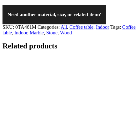
Need another material, size, or related item?
SKU:
0TA461M
Categories:
All
,
Coffee table
,
Indoor
Tags:
Coffee
table
,
Indoor
,
Marble
,
Stone
,
Wood
Related products