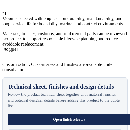
“]
Moon is selected with emphasis on durability, maintainability, and
long service life for hospitality, marine, and contract environments.
Materials, finishes, cushions, and replacement parts can be reviewed
per project to support responsible lifecycle planning and reduce
avoidable replacement.
[/toggle]
Customization: Custom sizes and finishes are available under
consultation.
Technical sheet, finishes and design details
Review the product technical sheet together with material finishes
and optional designer details before adding this product to the quote
list.
Open finish selector