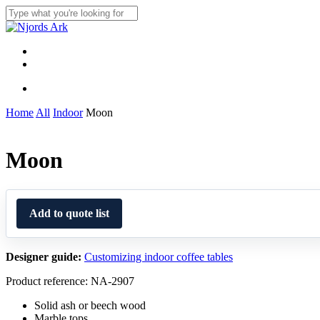
Skip
to
Close
main
Search
content
Menu
linkedin
whatsapp
Menu
Home
All
Indoor
Moon
Moon
Add to quote list
Designer guide:
Customizing indoor coffee tables
Product reference: NA-2907
Solid ash or beech wood
Marble tops