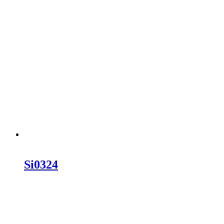
Si0324