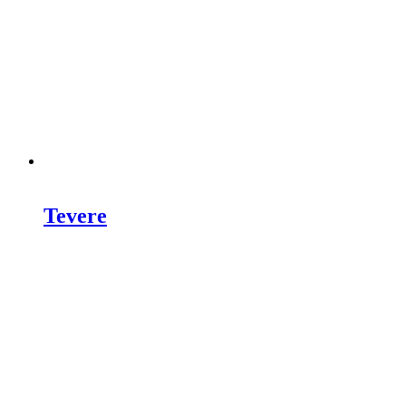
Tevere