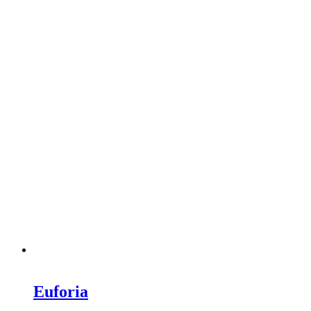
Euforia