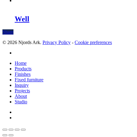
Well
Share
© 2026 Njords Ark.
Privacy Policy
-
Cookie preferences
linkedin
Close
Home
Menu
Products
Finishes
Fixed furniture
Inquiry
Projects
About
Studio
linkedin
whatsapp