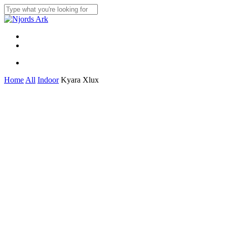
Skip
to
Close
main
Search
content
Menu
linkedin
whatsapp
Menu
Home
All
Indoor
Kyara Xlux