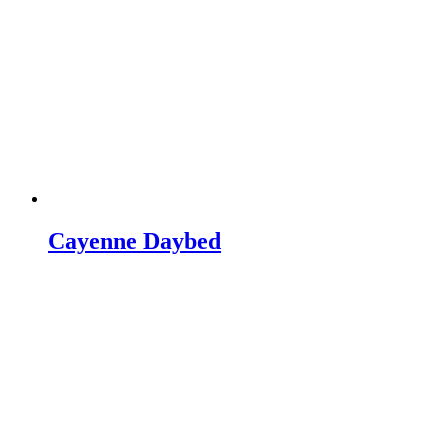
Cayenne Daybed