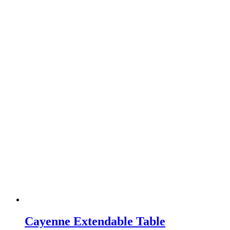
Cayenne Extendable Table