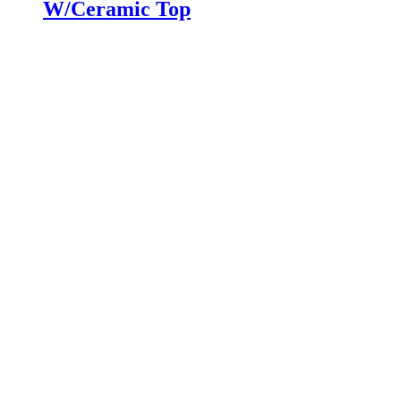
W/Ceramic Top