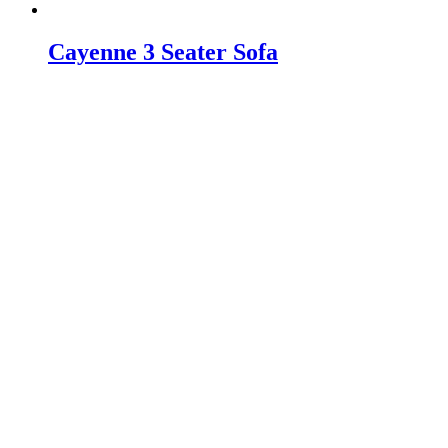
Cayenne 3 Seater Sofa