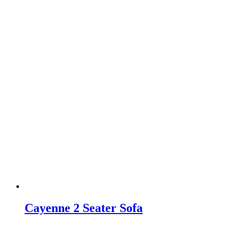
Cayenne 2 Seater Sofa