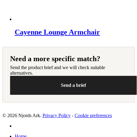
Cayenne Lounge Armchair
Need a more specific match?
Send the product brief and we will check suitable
alternatives.
Send a brief
© 2026 Njords Ark.
Privacy Policy
-
Cookie preferences
linkedin
Close
Home