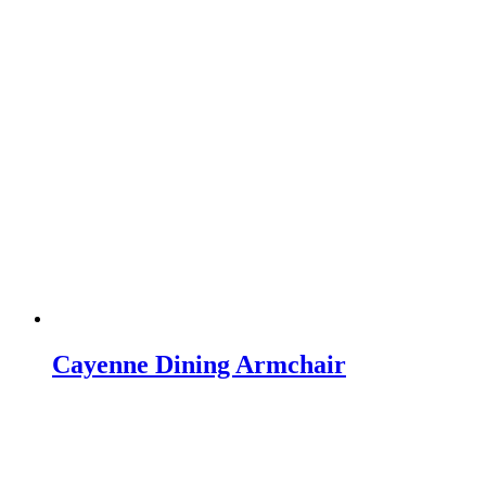
Cayenne Dining Armchair