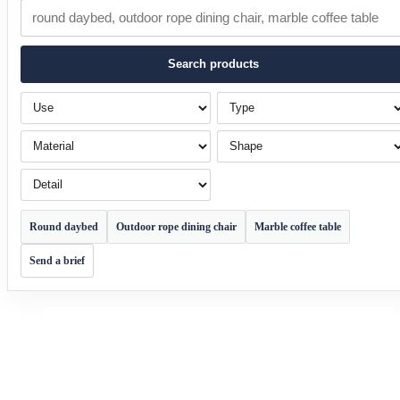
Search products
Use
Type
Material
Shape
Detail
Round daybed
Outdoor rope dining chair
Marble coffee table
Send a brief