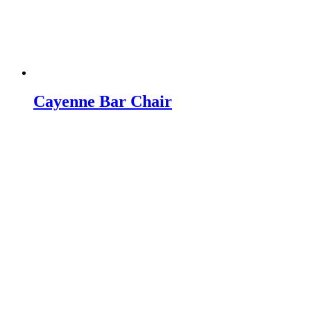
Cayenne Bar Chair