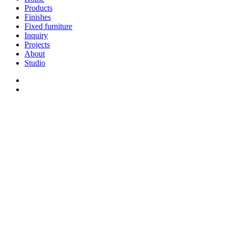
Menu
Products
Finishes
Fixed furniture
Inquiry
Projects
About
Studio
linkedin
whatsapp