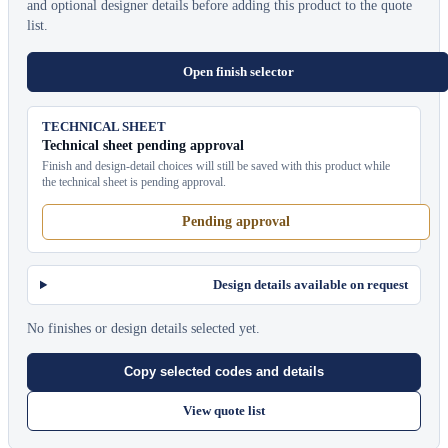
and optional designer details before adding this product to the quote
list.
Open finish selector
TECHNICAL SHEET
Technical sheet pending approval
Finish and design-detail choices will still be saved with this product while
the technical sheet is pending approval.
Pending approval
Design details available on request
No finishes or design details selected yet.
Copy selected codes and details
View quote list