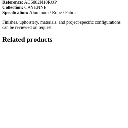
Reference:
AC5882N10ROP
Collection:
CAYENNE
Specification:
Aluminum / Rope / Fabric
Finishes, upholstery, materials, and project-specific configurations
can be reviewed on request.
Related products