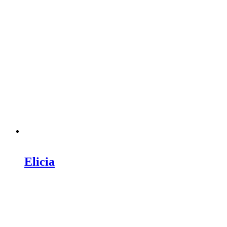
Elicia