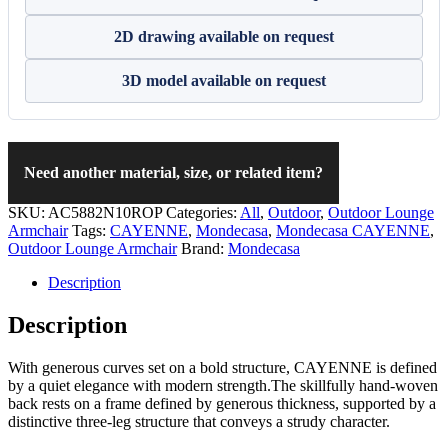
2D drawing available on request
3D model available on request
Need another material, size, or related item?
SKU:
AC5882N10ROP
Categories:
All
,
Outdoor
,
Outdoor Lounge
Armchair
Tags:
CAYENNE
,
Mondecasa
,
Mondecasa CAYENNE
,
Outdoor Lounge Armchair
Brand:
Mondecasa
Description
Description
With generous curves set on a bold structure, CAYENNE is defined
by a quiet elegance with modern strength.The skillfully hand-woven
back rests on a frame defined by generous thickness, supported by a
distinctive three-leg structure that conveys a strudy character.