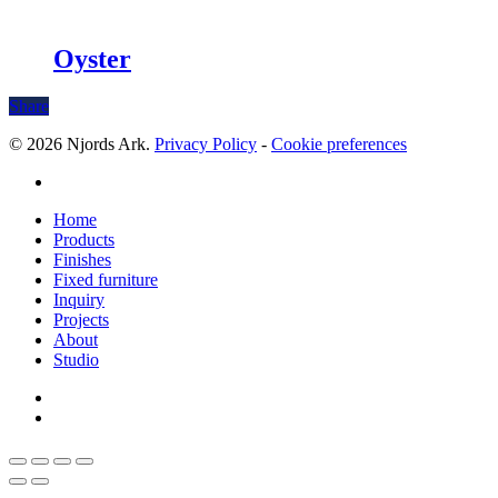
Oyster
Share
© 2026 Njords Ark.
Privacy Policy
-
Cookie preferences
linkedin
Close
Home
Menu
Products
Finishes
Fixed furniture
Inquiry
Projects
About
Studio
linkedin
whatsapp