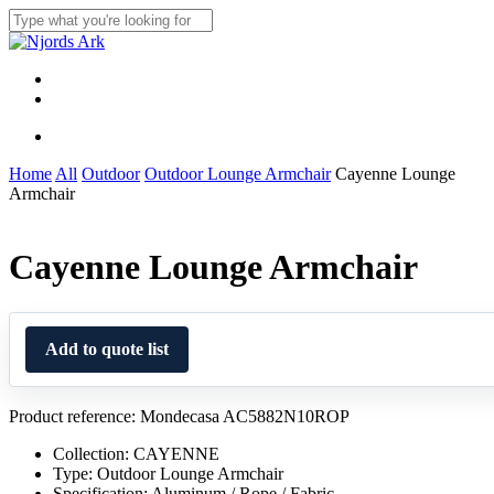
Skip
to
Close
main
Search
content
Menu
linkedin
whatsapp
Menu
Home
All
Outdoor
Outdoor Lounge Armchair
Cayenne Lounge
Armchair
Cayenne Lounge Armchair
Add to quote list
Product reference: Mondecasa AC5882N10ROP
Collection: CAYENNE
Type: Outdoor Lounge Armchair
Specification: Aluminum / Rope / Fabric