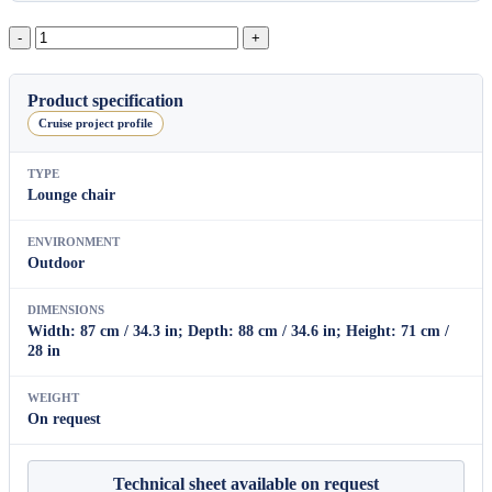
Cayenne
Lounge
Armchair
quantity
Product specification
Cruise project profile
TYPE
Lounge chair
ENVIRONMENT
Outdoor
DIMENSIONS
Width: 87 cm / 34.3 in; Depth: 88 cm / 34.6 in; Height: 71 cm /
28 in
WEIGHT
On request
Technical sheet available on request