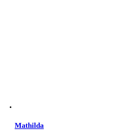
Mathilda