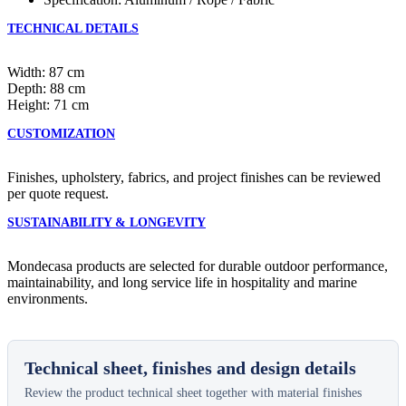
TECHNICAL DETAILS
Width: 87 cm
Depth: 88 cm
Height: 71 cm
CUSTOMIZATION
Finishes, upholstery, fabrics, and project finishes can be reviewed
per quote request.
SUSTAINABILITY & LONGEVITY
Mondecasa products are selected for durable outdoor performance,
maintainability, and long service life in hospitality and marine
environments.
Technical sheet, finishes and design details
Review the product technical sheet together with material finishes