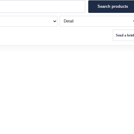
Search products
Detail
Send a brie