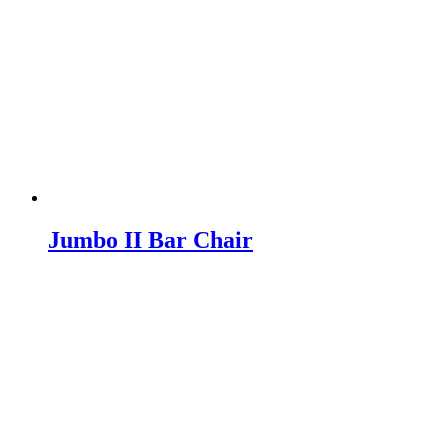
Jumbo II Bar Chair