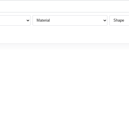
Material
Shape