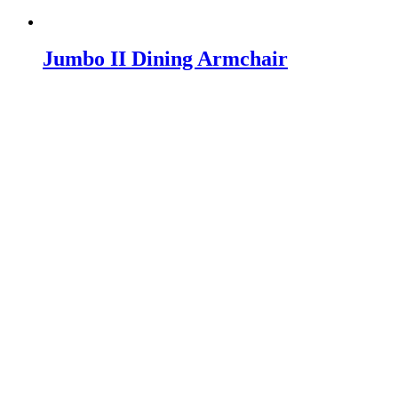
Jumbo II Dining Armchair