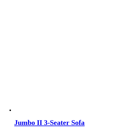
Jumbo II 3-Seater Sofa