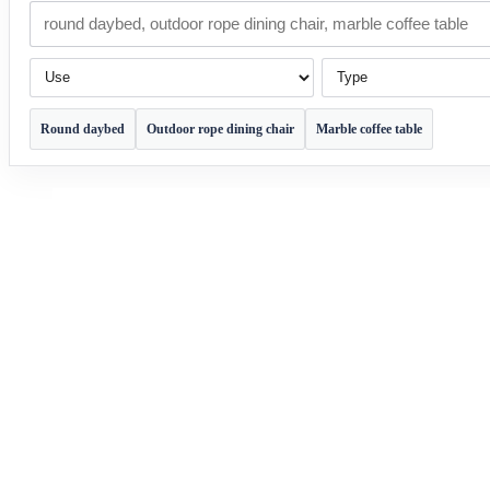
Use
Type
Round daybed
Outdoor rope dining chair
Marble coffee table