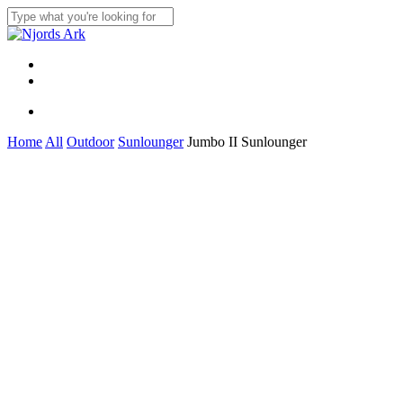
Skip
to
Close
main
Search
content
Menu
linkedin
whatsapp
Menu
Home
All
Outdoor
Sunlounger
Jumbo II Sunlounger