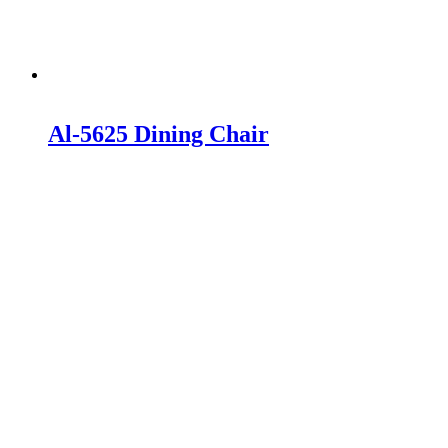
Al-5625 Dining Chair