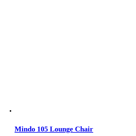
Mindo 105 Lounge Chair