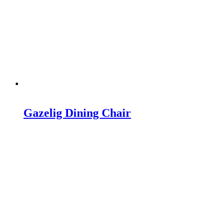
Gazelig Dining Chair