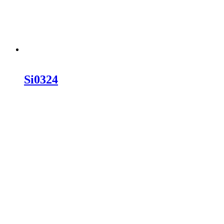
Si0324