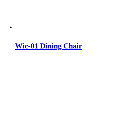
Wic-01 Dining Chair