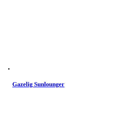
Gazelig Sunlounger