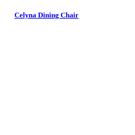
Celyna Dining Chair