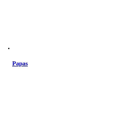
Papas