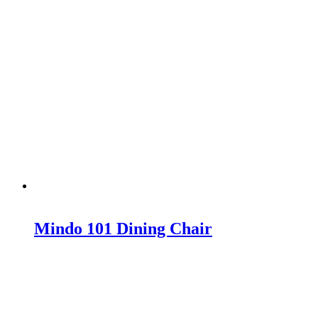
Mindo 101 Dining Chair