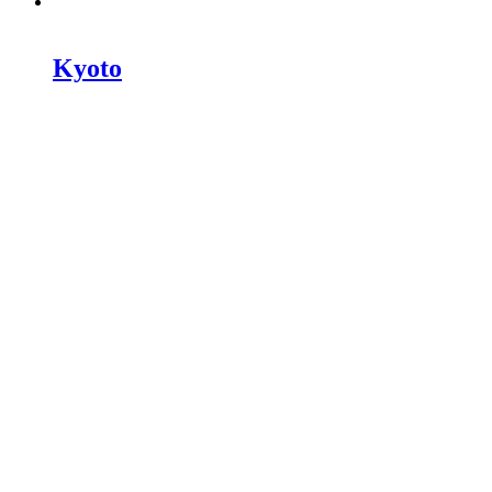
Kyoto