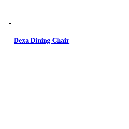
Dexa Dining Chair