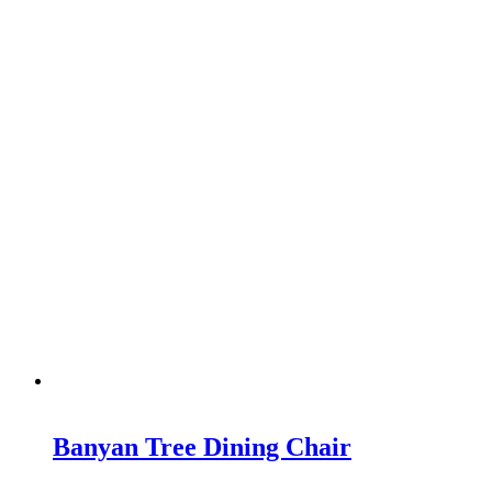
Banyan Tree Dining Chair