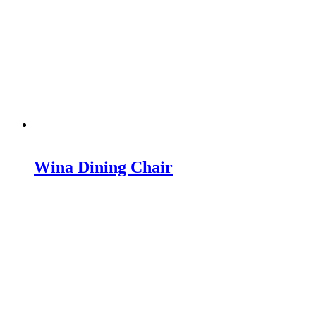
Wina Dining Chair