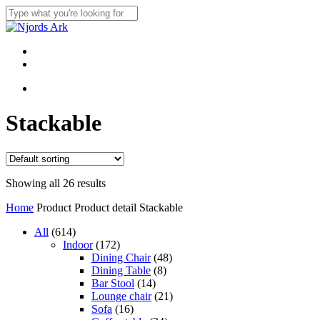
Skip
to
Close
main
Search
content
Menu
linkedin
whatsapp
Menu
Stackable
Showing all 26 results
Home
Product Product detail
Stackable
614
All
614
products
172
Indoor
172
products
48
Dining Chair
48
8
products
Dining Table
8
14
products
Bar Stool
14
products
21
Lounge chair
21
16
products
Sofa
16