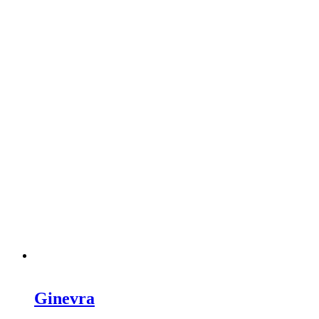
Ginevra