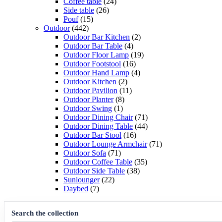
products
24
Coffee table
24
26
products
Side table
26
15
products
Pouf
15
442
products
Outdoor
442
products
2
Outdoor Bar Kitchen
2
4
products
Outdoor Bar Table
4
products
19
Outdoor Floor Lamp
19
16
products
Outdoor Footstool
16
products
4
Outdoor Hand Lamp
4
2
products
Outdoor Kitchen
2
products
11
Outdoor Pavilion
11
8
products
Outdoor Planter
8
1
products
Outdoor Swing
1
product
71
Outdoor Dining Chair
71
products
44
Outdoor Dining Table
44
16
products
Outdoor Bar Stool
16
products
71
Outdoor Lounge Armchair
71
71
products
Outdoor Sofa
71
products
35
Outdoor Coffee Table
35
38
products
Outdoor Side Table
38
22
products
Sunlounger
22
7
products
Daybed
7
products
Search the collection