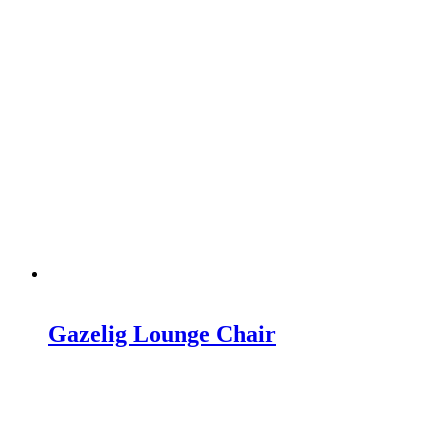
Gazelig Lounge Chair