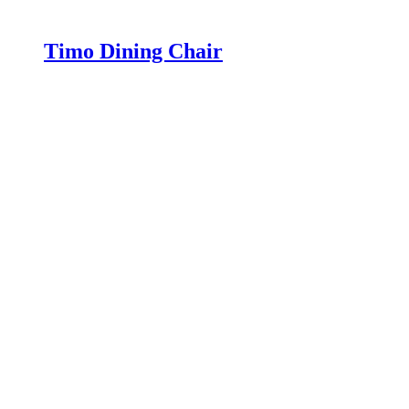
Timo Dining Chair