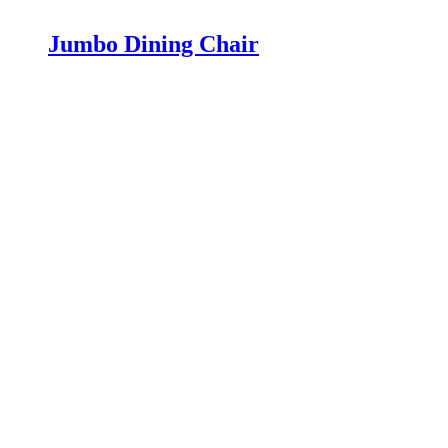
Jumbo Dining Chair