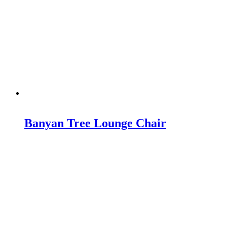
Banyan Tree Lounge Chair