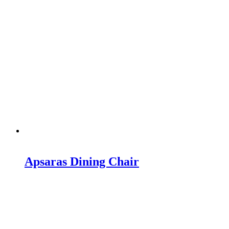
Apsaras Dining Chair