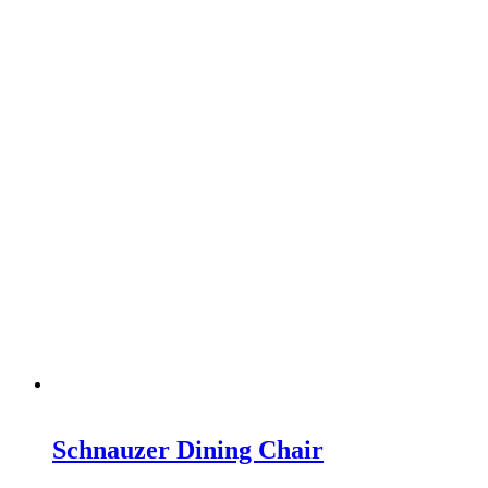
Schnauzer Dining Chair