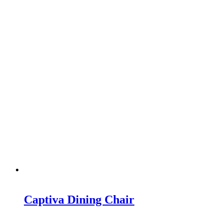
Captiva Dining Chair