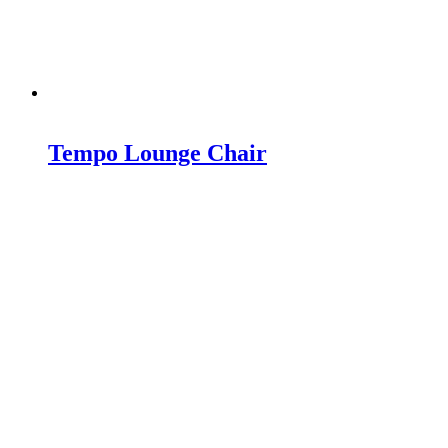
Tempo Lounge Chair