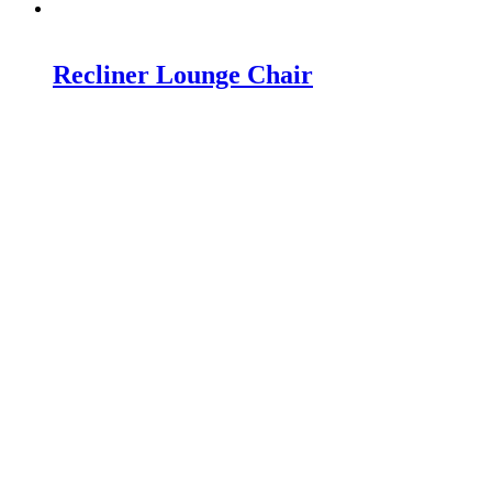
Recliner Lounge Chair