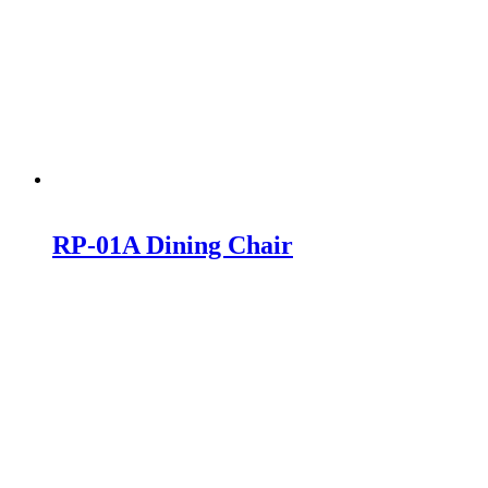
RP-01A Dining Chair