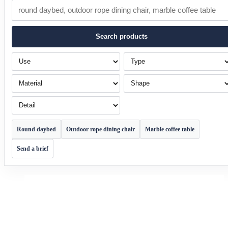
Search products
Use
Type
Material
Shape
Detail
Round daybed
Outdoor rope dining chair
Marble coffee table
Send a brief