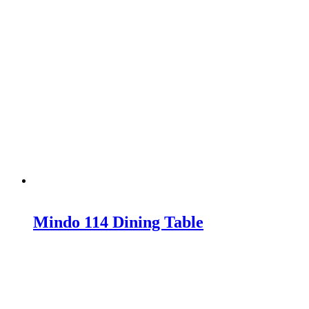
Mindo 114 Dining Table