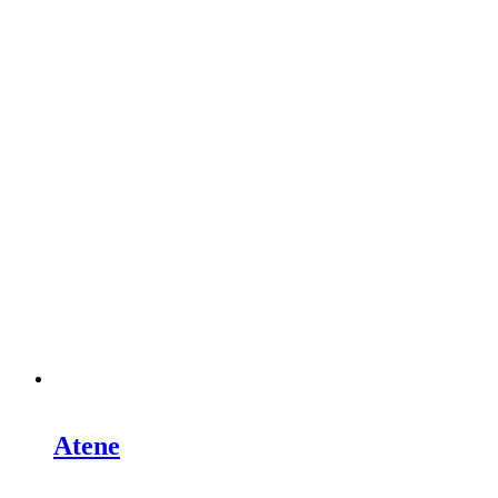
Atene