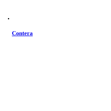
Contera