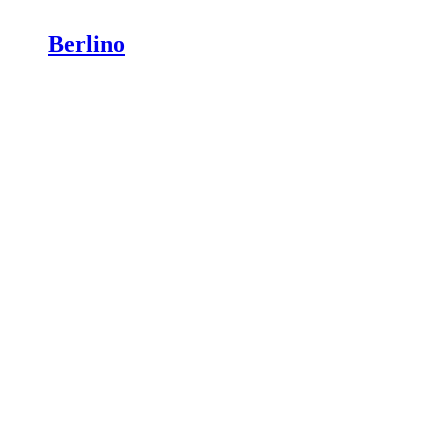
Berlino