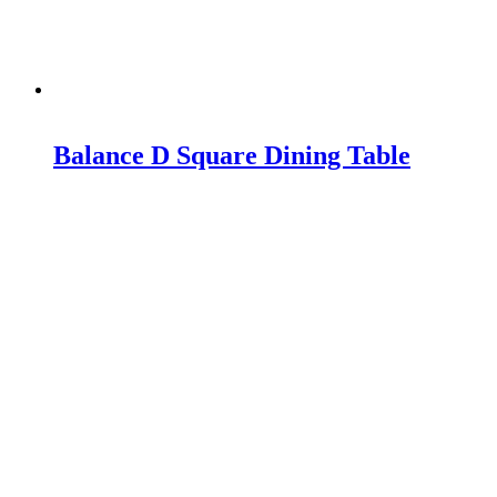
Balance D Square Dining Table