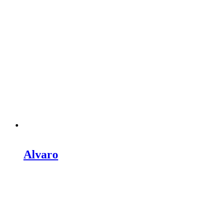
Alvaro