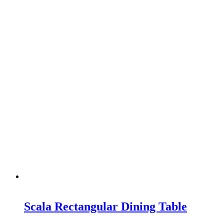
Scala Rectangular Dining Table