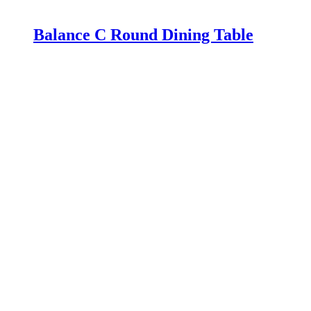
Balance C Round Dining Table