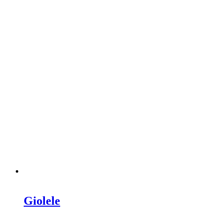
Giolele