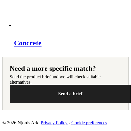
Concrete
Need a more specific match?
Send the product brief and we will check suitable
alternatives.
Send a brief
© 2026 Njords Ark.
Privacy Policy
-
Cookie preferences