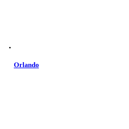
Orlando