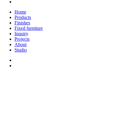
linkedin
Close
Home
Menu
Products
Finishes
Fixed furniture
Inquiry
Projects
About
Studio
linkedin
whatsapp