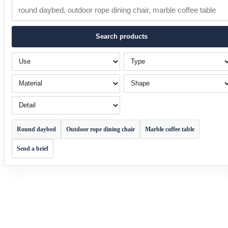
Search products
Use
Type
Material
Shape
Detail
Round daybed
Outdoor rope dining chair
Marble coffee table
Send a brief