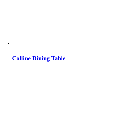
Colline Dining Table