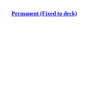
Permanent (Fixed to deck)