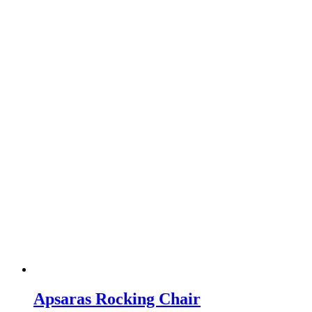
Apsaras Rocking Chair