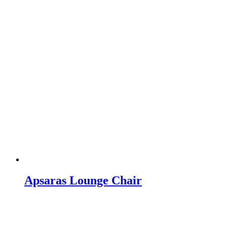
Apsaras Lounge Chair