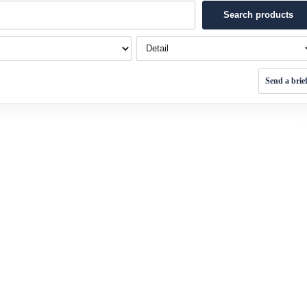
Search products
Detail
Send a brie