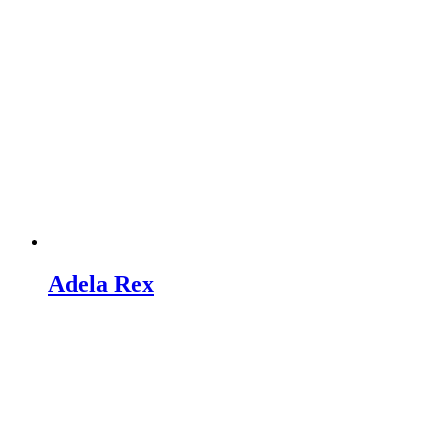
Adela Rex