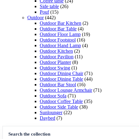
products
24
Coffee table
24
26
products
Side table
26
15
products
Pouf
15
442
products
Outdoor
442
products
2
Outdoor Bar Kitchen
2
4
products
Outdoor Bar Table
4
products
19
Outdoor Floor Lamp
19
16
products
Outdoor Footstool
16
products
4
Outdoor Hand Lamp
4
2
products
Outdoor Kitchen
2
products
11
Outdoor Pavilion
11
8
products
Outdoor Planter
8
1
products
Outdoor Swing
1
product
71
Outdoor Dining Chair
71
products
44
Outdoor Dining Table
44
16
products
Outdoor Bar Stool
16
products
71
Outdoor Lounge Armchair
71
71
products
Outdoor Sofa
71
products
35
Outdoor Coffee Table
35
38
products
Outdoor Side Table
38
22
products
Sunlounger
22
7
products
Daybed
7
products
Search the collection