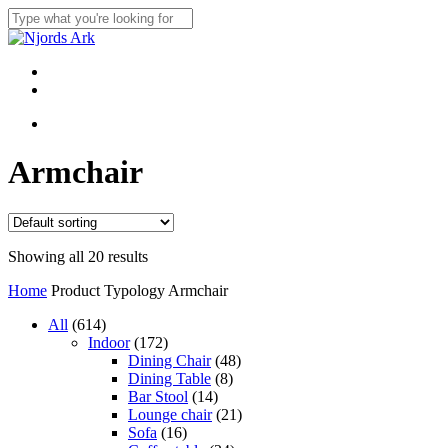
Skip
to
Close
main
Search
content
Menu
linkedin
whatsapp
Menu
Armchair
Showing all 20 results
Home
Product Typology
Armchair
614
All
614
products
172
Indoor
172
products
48
Dining Chair
48
8
products
Dining Table
8
14
products
Bar Stool
14
products
21
Lounge chair
21
16
products
Sofa
16