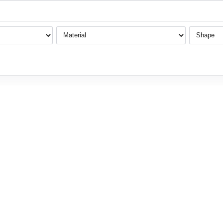
Material
Shape