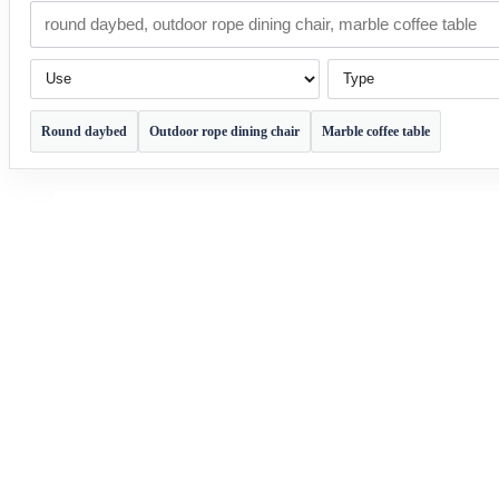
Use
Type
Round daybed
Outdoor rope dining chair
Marble coffee table