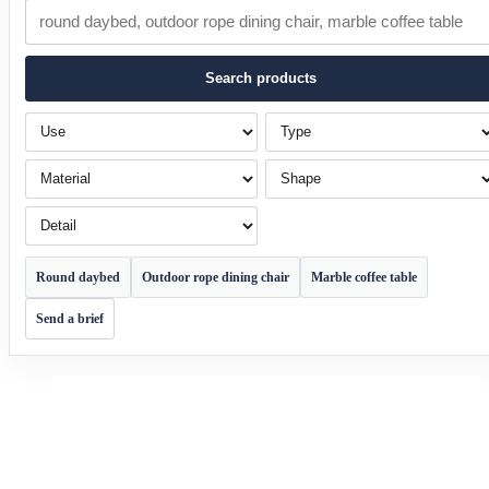
Search products
Use
Type
Material
Shape
Detail
Round daybed
Outdoor rope dining chair
Marble coffee table
Send a brief