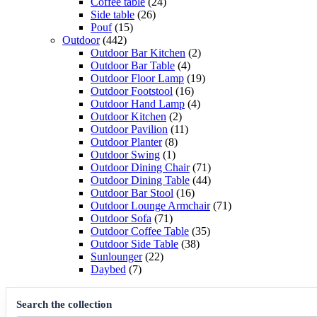
products
24
Coffee table
24
26
products
Side table
26
15
products
Pouf
15
442
products
Outdoor
442
products
2
Outdoor Bar Kitchen
2
4
products
Outdoor Bar Table
4
products
19
Outdoor Floor Lamp
19
16
products
Outdoor Footstool
16
products
4
Outdoor Hand Lamp
4
2
products
Outdoor Kitchen
2
products
11
Outdoor Pavilion
11
8
products
Outdoor Planter
8
1
products
Outdoor Swing
1
product
71
Outdoor Dining Chair
71
products
44
Outdoor Dining Table
44
16
products
Outdoor Bar Stool
16
products
71
Outdoor Lounge Armchair
71
71
products
Outdoor Sofa
71
products
35
Outdoor Coffee Table
35
38
products
Outdoor Side Table
38
22
products
Sunlounger
22
7
products
Daybed
7
products
Search the collection