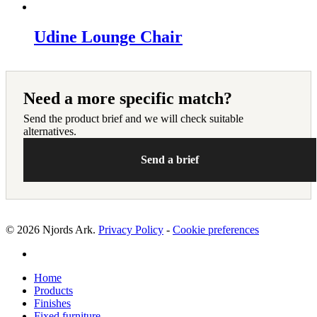
Udine Lounge Chair
Need a more specific match?
Send the product brief and we will check suitable
alternatives.
Send a brief
© 2026 Njords Ark.
Privacy Policy
-
Cookie preferences
linkedin
Close
Home
Menu
Products
Finishes
Fixed furniture