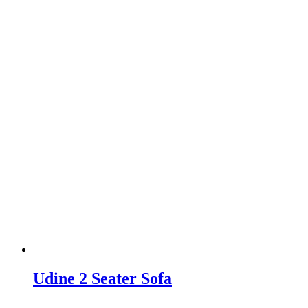
Udine 2 Seater Sofa