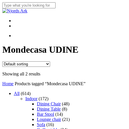
Skip
to
Close
main
Search
content
Menu
linkedin
whatsapp
Menu
Mondecasa UDINE
Showing all 2 results
Home
Products tagged “Mondecasa UDINE”
614
All
614
products
172
Indoor
172
products
48
Dining Chair
48
8
products
Dining Table
8
14
products
Bar Stool
14
products
21
Lounge chair
21
16
products
Sofa
16