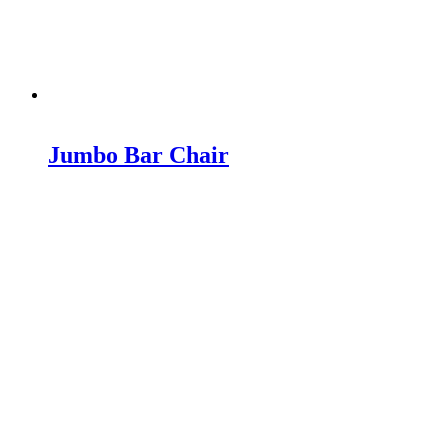
Jumbo Bar Chair