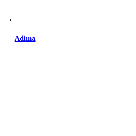
Adima