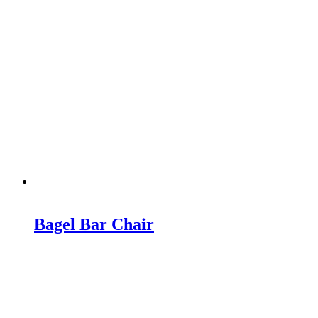
Bagel Bar Chair