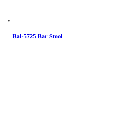
Bal-5725 Bar Stool