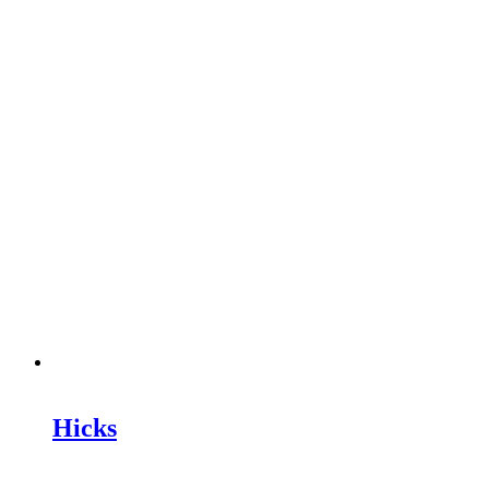
Hicks