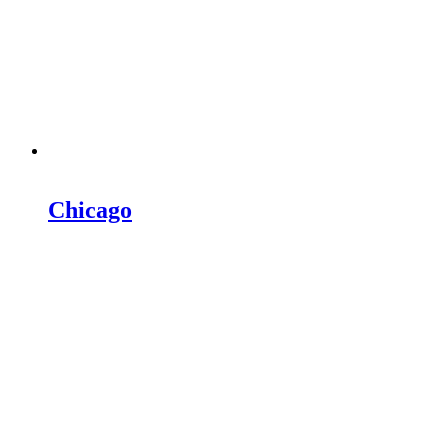
Chicago