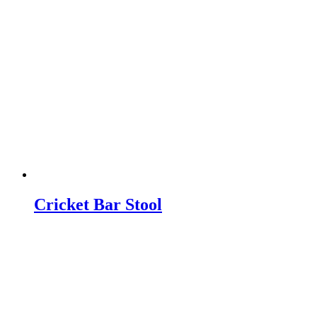
Cricket Bar Stool