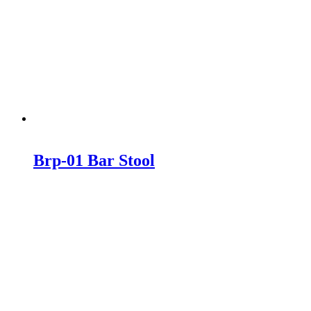
Brp-01 Bar Stool