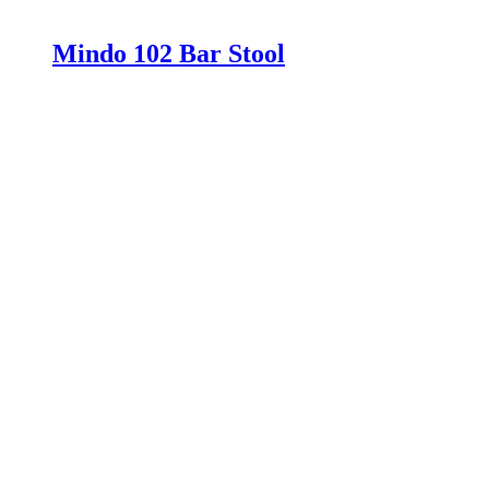
Mindo 102 Bar Stool