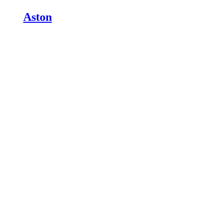
Aston