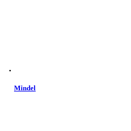
Mindel