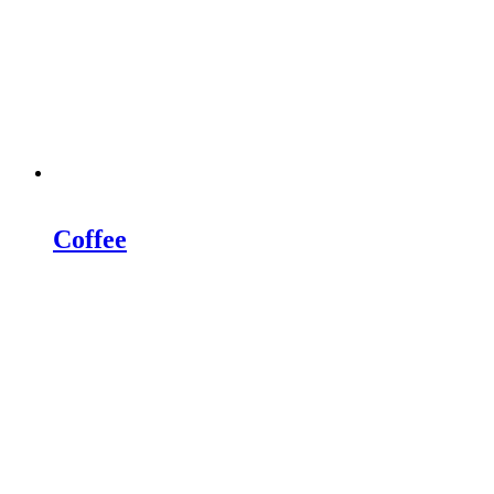
Coffee