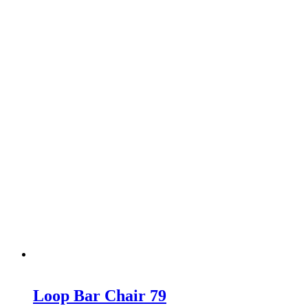
Loop Bar Chair 79