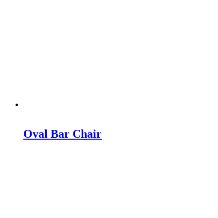
Oval Bar Chair