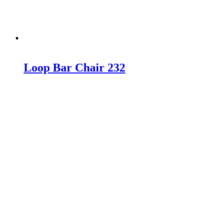
Loop Bar Chair 232