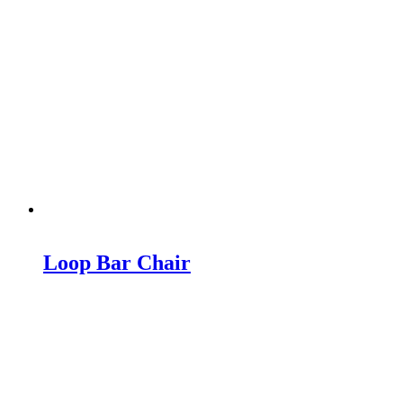
Loop Bar Chair