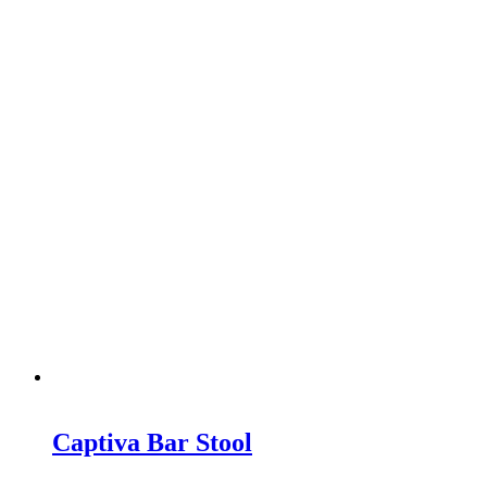
Captiva Bar Stool