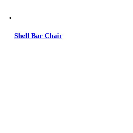
Shell Bar Chair