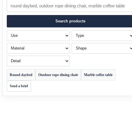
Search products
Use
Type
Material
Shape
Detail
Round daybed
Outdoor rope dining chair
Marble coffee table
Send a brief