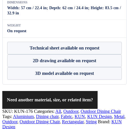
DIMENSIONS
Width: 57 cm / 22.4 in; Depth: 62 cm / 24.4 in; Height: 83.5 cm /
32.9 in
WEIGHT
On request
Technical sheet available on request
2D drawing available on request
3D model available on request
Need another material, size, or related item?
SKU:
KUN-176
Categories:
All
,
Outdoor
,
Outdoor Dining Chair
Tags:
Aluminium
,
Dining chair
,
Fabric
,
KUN
,
KUN Design
,
Metal
,
Outdoor
,
Outdoor Dining Chair
,
Rectangular
,
String
Brand:
KUN
Design