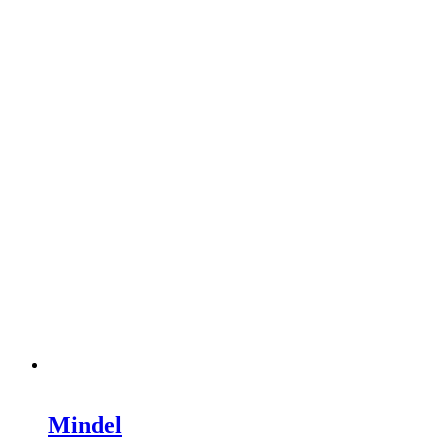
Mindel