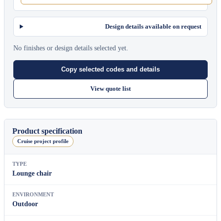
Design details available on request
No finishes or design details selected yet.
Copy selected codes and details
View quote list
Product specification
Cruise project profile
TYPE
Lounge chair
ENVIRONMENT
Outdoor