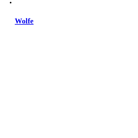
Wolfe