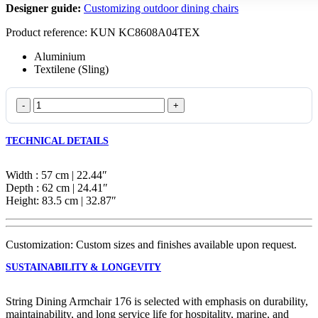
Designer guide:
Customizing outdoor dining chairs
Product reference: KUN KC8608A04TEX
Aluminium
Textilene (Sling)
String
Dining
Armchair
TECHNICAL DETAILS
176
quantity
Width : 57 cm | 22.44″
Depth : 62 cm | 24.41″
Height: 83.5 cm | 32.87″
Customization: Custom sizes and finishes available upon request.
SUSTAINABILITY & LONGEVITY
String Dining Armchair 176 is selected with emphasis on durability,
maintainability, and long service life for hospitality, marine, and