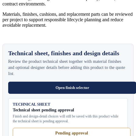
contract environments.
Materials, finishes, cushions, and replacement parts can be reviewed
per project to support responsible lifecycle planning and reduce
avoidable replacement.
Technical sheet, finishes and design details
Review the product technical sheet together with material finishes
and optional designer details before adding this product to the quote
list.
Open finish selector
TECHNICAL SHEET
Technical sheet pending approval
Finish and design-detail choices will still be saved with this product while
the technical sheet is pending approval.
Pending approval