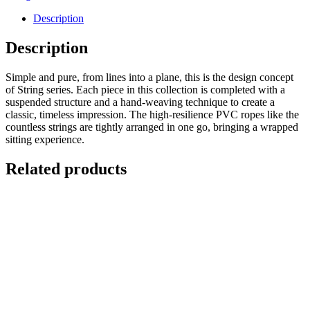
Description
Description
Simple and pure, from lines into a plane, this is the design concept
of String series. Each piece in this collection is completed with a
suspended structure and a hand-weaving technique to create a
classic, timeless impression. The high-resilience PVC ropes like the
countless strings are tightly arranged in one go, bringing a wrapped
sitting experience.
Related products