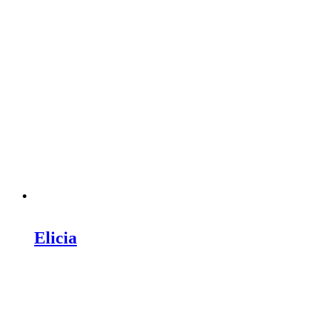
Elicia