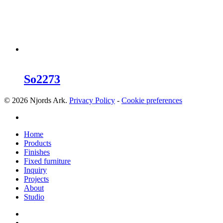
So2273
© 2026 Njords Ark.
Privacy Policy
-
Cookie preferences
linkedin
Close
Home
Menu
Products
Finishes
Fixed furniture
Inquiry
Projects
About
Studio
linkedin
whatsapp