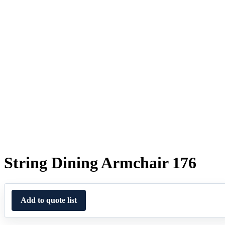
String Dining Armchair 176
Add to quote list