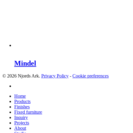
Mindel
© 2026 Njords Ark.
Privacy Policy
-
Cookie preferences
linkedin
Close
Home
Menu
Products
Finishes
Fixed furniture
Inquiry
Projects
About