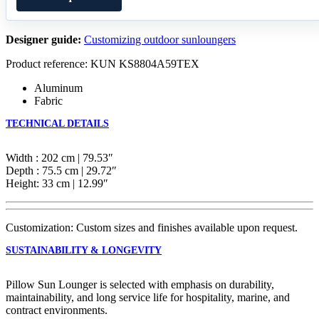
Designer guide:
Customizing outdoor sunloungers
Product reference: KUN KS8804A59TEX
Aluminum
Fabric
TECHNICAL DETAILS
Width : 202 cm | 79.53″
Depth : 75.5 cm | 29.72″
Height: 33 cm | 12.99″
Customization: Custom sizes and finishes available upon request.
SUSTAINABILITY & LONGEVITY
Pillow Sun Lounger is selected with emphasis on durability,
maintainability, and long service life for hospitality, marine, and
contract environments.