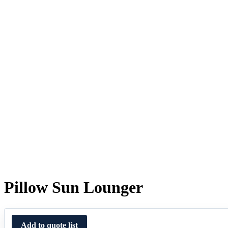
Pillow Sun Lounger
Add to quote list