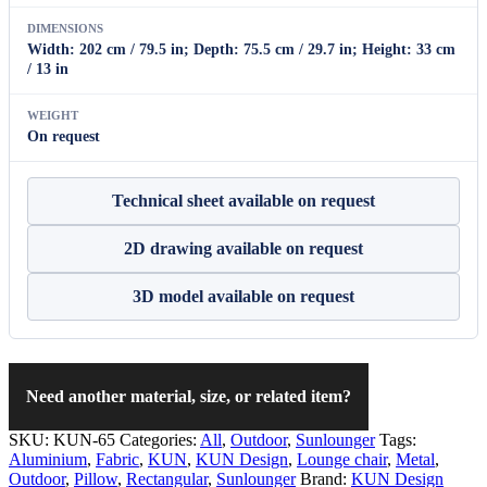
DIMENSIONS
Width: 202 cm / 79.5 in; Depth: 75.5 cm / 29.7 in; Height: 33 cm
/ 13 in
WEIGHT
On request
Technical sheet available on request
2D drawing available on request
3D model available on request
Need another material, size, or related item?
SKU:
KUN-65
Categories:
All
,
Outdoor
,
Sunlounger
Tags:
Aluminium
,
Fabric
,
KUN
,
KUN Design
,
Lounge chair
,
Metal
,
Outdoor
,
Pillow
,
Rectangular
,
Sunlounger
Brand:
KUN Design