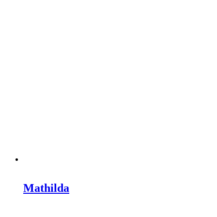
Mathilda