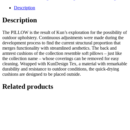
Description
Description
The PILLOW is the result of Kun’s exploration for the possibility of
outdoor upholstery. Continuous adjustments were made during the
development process to find the current structural proportion that
merges functionality with streamlined aesthetics. The back and
armrest cushions of the collection resemble soft pillows – just like
the collection name – whose coverings can be removed for easy
cleaning. Wrapped with KunDesign Tex, a material with remarkable
durability and resistance to outdoor conditions, the quick-drying
cushions are designed to be placed outside.
Related products