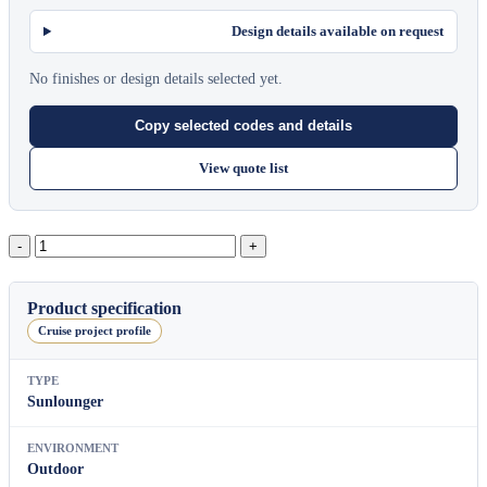
Design details available on request
No finishes or design details selected yet.
Copy selected codes and details
View quote list
Pillow
Sun
Lounger
quantity
Product specification
Cruise project profile
TYPE
Sunlounger
ENVIRONMENT
Outdoor