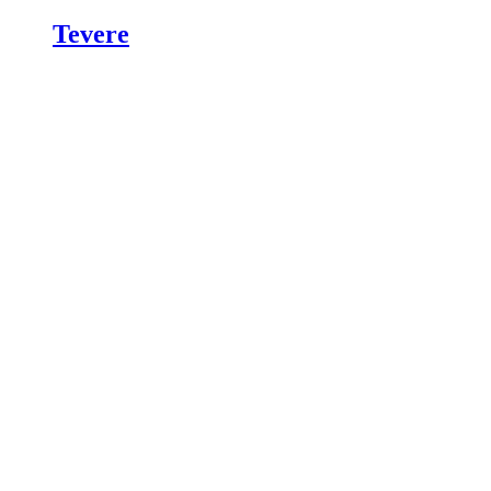
Tevere