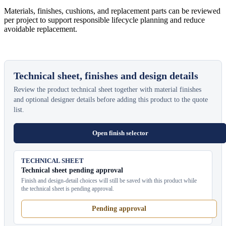
Materials, finishes, cushions, and replacement parts can be reviewed
per project to support responsible lifecycle planning and reduce
avoidable replacement.
Technical sheet, finishes and design details
Review the product technical sheet together with material finishes
and optional designer details before adding this product to the quote
list.
Open finish selector
TECHNICAL SHEET
Technical sheet pending approval
Finish and design-detail choices will still be saved with this product while
the technical sheet is pending approval.
Pending approval