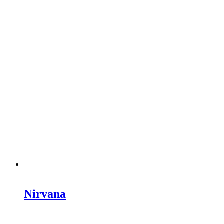
Nirvana