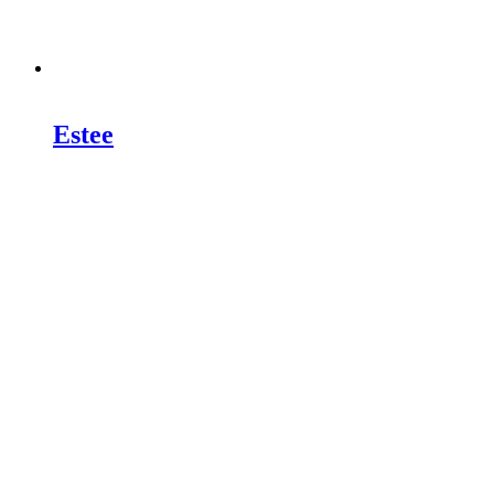
Estee