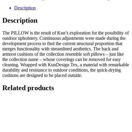
Description
Description
The PILLOW is the result of Kun’s exploration for the possibility of
outdoor upholstery. Continuous adjustments were made during the
development process to find the current structural proportion that
merges functionality with streamlined aesthetics. The back and
armrest cushions of the collection resemble soft pillows – just like
the collection name – whose coverings can be removed for easy
cleaning. Wrapped with KunDesign Tex, a material with remarkable
durability and resistance to outdoor conditions, the quick-drying
cushions are designed to be placed outside.
Related products