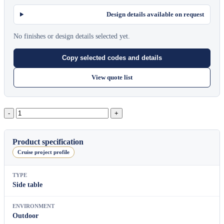
Design details available on request
No finishes or design details selected yet.
Copy selected codes and details
View quote list
Pillow
Rectangular
Side
Table
Product specification
quantity
Cruise project profile
TYPE
Side table
ENVIRONMENT
Outdoor