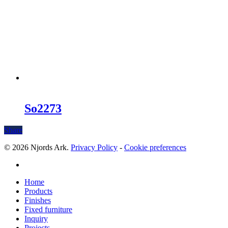
So2273
Share
© 2026 Njords Ark.
Privacy Policy
-
Cookie preferences
linkedin
Close
Home
Menu
Products
Finishes
Fixed furniture
Inquiry
Projects