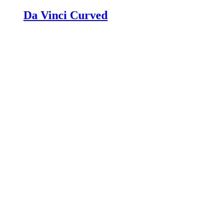
Da Vinci Curved