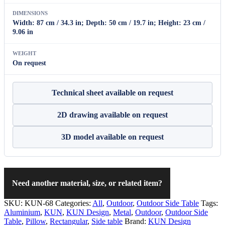
DIMENSIONS
Width: 87 cm / 34.3 in; Depth: 50 cm / 19.7 in; Height: 23 cm /
9.06 in
WEIGHT
On request
Technical sheet available on request
2D drawing available on request
3D model available on request
Need another material, size, or related item?
SKU:
KUN-68
Categories:
All
,
Outdoor
,
Outdoor Side Table
Tags:
Aluminium
,
KUN
,
KUN Design
,
Metal
,
Outdoor
,
Outdoor Side
Table
,
Pillow
,
Rectangular
,
Side table
Brand:
KUN Design