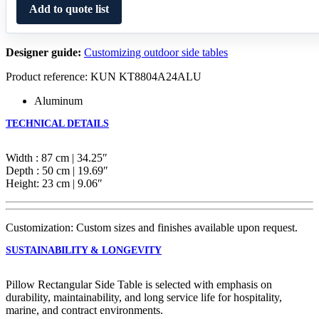
Add to quote list
Designer guide:
Customizing outdoor side tables
Product reference: KUN KT8804A24ALU
Aluminum
TECHNICAL DETAILS
Width : 87 cm | 34.25″
Depth : 50 cm | 19.69″
Height: 23 cm | 9.06″
Customization: Custom sizes and finishes available upon request.
SUSTAINABILITY & LONGEVITY
Pillow Rectangular Side Table is selected with emphasis on
durability, maintainability, and long service life for hospitality,
marine, and contract environments.