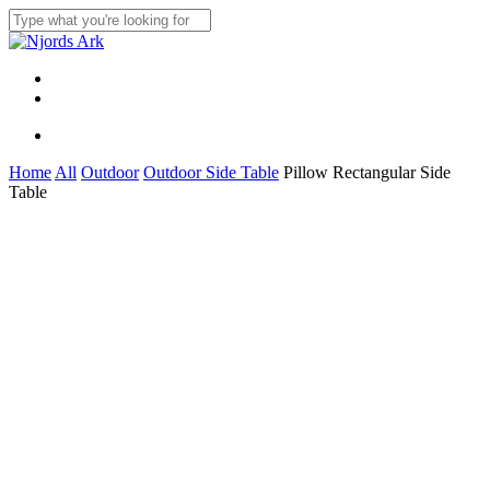
Skip
to
Close
main
Search
content
Menu
linkedin
whatsapp
Menu
Home
All
Outdoor
Outdoor Side Table
Pillow Rectangular Side
Table