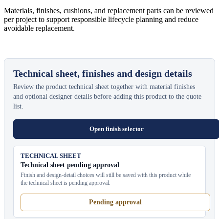
Materials, finishes, cushions, and replacement parts can be reviewed
per project to support responsible lifecycle planning and reduce
avoidable replacement.
Technical sheet, finishes and design details
Review the product technical sheet together with material finishes
and optional designer details before adding this product to the quote
list.
Open finish selector
TECHNICAL SHEET
Technical sheet pending approval
Finish and design-detail choices will still be saved with this product while
the technical sheet is pending approval.
Pending approval