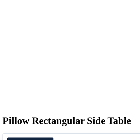
Pillow Rectangular Side Table