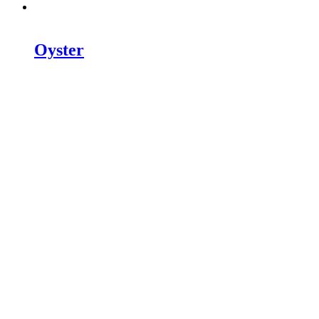
Oyster