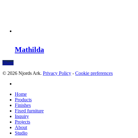
Mathilda
Share
© 2026 Njords Ark.
Privacy Policy
-
Cookie preferences
linkedin
Close
Home
Menu
Products
Finishes
Fixed furniture
Inquiry
Projects
About
Studio