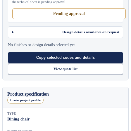
the technical sheet is pending approval.
Pending approval
Design details available on request
No finishes or design details selected yet.
Copy selected codes and details
View quote list
Product specification
Cruise project profile
TYPE
Dining chair