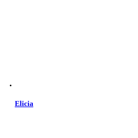
Elicia