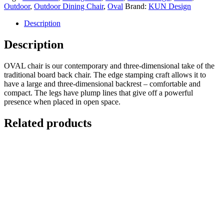
Outdoor
,
Outdoor Dining Chair
,
Oval
Brand:
KUN Design
Description
Description
OVAL chair is our contemporary and three-dimensional take of the
traditional board back chair. The edge stamping craft allows it to
have a large and three-dimensional backrest – comfortable and
compact. The legs have plump lines that give off a powerful
presence when placed in open space.
Related products