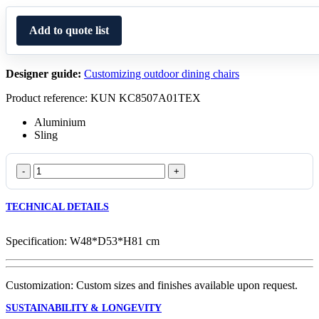
Add to quote list
Designer guide:
Customizing outdoor dining chairs
Product reference: KUN KC8507A01TEX
Aluminium
Sling
Oval
Dining
Chair
TECHNICAL DETAILS
147
quantity
Specification: W48*D53*H81 cm
Customization: Custom sizes and finishes available upon request.
SUSTAINABILITY & LONGEVITY