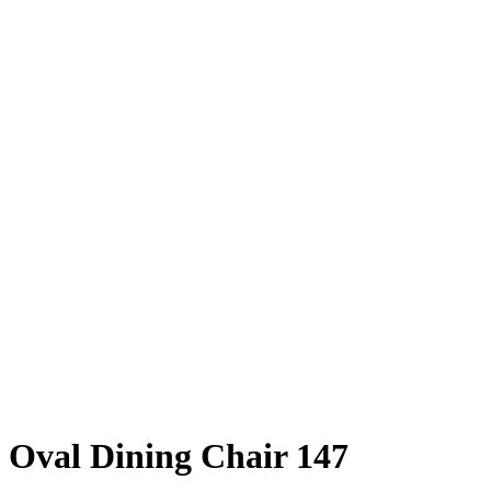
Oval Dining Chair 147