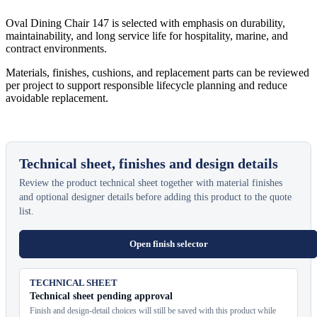
Oval Dining Chair 147 is selected with emphasis on durability,
maintainability, and long service life for hospitality, marine, and
contract environments.
Materials, finishes, cushions, and replacement parts can be reviewed
per project to support responsible lifecycle planning and reduce
avoidable replacement.
Technical sheet, finishes and design details
Review the product technical sheet together with material finishes
and optional designer details before adding this product to the quote
list.
Open finish selector
TECHNICAL SHEET
Technical sheet pending approval
Finish and design-detail choices will still be saved with this product while