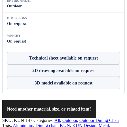
ENVIRONMENT
Outdoor
DIMENSIONS
On request
WEIGHT
On request
Technical sheet available on request
2D drawing available on request
3D model available on request
Need another material, size, or related item?
SKU:
KUN-147
Categories:
All
,
Outdoor
,
Outdoor Dining Chair
Tags:
Aluminium
,
Dining chair
,
KUN
,
KUN Design
,
Metal
,