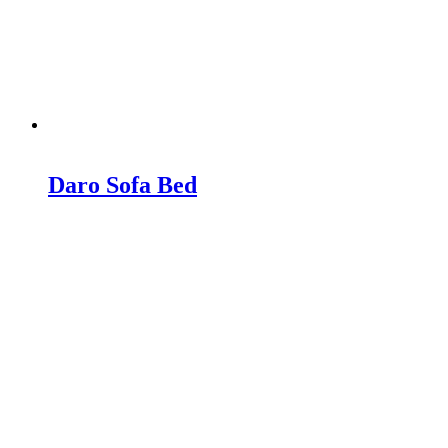
Daro Sofa Bed