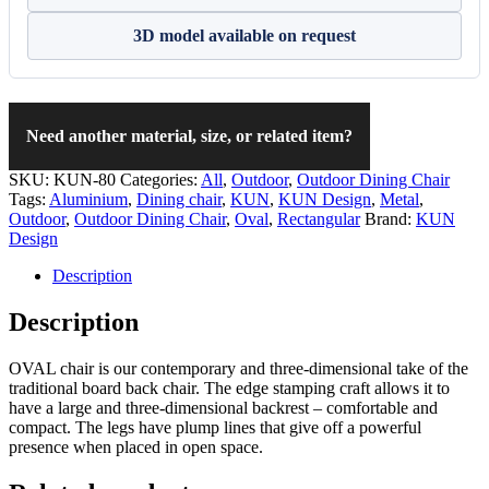
3D model available on request
Need another material, size, or related item?
SKU:
KUN-80
Categories:
All
,
Outdoor
,
Outdoor Dining Chair
Tags:
Aluminium
,
Dining chair
,
KUN
,
KUN Design
,
Metal
,
Outdoor
,
Outdoor Dining Chair
,
Oval
,
Rectangular
Brand:
KUN
Design
Description
Description
OVAL chair is our contemporary and three-dimensional take of the
traditional board back chair. The edge stamping craft allows it to
have a large and three-dimensional backrest – comfortable and
compact. The legs have plump lines that give off a powerful
presence when placed in open space.