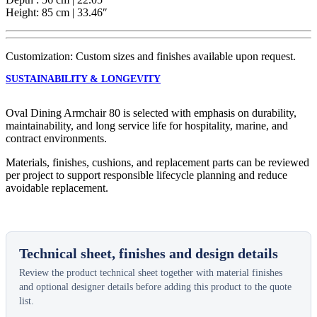
Height: 85 cm | 33.46″
Customization: Custom sizes and finishes available upon request.
SUSTAINABILITY & LONGEVITY
Oval Dining Armchair 80 is selected with emphasis on durability,
maintainability, and long service life for hospitality, marine, and
contract environments.
Materials, finishes, cushions, and replacement parts can be reviewed
per project to support responsible lifecycle planning and reduce
avoidable replacement.
Technical sheet, finishes and design details
Review the product technical sheet together with material finishes
and optional designer details before adding this product to the quote
list.