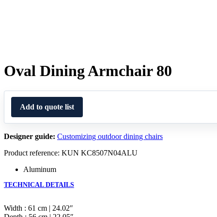
Oval Dining Armchair 80
Add to quote list
Designer guide:
Customizing outdoor dining chairs
Product reference: KUN KC8507N04ALU
Aluminum
TECHNICAL DETAILS
Width : 61 cm | 24.02″
Depth : 56 cm | 22.05″