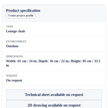
Dining
Armchair
80
Product specification
quantity
Cruise project profile
TYPE
Lounge chair
ENVIRONMENT
Outdoor
DIMENSIONS
Width: 61 cm / 24 in; Depth: 56 cm / 22 in; Height: 85 cm / 33.5
in
WEIGHT
On request
Technical sheet available on request
2D drawing available on request