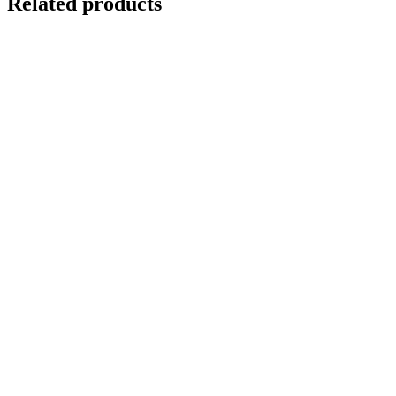
Related products