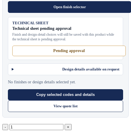
Open finish selector
TECHNICAL SHEET
Technical sheet pending approval
Finish and design-detail choices will still be saved with this product while
the technical sheet is pending approval.
Pending approval
Design details available on request
No finishes or design details selected yet.
Copy selected codes and details
View quote list
Oval