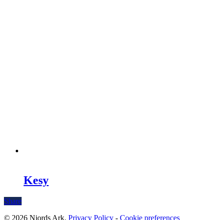
Kesy
Share
© 2026 Njords Ark.
Privacy Policy
-
Cookie preferences