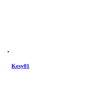
Kesy01