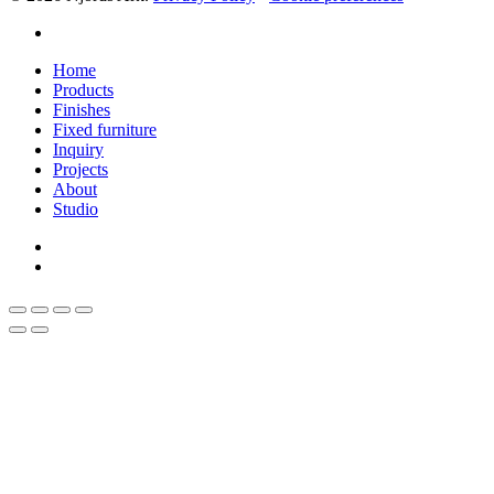
linkedin
Close
Home
Menu
Products
Finishes
Fixed furniture
Inquiry
Projects
About
Studio
linkedin
whatsapp