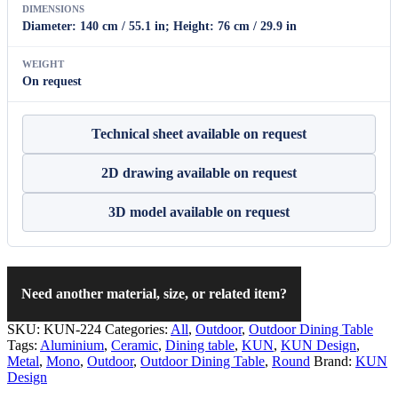
DIMENSIONS
Diameter: 140 cm / 55.1 in; Height: 76 cm / 29.9 in
WEIGHT
On request
Technical sheet available on request
2D drawing available on request
3D model available on request
Need another material, size, or related item?
SKU:
KUN-224
Categories:
All
,
Outdoor
,
Outdoor Dining Table
Tags:
Aluminium
,
Ceramic
,
Dining table
,
KUN
,
KUN Design
,
Metal
,
Mono
,
Outdoor
,
Outdoor Dining Table
,
Round
Brand:
KUN
Design