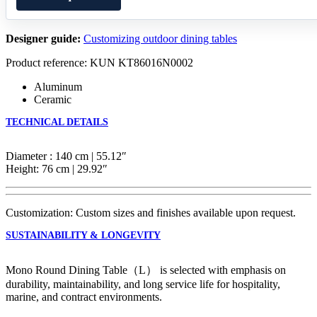
Designer guide:
Customizing outdoor dining tables
Product reference: KUN KT86016N0002
Aluminum
Ceramic
TECHNICAL DETAILS
Diameter : 140 cm | 55.12″
Height: 76 cm | 29.92″
Customization: Custom sizes and finishes available upon request.
SUSTAINABILITY & LONGEVITY
Mono Round Dining Table（L） is selected with emphasis on
durability, maintainability, and long service life for hospitality,
marine, and contract environments.