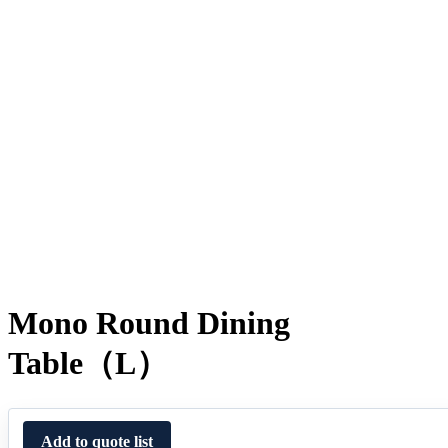
Mono Round Dining
Table（L）
Add to quote list