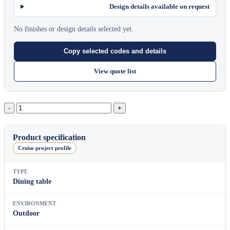
Design details available on request
No finishes or design details selected yet.
Copy selected codes and details
View quote list
Mono
Round
Dining
Table（L）
Product specification
quantity
Cruise project profile
TYPE
Dining table
ENVIRONMENT
Outdoor