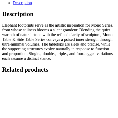
Description
Description
Elephant footprints serve as the artistic inspiration for Mono Series,
from whose stillness blooms a silent grandeur. Blending the quiet
warmth of natural stone with the refined clarity of sculpture, Mono
Table & Side Table Series conveys a poised inner strength through
ultra-minimal volumes. The tabletops are sleek and precise, while
the supporting structures evolve naturally in response to function
and proportion. Single-, double-, triple-, and four-legged variations
each assume a distinct stance.
Related products