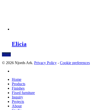
Elicia
Share
© 2026 Njords Ark.
Privacy Policy
-
Cookie preferences
linkedin
Close
Home
Menu
Products
Finishes
Fixed furniture
Inquiry
Projects
About