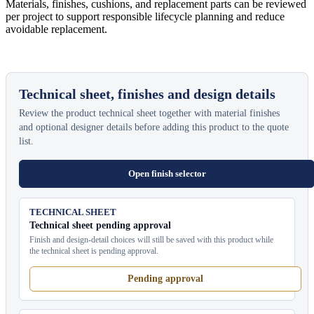
Materials, finishes, cushions, and replacement parts can be reviewed
per project to support responsible lifecycle planning and reduce
avoidable replacement.
Technical sheet, finishes and design details
Review the product technical sheet together with material finishes
and optional designer details before adding this product to the quote
list.
Open finish selector
TECHNICAL SHEET
Technical sheet pending approval
Finish and design-detail choices will still be saved with this product while
the technical sheet is pending approval.
Pending approval