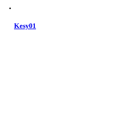
Kesy01