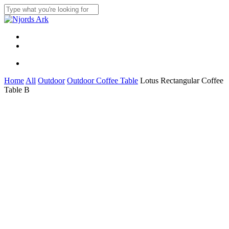
Skip
to
Close
main
Search
content
Menu
linkedin
whatsapp
Menu
Home
All
Outdoor
Outdoor Coffee Table
Lotus Rectangular Coffee
Table B