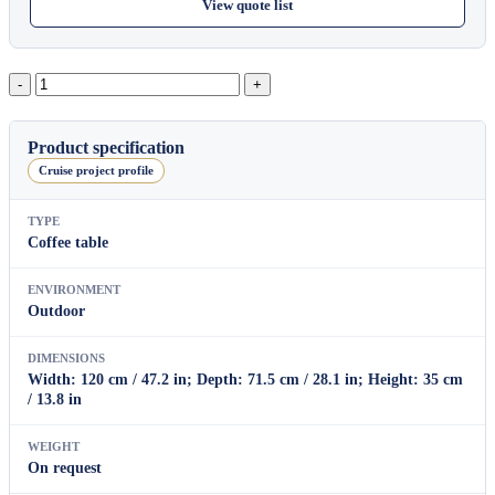
View quote list
Lotus
Rectangular
Coffee
Table
Product specification
B
Cruise project profile
quantity
TYPE
Coffee table
ENVIRONMENT
Outdoor
DIMENSIONS
Width: 120 cm / 47.2 in; Depth: 71.5 cm / 28.1 in; Height: 35 cm
/ 13.8 in
WEIGHT
On request