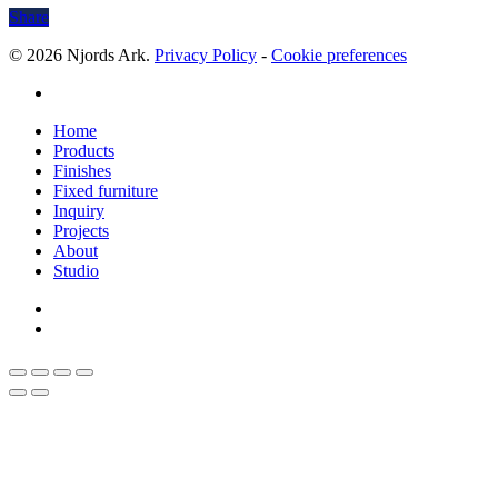
Share
© 2026 Njords Ark.
Privacy Policy
-
Cookie preferences
linkedin
Close
Home
Menu
Products
Finishes
Fixed furniture
Inquiry
Projects
About
Studio
linkedin
whatsapp