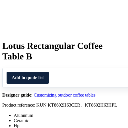
Lotus Rectangular Coffee
Table B
Add to quote list
Designer guide:
Customizing outdoor coffee tables
Product reference: KUN KT8602H63CER、KT8602H63HPL
Aluminum
Ceramic
Hpl