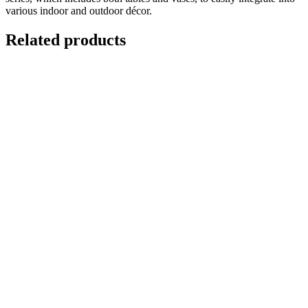
various indoor and outdoor décor.
Related products