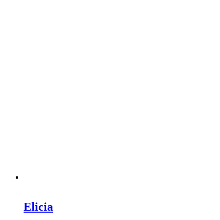
Elicia