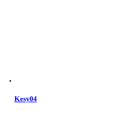
Kesy04