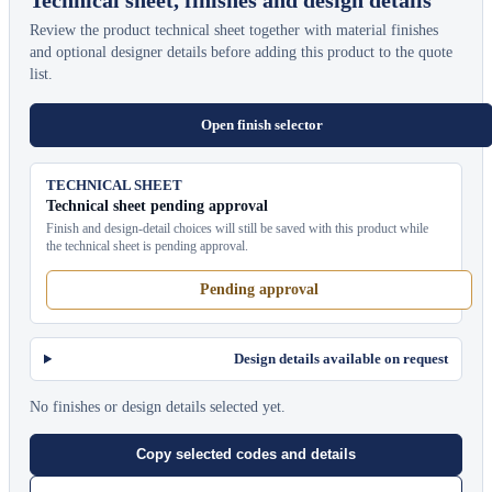
Review the product technical sheet together with material finishes
and optional designer details before adding this product to the quote
list.
Open finish selector
TECHNICAL SHEET
Technical sheet pending approval
Finish and design-detail choices will still be saved with this product while
the technical sheet is pending approval.
Pending approval
Design details available on request
No finishes or design details selected yet.
Copy selected codes and details