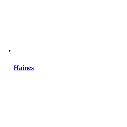
Haines