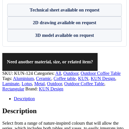
Technical sheet available on request
2D drawing available on request
3D model available on request
Need another material, size, or related item?
SKU:
KUN-124
Categories:
All
,
Outdoor
,
Outdoor Coffee Table
Tags:
Aluminium
,
Ceramic
,
Coffee table
,
KUN
,
KUN Design
,
Laminate
,
Lotus
,
Metal
,
Outdoor
,
Outdoor Coffee Table
,
Rectangular
Brand:
KUN Design
Description
Description
Select from a range of nature-inspired colours that will allow the
series, which includes both tables and vases, to easily integrate into