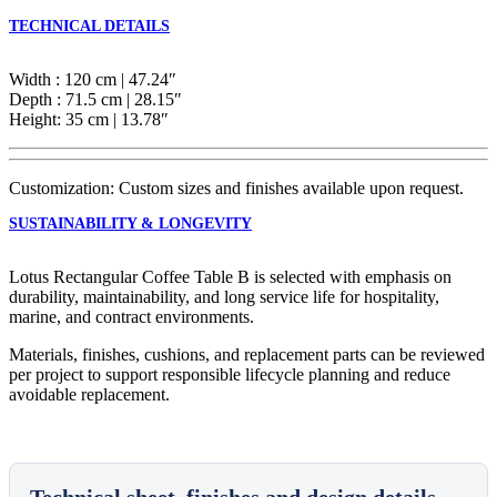
TECHNICAL DETAILS
Width : 120 cm | 47.24″
Depth : 71.5 cm | 28.15″
Height: 35 cm | 13.78″
Customization: Custom sizes and finishes available upon request.
SUSTAINABILITY & LONGEVITY
Lotus Rectangular Coffee Table B is selected with emphasis on
durability, maintainability, and long service life for hospitality,
marine, and contract environments.
Materials, finishes, cushions, and replacement parts can be reviewed
per project to support responsible lifecycle planning and reduce
avoidable replacement.
Technical sheet, finishes and design details