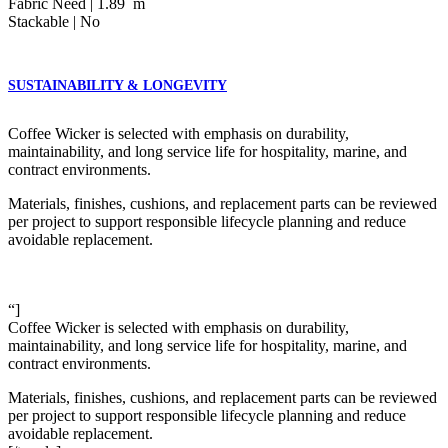
Fabric Need | 1.89 m
Stackable | No
SUSTAINABILITY & LONGEVITY
Coffee Wicker is selected with emphasis on durability,
maintainability, and long service life for hospitality, marine, and
contract environments.
Materials, finishes, cushions, and replacement parts can be reviewed
per project to support responsible lifecycle planning and reduce
avoidable replacement.
“]
Coffee Wicker is selected with emphasis on durability,
maintainability, and long service life for hospitality, marine, and
contract environments.
Materials, finishes, cushions, and replacement parts can be reviewed
per project to support responsible lifecycle planning and reduce
avoidable replacement.