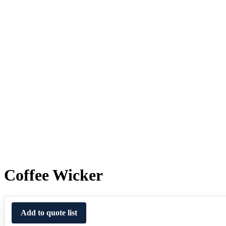
Coffee Wicker
Add to quote list