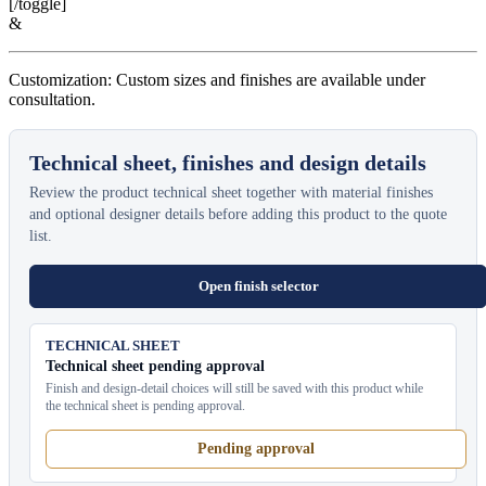
[/toggle]
&
Customization: Custom sizes and finishes are available under
consultation.
Technical sheet, finishes and design details
Review the product technical sheet together with material finishes
and optional designer details before adding this product to the quote
list.
Open finish selector
TECHNICAL SHEET
Technical sheet pending approval
Finish and design-detail choices will still be saved with this product while
the technical sheet is pending approval.
Pending approval