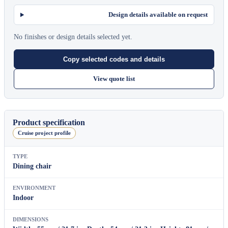
Design details available on request
No finishes or design details selected yet.
Copy selected codes and details
View quote list
Product specification
Cruise project profile
TYPE
Dining chair
ENVIRONMENT
Indoor
DIMENSIONS