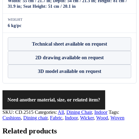
Width: 55 cm / 21.7 in; Depth: 54 cm / 21.3 in; Height: 81 cm /
31.9 in; Seat Height: 51 cm / 20.1 in
WEIGHT
6 kg/pc
Technical sheet available on request
2D drawing available on request
3D model available on request
Need another material, size, or related item?
SKU:
CD.2515
Categories:
All
,
Dining Chair
,
Indoor
Tags:
Cushions
,
Dining chair
,
Fabric
,
Indoor
,
Wicker
,
Wood
,
Woven
Related products