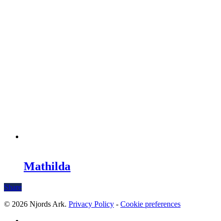
Mathilda
Share
© 2026 Njords Ark.
Privacy Policy
-
Cookie preferences
linkedin