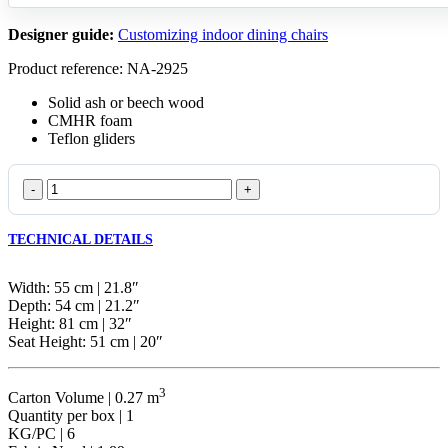
Designer guide:
Customizing indoor dining chairs
Product reference: NA-2925
Solid ash or beech wood
CMHR foam
Teflon gliders
Coffee
Wicker
quantity
TECHNICAL DETAILS
Width: 55 cm | 21.8″
Depth: 54 cm | 21.2″
Height: 81 cm | 32″
Seat Height: 51 cm | 20″
3
Carton Volume | 0.27 m
Quantity per box | 1
KG/PC | 6