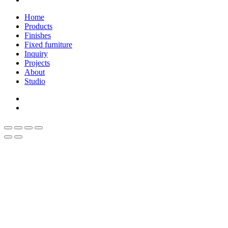
Close
Home
Menu
Products
Finishes
Fixed furniture
Inquiry
Projects
About
Studio
linkedin
whatsapp