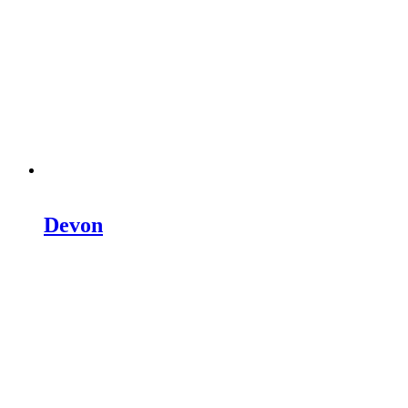
Devon