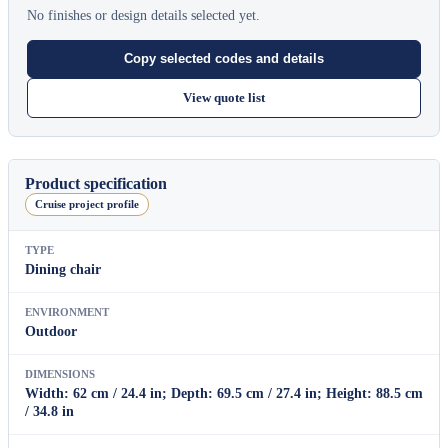
No finishes or design details selected yet.
Copy selected codes and details
View quote list
Product specification
Cruise project profile
TYPE
Dining chair
ENVIRONMENT
Outdoor
DIMENSIONS
Width: 62 cm / 24.4 in; Depth: 69.5 cm / 27.4 in; Height: 88.5 cm
/ 34.8 in