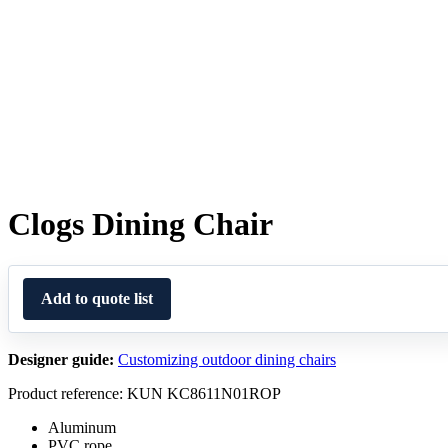
Clogs Dining Chair
Add to quote list
Designer guide:
Customizing outdoor dining chairs
Product reference: KUN KC8611N01ROP
Aluminum
PVC rope