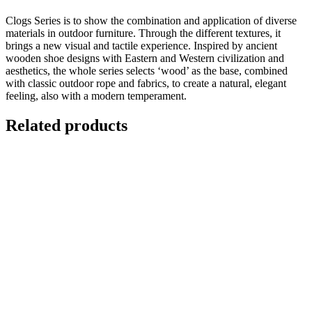
Clogs Series is to show the combination and application of diverse
materials in outdoor furniture. Through the different textures, it
brings a new visual and tactile experience. Inspired by ancient
wooden shoe designs with Eastern and Western civilization and
aesthetics, the whole series selects ‘wood’ as the base, combined
with classic outdoor rope and fabrics, to create a natural, elegant
feeling, also with a modern temperament.
Related products