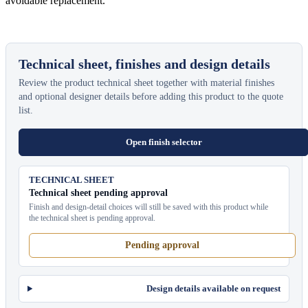
avoidable replacement.
Technical sheet, finishes and design details
Review the product technical sheet together with material finishes
and optional designer details before adding this product to the quote
list.
Open finish selector
TECHNICAL SHEET
Technical sheet pending approval
Finish and design-detail choices will still be saved with this product while
the technical sheet is pending approval.
Pending approval
Design details available on request