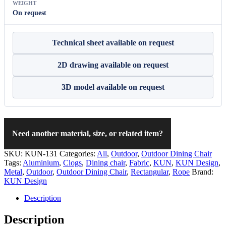
WEIGHT
On request
Technical sheet available on request
2D drawing available on request
3D model available on request
Need another material, size, or related item?
SKU:
KUN-131
Categories:
All
,
Outdoor
,
Outdoor Dining Chair
Tags:
Aluminium
,
Clogs
,
Dining chair
,
Fabric
,
KUN
,
KUN Design
,
Metal
,
Outdoor
,
Outdoor Dining Chair
,
Rectangular
,
Rope
Brand:
KUN Design
Description
Description