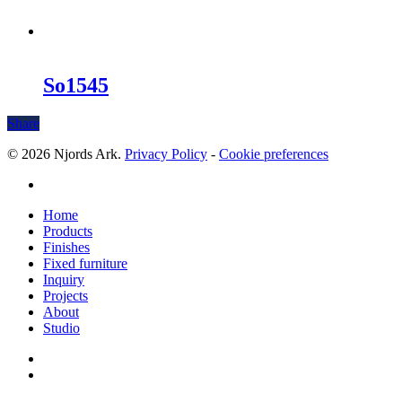
So1545
Share
© 2026 Njords Ark.
Privacy Policy
-
Cookie preferences
linkedin
Close
Home
Menu
Products
Finishes
Fixed furniture
Inquiry
Projects
About
Studio
linkedin
whatsapp