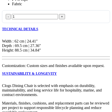
Fabric
Clogs
Dining
Chair
TECHNICAL DETAILS
quantity
Width : 62 cm | 24.41″
Depth : 69.5 cm | 27.36″
Height: 88.5 cm | 34.84″
Customization: Custom sizes and finishes available upon request.
SUSTAINABILITY & LONGEVITY
Clogs Dining Chair is selected with emphasis on durability,
maintainability, and long service life for hospitality, marine, and
contract environments.
Materials, finishes, cushions, and replacement parts can be reviewed
per project to support responsible lifecycle planning and reduce