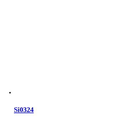
Si0324