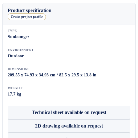
quantity
Product specification
Cruise project profile
TYPE
Sunlounger
ENVIRONMENT
Outdoor
DIMENSIONS
209.55 x 74.93 x 34.93 cm / 82.5 x 29.5 x 13.8 in
WEIGHT
17.7 kg
Technical sheet available on request
2D drawing available on request