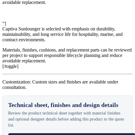
avoidable replacement.
“]
Captiva Sunlounger is selected with emphasis on durability,
maintainability, and long service life for hospitality, marine, and
contract environments.
Materials, finishes, cushions, and replacement parts can be reviewed
per project to support responsible lifecycle planning and reduce
avoidable replacement.
[/toggle]
Customization: Custom sizes and finishes are available under
consultation.
Technical sheet, finishes and design details
Review the product technical sheet together with material finishes
and optional designer details before adding this product to the quote
list.