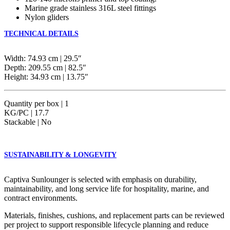
Marine grade stainless 316L steel fittings
Nylon gliders
TECHNICAL DETAILS
Width: 74.93 cm | 29.5″
Depth: 209.55 cm | 82.5″
Height: 34.93 cm | 13.75″
Quantity per box | 1
KG/PC | 17.7
Stackable | No
SUSTAINABILITY & LONGEVITY
Captiva Sunlounger is selected with emphasis on durability,
maintainability, and long service life for hospitality, marine, and
contract environments.
Materials, finishes, cushions, and replacement parts can be reviewed
per project to support responsible lifecycle planning and reduce