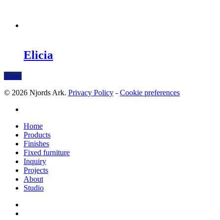
Elicia
Share
© 2026 Njords Ark.
Privacy Policy
-
Cookie preferences
linkedin
Close
Home
Menu
Products
Finishes
Fixed furniture
Inquiry
Projects
About
Studio
linkedin
whatsapp