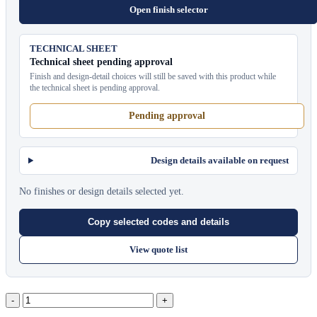
Open finish selector
TECHNICAL SHEET
Technical sheet pending approval
Finish and design-detail choices will still be saved with this product while
the technical sheet is pending approval.
Pending approval
Design details available on request
No finishes or design details selected yet.
Copy selected codes and details
View quote list
Captiva
Sunlounger