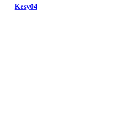
Kesy04