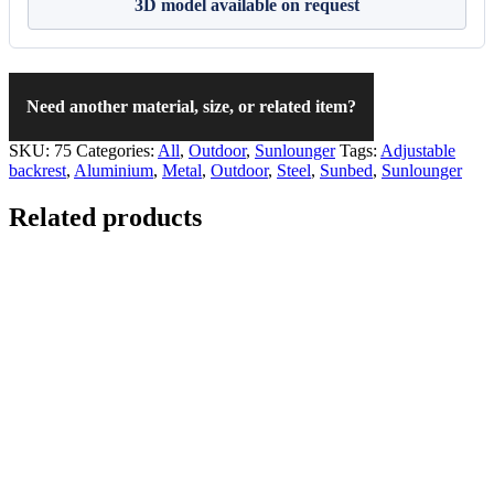
3D model available on request
Need another material, size, or related item?
SKU:
75
Categories:
All
,
Outdoor
,
Sunlounger
Tags:
Adjustable
backrest
,
Aluminium
,
Metal
,
Outdoor
,
Steel
,
Sunbed
,
Sunlounger
Related products