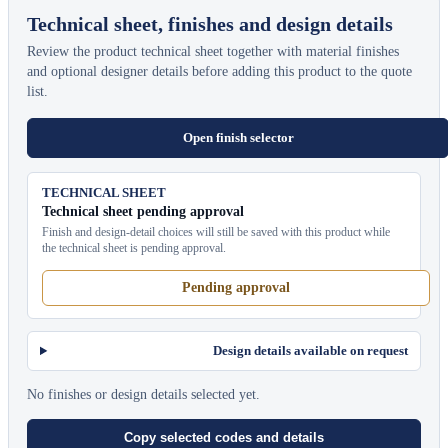
Technical sheet, finishes and design details
Review the product technical sheet together with material finishes
and optional designer details before adding this product to the quote
list.
Open finish selector
TECHNICAL SHEET
Technical sheet pending approval
Finish and design-detail choices will still be saved with this product while
the technical sheet is pending approval.
Pending approval
Design details available on request
No finishes or design details selected yet.
Copy selected codes and details