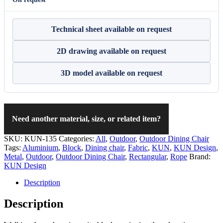
Technical sheet available on request
2D drawing available on request
3D model available on request
Need another material, size, or related item?
SKU:
KUN-135
Categories:
All
,
Outdoor
,
Outdoor Dining Chair
Tags:
Aluminium
,
Block
,
Dining chair
,
Fabric
,
KUN
,
KUN Design
,
Metal
,
Outdoor
,
Outdoor Dining Chair
,
Rectangular
,
Rope
Brand:
KUN Design
Description
Description