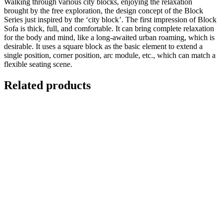
Walking through various city blocks, enjoying the relaxation
brought by the free exploration, the design concept of the Block
Series just inspired by the ‘city block’. The first impression of Block
Sofa is thick, full, and comfortable. It can bring complete relaxation
for the body and mind, like a long-awaited urban roaming, which is
desirable. It uses a square block as the basic element to extend a
single position, corner position, arc module, etc., which can match a
flexible seating scene.
Related products