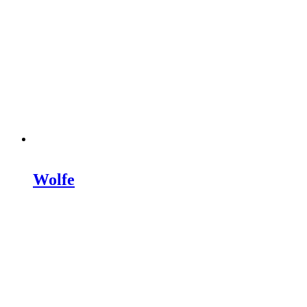
Wolfe