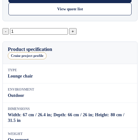
View quote list
Block
Dining
Armchair
quantity
Product specification
Cruise project profile
TYPE
Lounge chair
ENVIRONMENT
Outdoor
DIMENSIONS
Width: 67 cm / 26.4 in; Depth: 66 cm / 26 in; Height: 80 cm /
31.5 in
WEIGHT
On request