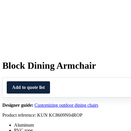
Block Dining Armchair
Add to quote list
Designer guide:
Customizing outdoor dining chairs
Product reference: KUN KC8609N04ROP
Aluminum
PVC rope