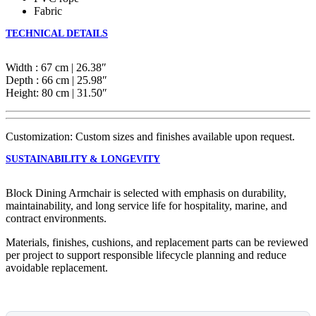
Fabric
TECHNICAL DETAILS
Width : 67 cm | 26.38″
Depth : 66 cm | 25.98″
Height: 80 cm | 31.50″
Customization: Custom sizes and finishes available upon request.
SUSTAINABILITY & LONGEVITY
Block Dining Armchair is selected with emphasis on durability,
maintainability, and long service life for hospitality, marine, and
contract environments.
Materials, finishes, cushions, and replacement parts can be reviewed
per project to support responsible lifecycle planning and reduce
avoidable replacement.