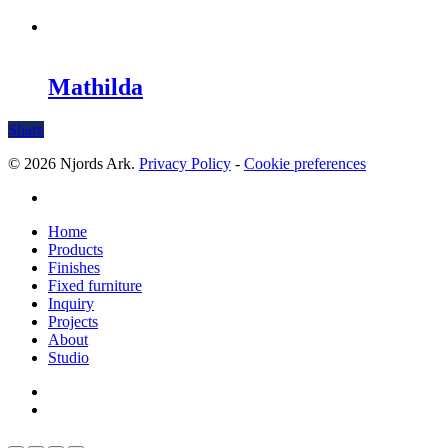
Mathilda
Share
© 2026 Njords Ark.
Privacy Policy
-
Cookie preferences
linkedin
Close
Home
Menu
Products
Finishes
Fixed furniture
Inquiry
Projects
About
Studio
linkedin
whatsapp