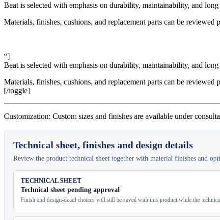
Beat is selected with emphasis on durability, maintainability, and long 
Materials, finishes, cushions, and replacement parts can be reviewed p
“]
Beat is selected with emphasis on durability, maintainability, and long 
Materials, finishes, cushions, and replacement parts can be reviewed p
[/toggle]
Customization: Custom sizes and finishes are available under consulta
Technical sheet, finishes and design details
Review the product technical sheet together with material finishes and optio
TECHNICAL SHEET
Technical sheet pending approval
Finish and design-detail choices will still be saved with this product while the technic