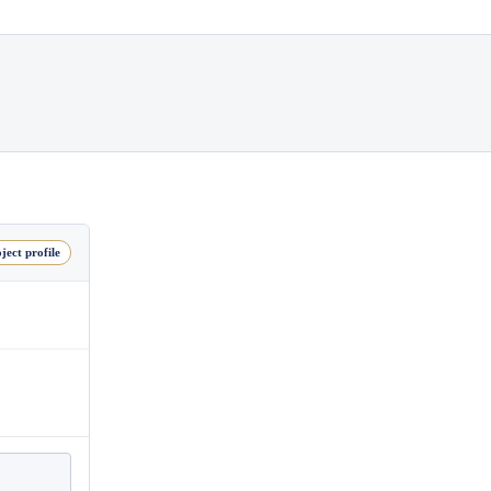
ject profile