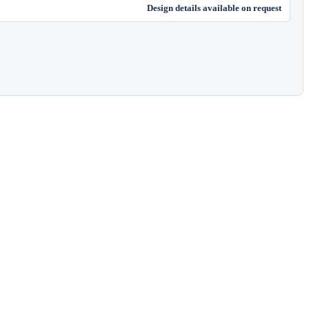
Design details available on request