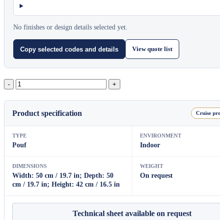
No finishes or design details selected yet.
View quote list
Copy selected codes and details
Beat
quantity
Product specification
Cruise pro
TYPE
ENVIRONMENT
Pouf
Indoor
DIMENSIONS
WEIGHT
Width: 50 cm / 19.7 in; Depth: 50
On request
cm / 19.7 in; Height: 42 cm / 16.5 in
Technical sheet available on request