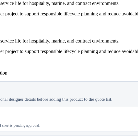
service life for hospitality, marine, and contract environments.
er project to support responsible lifecycle planning and reduce avoidab
service life for hospitality, marine, and contract environments.
er project to support responsible lifecycle planning and reduce avoidab
tion.
nal designer details before adding this product to the quote list.
al sheet is pending approval.