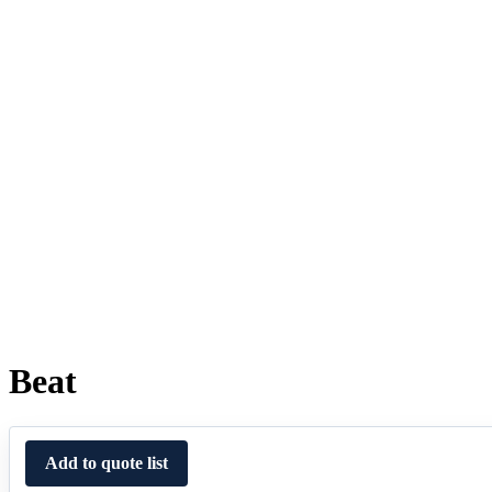
Beat
Add to quote list