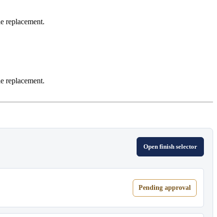
le replacement.
le replacement.
Open finish selector
Pending approval