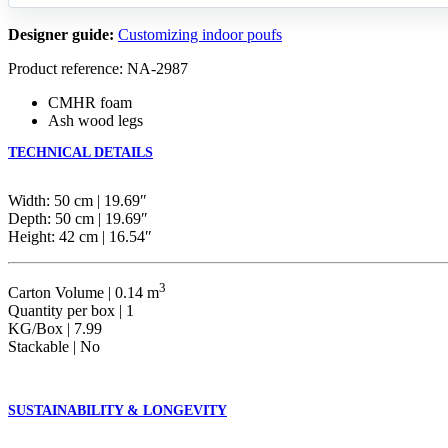
Designer guide:
Customizing indoor poufs
Product reference: NA-2987
CMHR foam
Ash wood legs
TECHNICAL DETAILS
Width: 50 cm | 19.69″
Depth: 50 cm | 19.69″
Height: 42 cm | 16.54″
3
Carton Volume | 0.14 m
Quantity per box | 1
KG/Box | 7.99
Stackable | No
SUSTAINABILITY & LONGEVITY