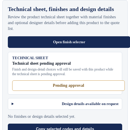
Technical sheet, finishes and design details
Review the product technical sheet together with material finishes
and optional designer details before adding this product to the quote
list.
Open finish selector
TECHNICAL SHEET
Technical sheet pending approval
Finish and design-detail choices will still be saved with this product while
the technical sheet is pending approval.
Pending approval
Design details available on request
No finishes or design details selected yet.
Copy selected codes and details