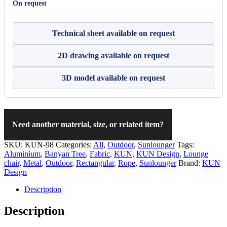
On request
Technical sheet available on request
2D drawing available on request
3D model available on request
Need another material, size, or related item?
SKU:
KUN-98
Categories:
All
,
Outdoor
,
Sunlounger
Tags:
Aluminium
,
Banyan Tree
,
Fabric
,
KUN
,
KUN Design
,
Lounge
chair
,
Metal
,
Outdoor
,
Rectangular
,
Rope
,
Sunlounger
Brand:
KUN
Design
Description
Description