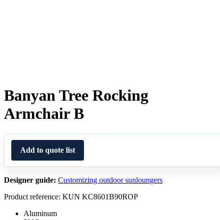
Banyan Tree Rocking
Armchair B
Add to quote list
Designer guide:
Customizing outdoor sunloungers
Product reference: KUN KC8601B90ROP
Aluminum