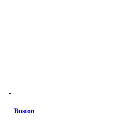
Boston