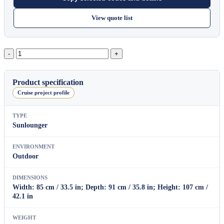
View quote list
Banyan
Tree
Rocking
Armchair
Product specification
B
Cruise project profile
quantity
TYPE
Sunlounger
ENVIRONMENT
Outdoor
DIMENSIONS
Width: 85 cm / 33.5 in; Depth: 91 cm / 35.8 in; Height: 107 cm /
42.1 in
WEIGHT