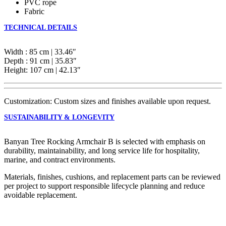
PVC rope
Fabric
TECHNICAL DETAILS
Width : 85 cm | 33.46″
Depth : 91 cm | 35.83″
Height: 107 cm | 42.13″
Customization: Custom sizes and finishes available upon request.
SUSTAINABILITY & LONGEVITY
Banyan Tree Rocking Armchair B is selected with emphasis on
durability, maintainability, and long service life for hospitality,
marine, and contract environments.
Materials, finishes, cushions, and replacement parts can be reviewed
per project to support responsible lifecycle planning and reduce
avoidable replacement.