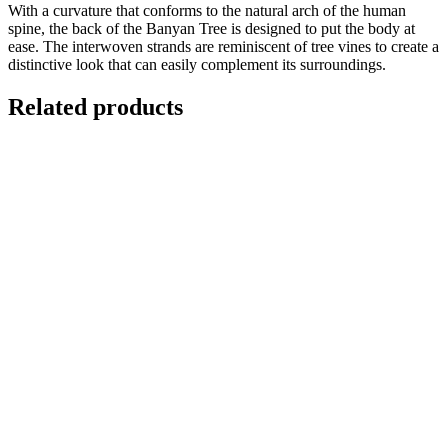
With a curvature that conforms to the natural arch of the human
spine, the back of the Banyan Tree is designed to put the body at
ease. The interwoven strands are reminiscent of tree vines to create a
distinctive look that can easily complement its surroundings.
Related products