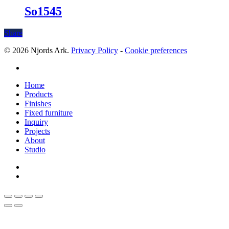
So1545
Share
© 2026 Njords Ark.
Privacy Policy
-
Cookie preferences
linkedin
Close
Home
Menu
Products
Finishes
Fixed furniture
Inquiry
Projects
About
Studio
linkedin
whatsapp