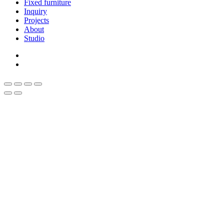
Fixed furniture
Inquiry
Projects
About
Studio
linkedin
whatsapp