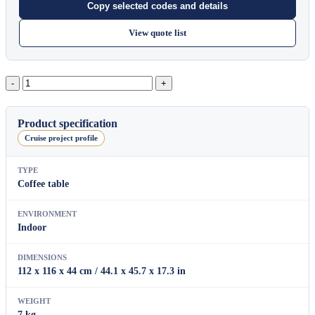
Copy selected codes and details
View quote list
York
quantity
Product specification
Cruise project profile
TYPE
Coffee table
ENVIRONMENT
Indoor
DIMENSIONS
112 x 116 x 44 cm / 44.1 x 45.7 x 17.3 in
WEIGHT
7 kg