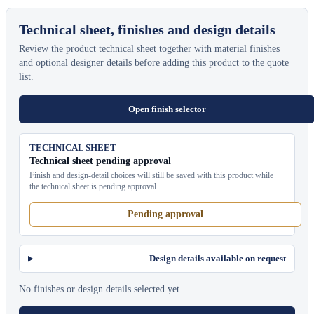
Technical sheet, finishes and design details
Review the product technical sheet together with material finishes
and optional designer details before adding this product to the quote
list.
Open finish selector
TECHNICAL SHEET
Technical sheet pending approval
Finish and design-detail choices will still be saved with this product while
the technical sheet is pending approval.
Pending approval
Design details available on request
No finishes or design details selected yet.