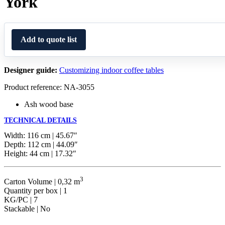
York
Add to quote list
Designer guide:
Customizing indoor coffee tables
Product reference: NA-3055
Ash wood base
TECHNICAL DETAILS
Width: 116 cm | 45.67″
Depth: 112 cm | 44.09″
Height: 44 cm | 17.32″
3
Carton Volume | 0,32 m
Quantity per box | 1
KG/PC | 7
Stackable | No