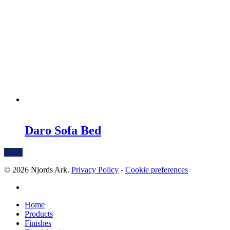
Daro Sofa Bed
Share
© 2026 Njords Ark.
Privacy Policy
-
Cookie preferences
linkedin
Close
Home
Menu
Products
Finishes