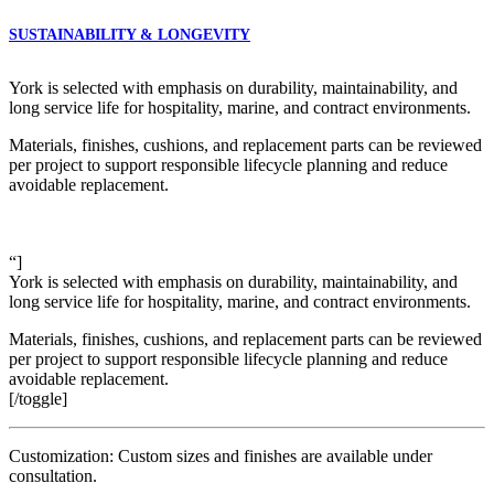
SUSTAINABILITY & LONGEVITY
York is selected with emphasis on durability, maintainability, and
long service life for hospitality, marine, and contract environments.
Materials, finishes, cushions, and replacement parts can be reviewed
per project to support responsible lifecycle planning and reduce
avoidable replacement.
“]
York is selected with emphasis on durability, maintainability, and
long service life for hospitality, marine, and contract environments.
Materials, finishes, cushions, and replacement parts can be reviewed
per project to support responsible lifecycle planning and reduce
avoidable replacement.
[/toggle]
Customization: Custom sizes and finishes are available under
consultation.