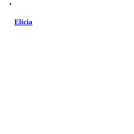
Elicia