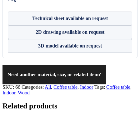
Technical sheet available on request
2D drawing available on request
3D model available on request
Need another material, size, or related item?
SKU:
66
Categories:
All
,
Coffee table
,
Indoor
Tags:
Coffee table
,
Indoor
,
Wood
Related products