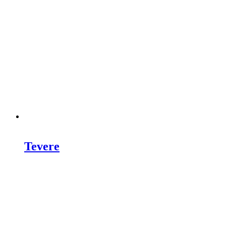
Tevere