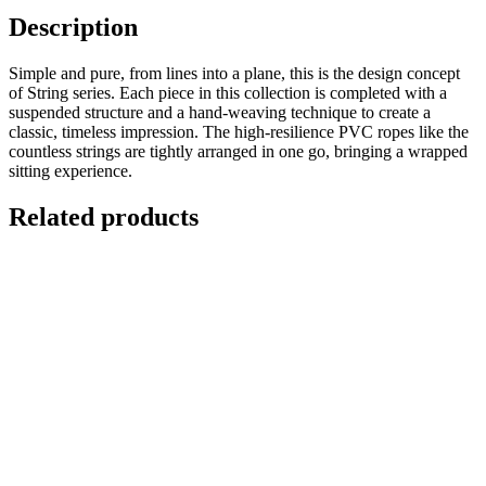
Description
Simple and pure, from lines into a plane, this is the design concept
of String series. Each piece in this collection is completed with a
suspended structure and a hand-weaving technique to create a
classic, timeless impression. The high-resilience PVC ropes like the
countless strings are tightly arranged in one go, bringing a wrapped
sitting experience.
Related products