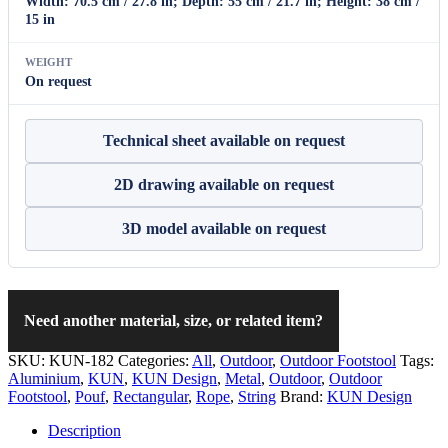
Width: 70.5 cm / 27.8 in; Depth: 55 cm / 21.7 in; Height: 38 cm /
15 in
WEIGHT
On request
Technical sheet available on request
2D drawing available on request
3D model available on request
Need another material, size, or related item?
SKU:
KUN-182
Categories:
All
,
Outdoor
,
Outdoor Footstool
Tags:
Aluminium
,
KUN
,
KUN Design
,
Metal
,
Outdoor
,
Outdoor
Footstool
,
Pouf
,
Rectangular
,
Rope
,
String
Brand:
KUN Design
Description