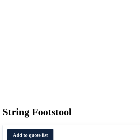
String Footstool
Add to quote list