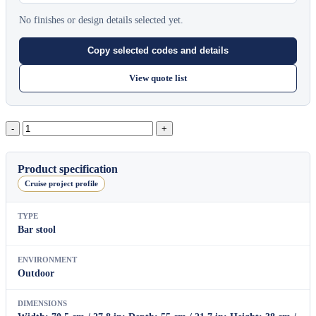
No finishes or design details selected yet.
Copy selected codes and details
View quote list
String
Footstool
quantity
Product specification
Cruise project profile
TYPE
Bar stool
ENVIRONMENT
Outdoor
DIMENSIONS