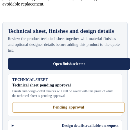
avoidable replacement.
Technical sheet, finishes and design details
Review the product technical sheet together with material finishes
and optional designer details before adding this product to the quote
list.
Open finish selector
TECHNICAL SHEET
Technical sheet pending approval
Finish and design-detail choices will still be saved with this product while
the technical sheet is pending approval.
Pending approval
Design details available on request