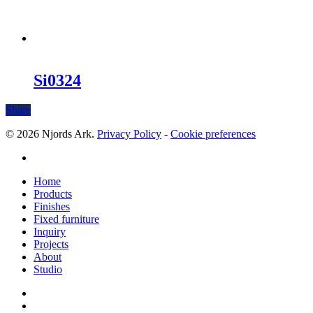
Si0324
Share
© 2026 Njords Ark.
Privacy Policy
-
Cookie preferences
linkedin
Close
Home
Menu
Products
Finishes
Fixed furniture
Inquiry
Projects
About
Studio
linkedin
whatsapp