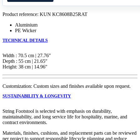
Product reference: KUN KC8608B25RAT
Aluminium
PE Wicker
TECHNICAL DETAILS
Width : 70.5 cm | 27.76″
Depth : 55 cm | 21.65″
Height: 38 cm | 14.96″
Customization: Custom sizes and finishes available upon request.
SUSTAINABILITY & LONGEVITY
String Footstool is selected with emphasis on durability,
maintainability, and long service life for hospitality, marine, and
contract environments.
Materials, finishes, cushions, and replacement parts can be reviewed
per project to support responsible lifecycle planning and reduce