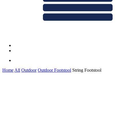
Menu
linkedin
whatsapp
Menu
Home
All
Outdoor
Outdoor Footstool
String Footstool