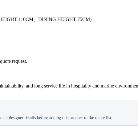
HEIGHT 110CM、DINING HEIGHT 75CM)
 quote request.
tainability, and long service life in hospitality and marine environmen
nal designer details before adding this product to the quote list.