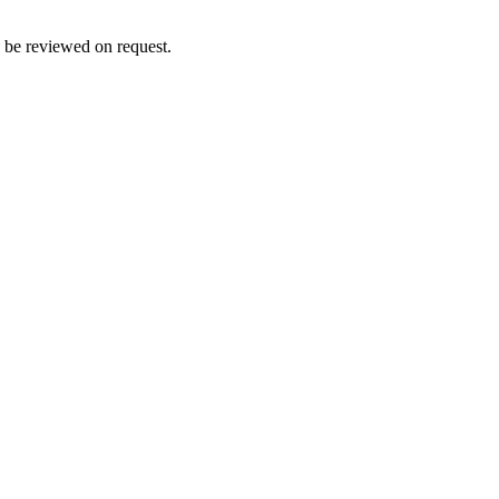
n be reviewed on request.