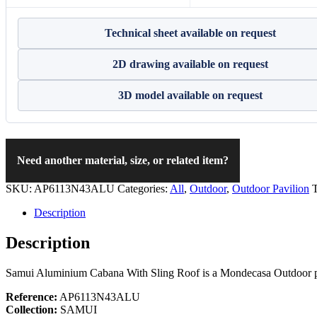
Technical sheet available on request
2D drawing available on request
3D model available on request
Need another material, size, or related item?
SKU:
AP6113N43ALU
Categories:
All
,
Outdoor
,
Outdoor Pavilion
Description
Description
Samui Aluminium Cabana With Sling Roof is a Mondecasa Outdoor pavil
Reference:
AP6113N43ALU
Collection:
SAMUI