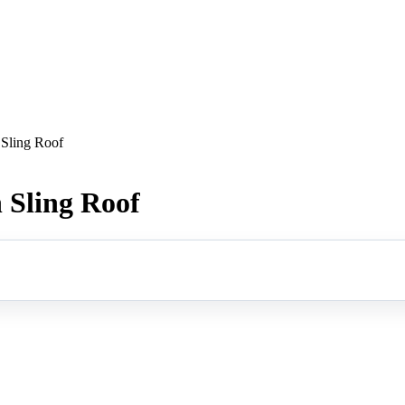
Sling Roof
Sling Roof