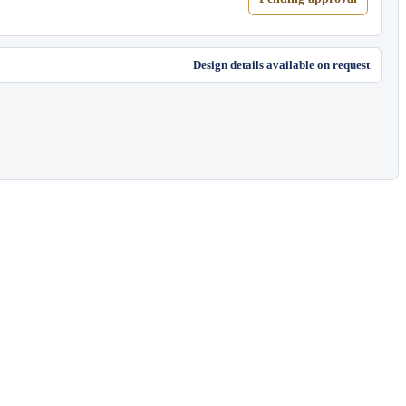
Design details available on request