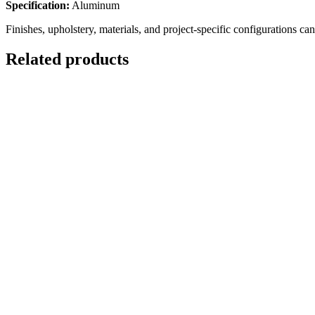
Specification:
Aluminum
Finishes, upholstery, materials, and project-specific configurations ca
Related products