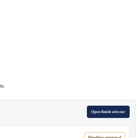
ts.
Open finish selector
Pending approval