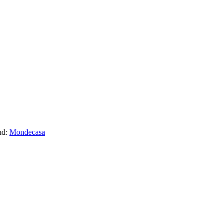
nd:
Mondecasa