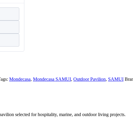
Tags:
Mondecasa
,
Mondecasa SAMUI
,
Outdoor Pavilion
,
SAMUI
Bra
ion selected for hospitality, marine, and outdoor living projects.