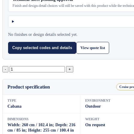
Finish and design-detail choices will still be saved with this product while the technic
No finishes or design details selected yet.
View quote list
Copy selected codes and details
Samui
Aluminium
Cabana
With
Product specification
Cruise pro
Sling
Roof
quantity
TYPE
ENVIRONMENT
Cabana
Outdoor
DIMENSIONS
WEIGHT
Width: 260 cm / 102.4 in; Depth: 216
On request
cm / 85 in; Height: 255 cm / 100.4 in