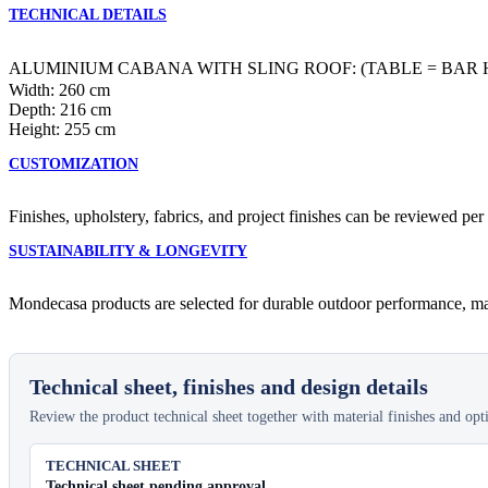
TECHNICAL DETAILS
ALUMINIUM CABANA WITH SLING ROOF: (TABLE = BAR 
Width: 260 cm
Depth: 216 cm
Height: 255 cm
CUSTOMIZATION
Finishes, upholstery, fabrics, and project finishes can be reviewed per
SUSTAINABILITY & LONGEVITY
Mondecasa products are selected for durable outdoor performance, main
Technical sheet, finishes and design details
Review the product technical sheet together with material finishes and optio
TECHNICAL SHEET
Technical sheet pending approval