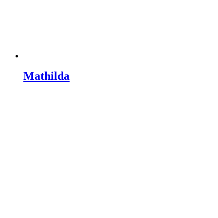
Mathilda