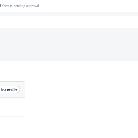
al sheet is pending approval.
ject profile