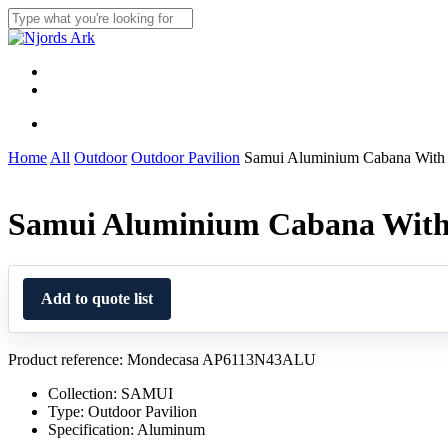
Skip
to
Close
main
Search
content
Menu
linkedin
whatsapp
Menu
Home
All
Outdoor
Outdoor Pavilion
Samui Aluminium Cabana With 
Samui Aluminium Cabana With 
Add to quote list
Product reference: Mondecasa AP6113N43ALU
Collection: SAMUI
Type: Outdoor Pavilion
Specification: Aluminum