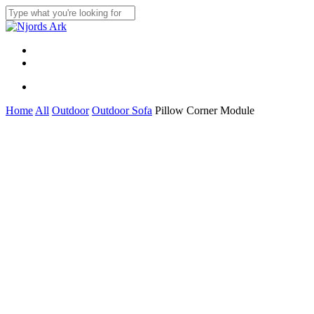
Skip
to
Close
main
Search
content
Menu
linkedin
whatsapp
Menu
Home
All
Outdoor
Outdoor Sofa
Pillow Corner Module