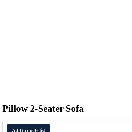
Pillow 2-Seater Sofa
Add to quote list