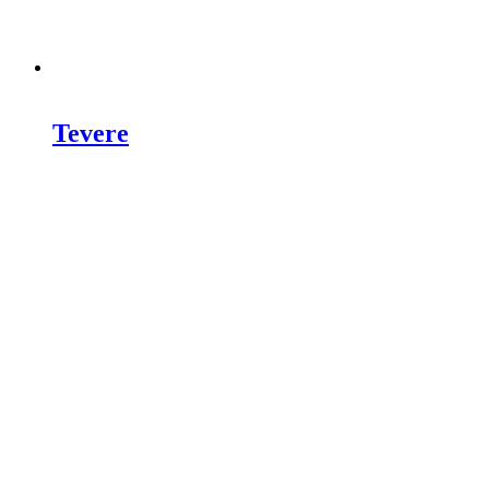
Tevere