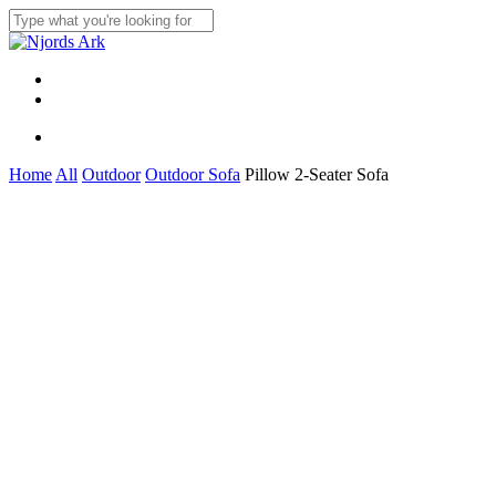
Skip
to
Close
main
Search
content
Menu
linkedin
whatsapp
Menu
Home
All
Outdoor
Outdoor Sofa
Pillow 2-Seater Sofa