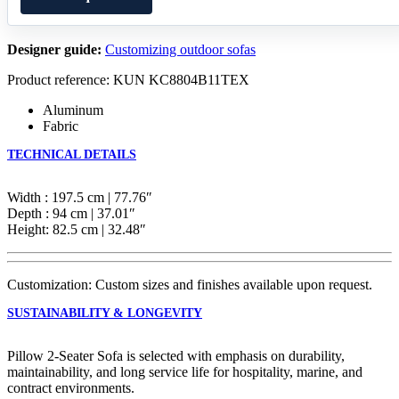
Designer guide:
Customizing outdoor sofas
Product reference: KUN KC8804B11TEX
Aluminum
Fabric
TECHNICAL DETAILS
Width : 197.5 cm | 77.76″
Depth : 94 cm | 37.01″
Height: 82.5 cm | 32.48″
Customization: Custom sizes and finishes available upon request.
SUSTAINABILITY & LONGEVITY
Pillow 2-Seater Sofa is selected with emphasis on durability,
maintainability, and long service life for hospitality, marine, and
contract environments.