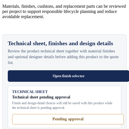
Materials, finishes, cushions, and replacement parts can be reviewed
per project to support responsible lifecycle planning and reduce
avoidable replacement.
Technical sheet, finishes and design details
Review the product technical sheet together with material finishes
and optional designer details before adding this product to the quote
list.
Open finish selector
TECHNICAL SHEET
Technical sheet pending approval
Finish and design-detail choices will still be saved with this product while
the technical sheet is pending approval.
Pending approval