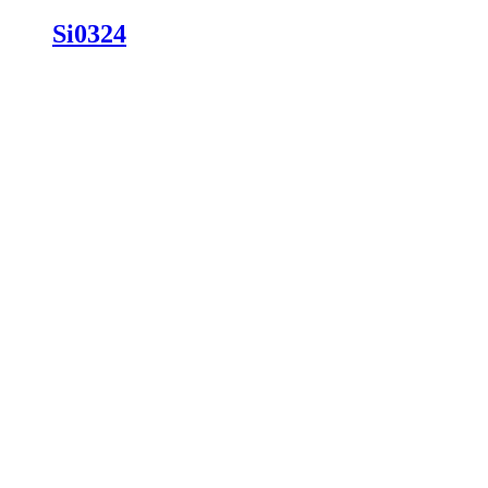
Si0324