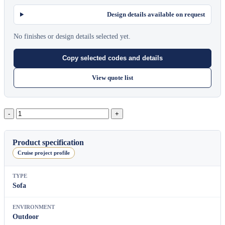
Design details available on request
No finishes or design details selected yet.
Copy selected codes and details
View quote list
Pillow
2-
Seater
Sofa
Product specification
quantity
Cruise project profile
TYPE
Sofa
ENVIRONMENT
Outdoor