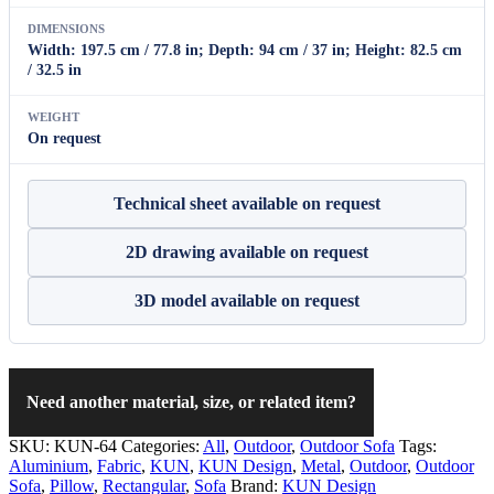
DIMENSIONS
Width: 197.5 cm / 77.8 in; Depth: 94 cm / 37 in; Height: 82.5 cm
/ 32.5 in
WEIGHT
On request
Technical sheet available on request
2D drawing available on request
3D model available on request
Need another material, size, or related item?
SKU:
KUN-64
Categories:
All
,
Outdoor
,
Outdoor Sofa
Tags:
Aluminium
,
Fabric
,
KUN
,
KUN Design
,
Metal
,
Outdoor
,
Outdoor
Sofa
,
Pillow
,
Rectangular
,
Sofa
Brand:
KUN Design