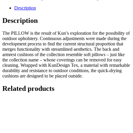
Description
Description
The PILLOW is the result of Kun’s exploration for the possibility of
outdoor upholstery. Continuous adjustments were made during the
development process to find the current structural proportion that
merges functionality with streamlined aesthetics. The back and
armrest cushions of the collection resemble soft pillows – just like
the collection name – whose coverings can be removed for easy
cleaning. Wrapped with KunDesign Tex, a material with remarkable
durability and resistance to outdoor conditions, the quick-drying
cushions are designed to be placed outside.
Related products