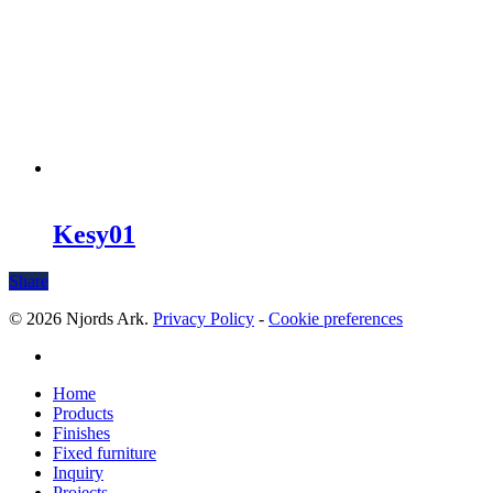
Kesy01
Share
© 2026 Njords Ark.
Privacy Policy
-
Cookie preferences
linkedin
Close
Home
Menu
Products
Finishes
Fixed furniture
Inquiry
Projects