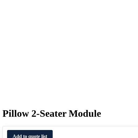
Pillow 2-Seater Module
Add to quote list