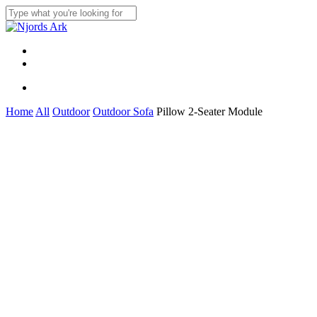
Skip
to
Close
main
Search
content
Menu
linkedin
whatsapp
Menu
Home
All
Outdoor
Outdoor Sofa
Pillow 2-Seater Module