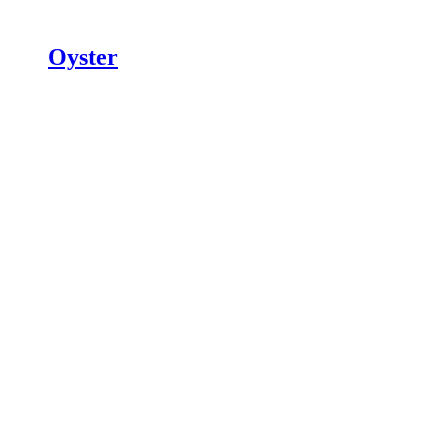
Oyster