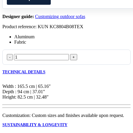
Designer guide:
Customizing outdoor sofas
Product reference: KUN KC8804B08TEX
Aluminum
Fabric
Pillow
2-
Seater
TECHNICAL DETAILS
Module
quantity
Width : 165.5 cm | 65.16″
Depth : 94 cm | 37.01″
Height: 82.5 cm | 32.48″
Customization: Custom sizes and finishes available upon request.
SUSTAINABILITY & LONGEVITY