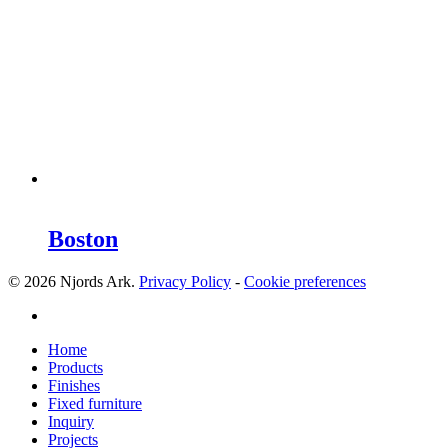
Boston
© 2026 Njords Ark.
Privacy Policy
-
Cookie preferences
linkedin
Close
Home
Menu
Products
Finishes
Fixed furniture
Inquiry
Projects