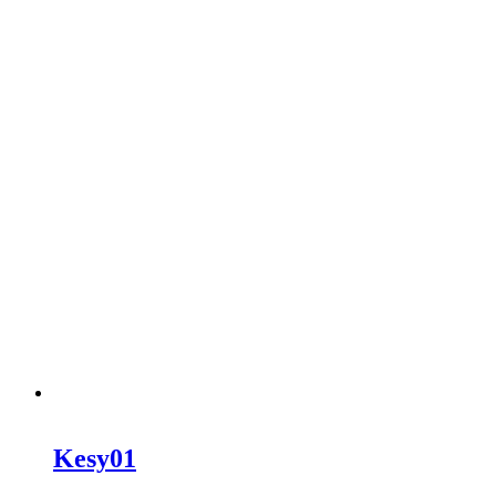
Kesy01