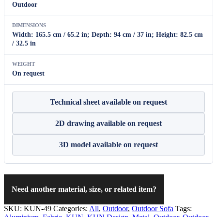
Outdoor
DIMENSIONS
Width: 165.5 cm / 65.2 in; Depth: 94 cm / 37 in; Height: 82.5 cm
/ 32.5 in
WEIGHT
On request
Technical sheet available on request
2D drawing available on request
3D model available on request
Need another material, size, or related item?
SKU:
KUN-49
Categories:
All
,
Outdoor
,
Outdoor Sofa
Tags: