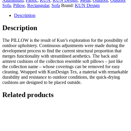
Aluminium
,
Fabric
,
KUN
,
KUN Design
,
Metal
,
Outdoor
,
Outdoor
Sofa
,
Pillow
,
Rectangular
,
Sofa
Brand:
KUN Design
Description
Description
The PILLOW is the result of Kun’s exploration for the possibility of
outdoor upholstery. Continuous adjustments were made during the
development process to find the current structural proportion that
merges functionality with streamlined aesthetics. The back and
armrest cushions of the collection resemble soft pillows – just like
the collection name – whose coverings can be removed for easy
cleaning. Wrapped with KunDesign Tex, a material with remarkable
durability and resistance to outdoor conditions, the quick-drying
cushions are designed to be placed outside.
Related products