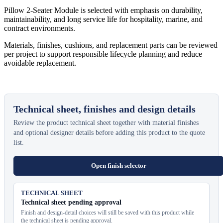
Pillow 2-Seater Module is selected with emphasis on durability,
maintainability, and long service life for hospitality, marine, and
contract environments.
Materials, finishes, cushions, and replacement parts can be reviewed
per project to support responsible lifecycle planning and reduce
avoidable replacement.
Technical sheet, finishes and design details
Review the product technical sheet together with material finishes
and optional designer details before adding this product to the quote
list.
Open finish selector
TECHNICAL SHEET
Technical sheet pending approval
Finish and design-detail choices will still be saved with this product while
the technical sheet is pending approval.