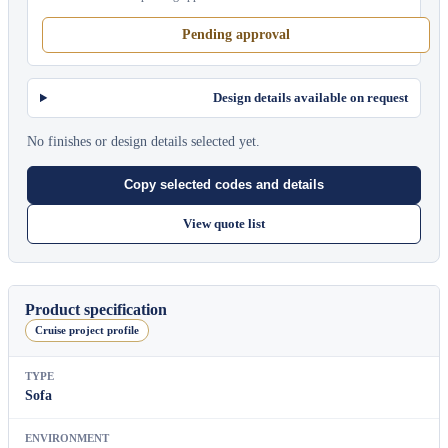
Pending approval
Design details available on request
No finishes or design details selected yet.
Copy selected codes and details
View quote list
Product specification
Cruise project profile
TYPE
Sofa
ENVIRONMENT