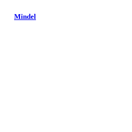
Mindel