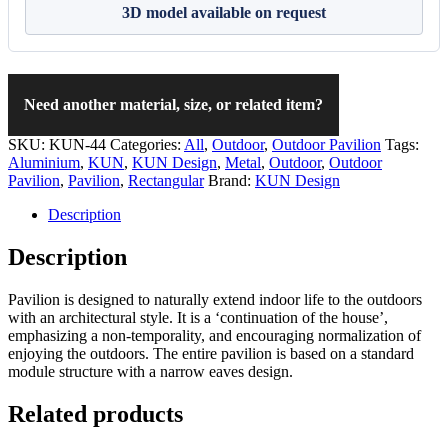
3D model available on request
Need another material, size, or related item?
SKU:
KUN-44
Categories:
All
,
Outdoor
,
Outdoor Pavilion
Tags:
Aluminium
,
KUN
,
KUN Design
,
Metal
,
Outdoor
,
Outdoor
Pavilion
,
Pavilion
,
Rectangular
Brand:
KUN Design
Description
Description
Pavilion is designed to naturally extend indoor life to the outdoors
with an architectural style. It is a ‘continuation of the house’,
emphasizing a non-temporality, and encouraging normalization of
enjoying the outdoors. The entire pavilion is based on a standard
module structure with a narrow eaves design.
Related products