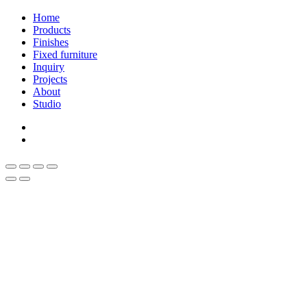
Close
Home
Menu
Products
Finishes
Fixed furniture
Inquiry
Projects
About
Studio
linkedin
whatsapp