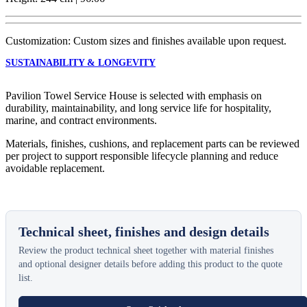
Customization: Custom sizes and finishes available upon request.
SUSTAINABILITY & LONGEVITY
Pavilion Towel Service House is selected with emphasis on
durability, maintainability, and long service life for hospitality,
marine, and contract environments.
Materials, finishes, cushions, and replacement parts can be reviewed
per project to support responsible lifecycle planning and reduce
avoidable replacement.
Technical sheet, finishes and design details
Review the product technical sheet together with material finishes
and optional designer details before adding this product to the quote
list.