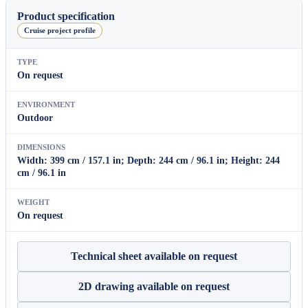
House
Product specification
quantity
Cruise project profile
TYPE
On request
ENVIRONMENT
Outdoor
DIMENSIONS
Width: 399 cm / 157.1 in; Depth: 244 cm / 96.1 in; Height: 244
cm / 96.1 in
WEIGHT
On request
Technical sheet available on request
2D drawing available on request