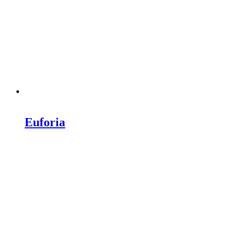
Euforia