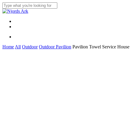
Skip
to
Close
main
Search
content
Menu
linkedin
whatsapp
Menu
Home
All
Outdoor
Outdoor Pavilion
Pavilion Towel Service House