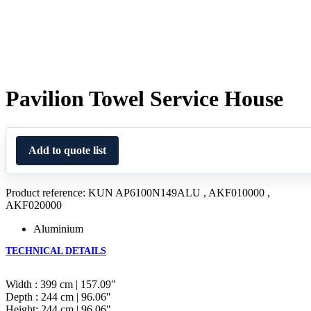
Pavilion Towel Service House
Add to quote list
Product reference: KUN AP6100N149ALU , AKF010000 ,
AKF020000
Aluminium
TECHNICAL DETAILS
Width : 399 cm | 157.09″
Depth : 244 cm | 96.06″
Height: 244 cm | 96.06″