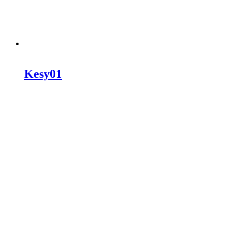
Kesy01