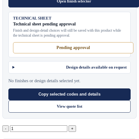
Open finish selector
TECHNICAL SHEET
Technical sheet pending approval
Finish and design-detail choices will still be saved with this product while
the technical sheet is pending approval.
Pending approval
Design details available on request
No finishes or design details selected yet.
Copy selected codes and details
View quote list
Pavilion
Towel
Service