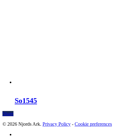
So1545
Share
© 2026 Njords Ark.
Privacy Policy
-
Cookie preferences
linkedin