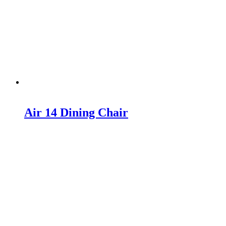
Air 14 Dining Chair