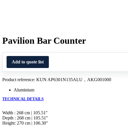
Pavilion Bar Counter
Add to quote list
Product reference: KUN AP6301N135ALU，AKG001000
Aluminium
TECHNICAL DETAILS
Width : 268 cm | 105.51″
Depth : 268 cm | 105.51″
Height: 270 cm | 106.30″