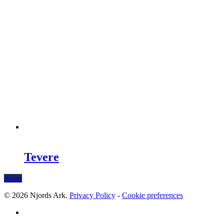
Tevere
Share
© 2026 Njords Ark.
Privacy Policy
-
Cookie preferences
linkedin