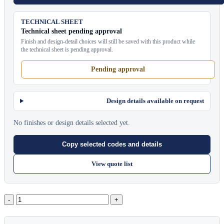
TECHNICAL SHEET
Technical sheet pending approval
Finish and design-detail choices will still be saved with this product while
the technical sheet is pending approval.
Pending approval
Design details available on request
No finishes or design details selected yet.
Copy selected codes and details
View quote list
Pavilion
Bar
Counter