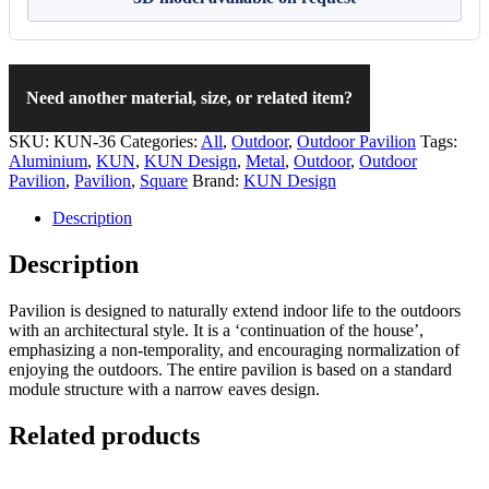
Need another material, size, or related item?
SKU:
KUN-36
Categories:
All
,
Outdoor
,
Outdoor Pavilion
Tags:
Aluminium
,
KUN
,
KUN Design
,
Metal
,
Outdoor
,
Outdoor
Pavilion
,
Pavilion
,
Square
Brand:
KUN Design
Description
Description
Pavilion is designed to naturally extend indoor life to the outdoors
with an architectural style. It is a ‘continuation of the house’,
emphasizing a non-temporality, and encouraging normalization of
enjoying the outdoors. The entire pavilion is based on a standard
module structure with a narrow eaves design.
Related products