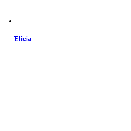
Elicia