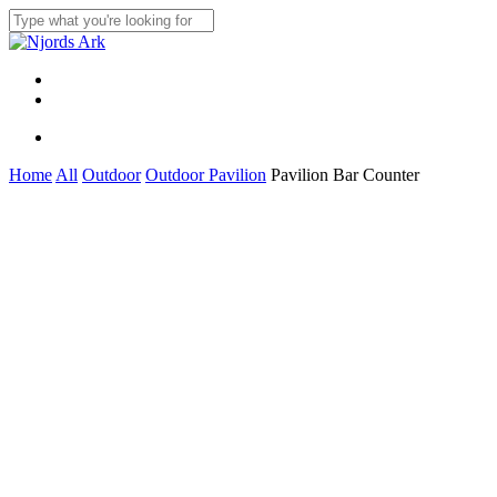
Skip
to
Close
main
Search
content
Menu
linkedin
whatsapp
Menu
Home
All
Outdoor
Outdoor Pavilion
Pavilion Bar Counter