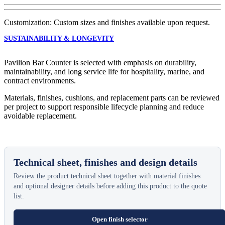
Customization: Custom sizes and finishes available upon request.
SUSTAINABILITY & LONGEVITY
Pavilion Bar Counter is selected with emphasis on durability,
maintainability, and long service life for hospitality, marine, and
contract environments.
Materials, finishes, cushions, and replacement parts can be reviewed
per project to support responsible lifecycle planning and reduce
avoidable replacement.
Technical sheet, finishes and design details
Review the product technical sheet together with material finishes
and optional designer details before adding this product to the quote
list.
Open finish selector