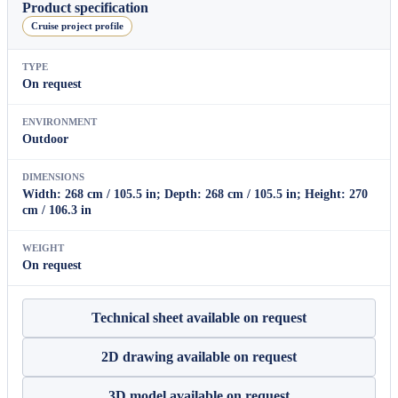
quantity
Product specification
Cruise project profile
TYPE
On request
ENVIRONMENT
Outdoor
DIMENSIONS
Width: 268 cm / 105.5 in; Depth: 268 cm / 105.5 in; Height: 270
cm / 106.3 in
WEIGHT
On request
Technical sheet available on request
2D drawing available on request
3D model available on request