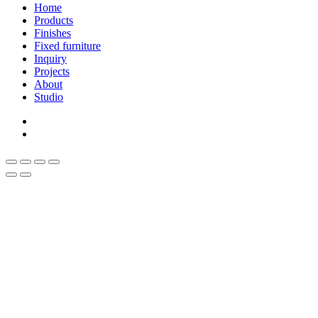
Close
Home
Menu
Products
Finishes
Fixed furniture
Inquiry
Projects
About
Studio
linkedin
whatsapp