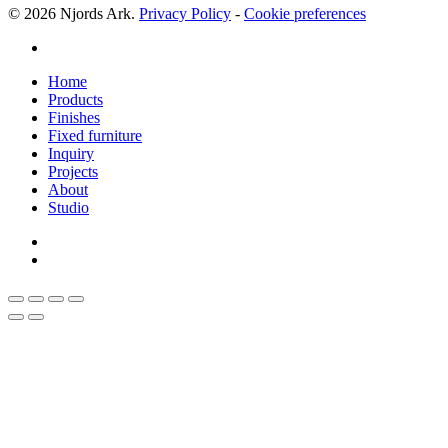
© 2026 Njords Ark.
Privacy Policy
-
Cookie preferences
linkedin
Close
Home
Menu
Products
Finishes
Fixed furniture
Inquiry
Projects
About
Studio
linkedin
whatsapp