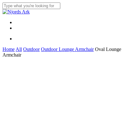
Skip
to
Close
main
Search
content
Menu
linkedin
whatsapp
Menu
Home
All
Outdoor
Outdoor Lounge Armchair
Oval Lounge
Armchair