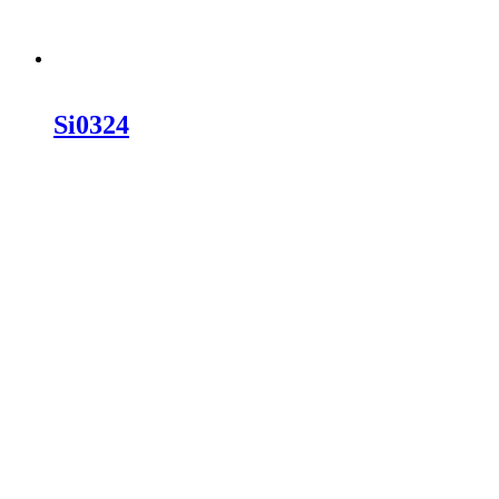
Si0324