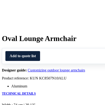
Oval Lounge Armchair
Add to quote list
Designer guide:
Customizing outdoor lounge armchairs
Product reference: KUN KC8507N10ALU
Aluminum
TECHNICAL DETAILS
Width : 74 cm | 29.13″