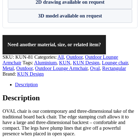
2D drawing available on request
3D model available on request
Need another material, size, or related item?
SKU:
KUN-81
Categories:
All
,
Outdoor
,
Outdoor Lounge
Armchair
Tags:
Aluminium
,
KUN
,
KUN Design
,
Lounge chair
,
Metal
,
Outdoor
,
Outdoor Lounge Armchair
,
Oval
,
Rectangular
Brand:
KUN Design
Description
Description
OVAL chair is our contemporary and three-dimensional take of the
traditional board back chair. The edge stamping craft allows it to
have a large and three-dimensional backrest – comfortable and
compact. The legs have plump lines that give off a powerful
presence when placed in open space.