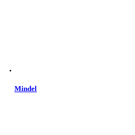
Mindel