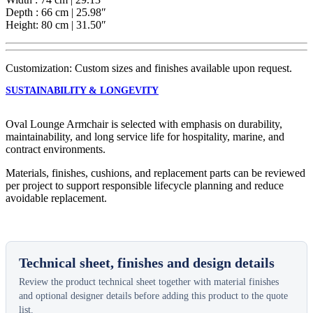
Depth : 66 cm | 25.98″
Height: 80 cm | 31.50″
Customization: Custom sizes and finishes available upon request.
SUSTAINABILITY & LONGEVITY
Oval Lounge Armchair is selected with emphasis on durability,
maintainability, and long service life for hospitality, marine, and
contract environments.
Materials, finishes, cushions, and replacement parts can be reviewed
per project to support responsible lifecycle planning and reduce
avoidable replacement.
Technical sheet, finishes and design details
Review the product technical sheet together with material finishes
and optional designer details before adding this product to the quote
list.