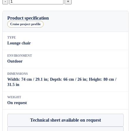
Oval
Lounge
Armchair
quantity
Product specification
Cruise project profile
TYPE
Lounge chair
ENVIRONMENT
Outdoor
DIMENSIONS
Width: 74 cm / 29.1 in; Depth: 66 cm / 26 in; Height: 80 cm /
31.5 in
WEIGHT
On request
Technical sheet available on request