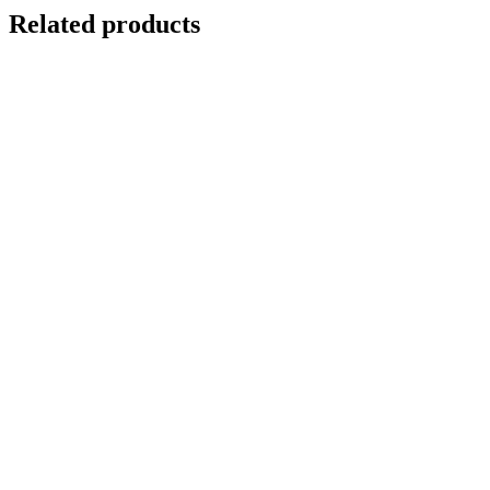
Related products