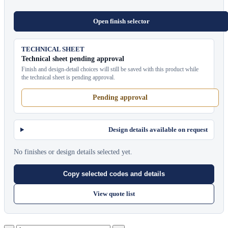
Open finish selector
TECHNICAL SHEET
Technical sheet pending approval
Finish and design-detail choices will still be saved with this product while
the technical sheet is pending approval.
Pending approval
Design details available on request
No finishes or design details selected yet.
Copy selected codes and details
View quote list