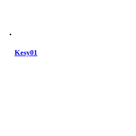
Kesy01