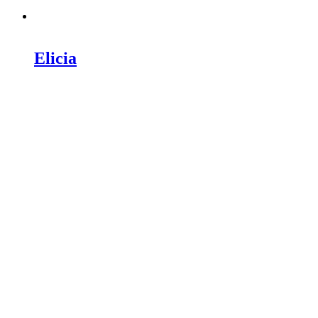
Elicia