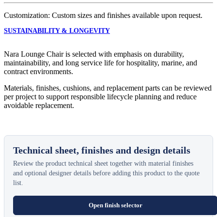
Customization: Custom sizes and finishes available upon request.
SUSTAINABILITY & LONGEVITY
Nara Lounge Chair is selected with emphasis on durability,
maintainability, and long service life for hospitality, marine, and
contract environments.
Materials, finishes, cushions, and replacement parts can be reviewed
per project to support responsible lifecycle planning and reduce
avoidable replacement.
Technical sheet, finishes and design details
Review the product technical sheet together with material finishes
and optional designer details before adding this product to the quote
list.
Open finish selector