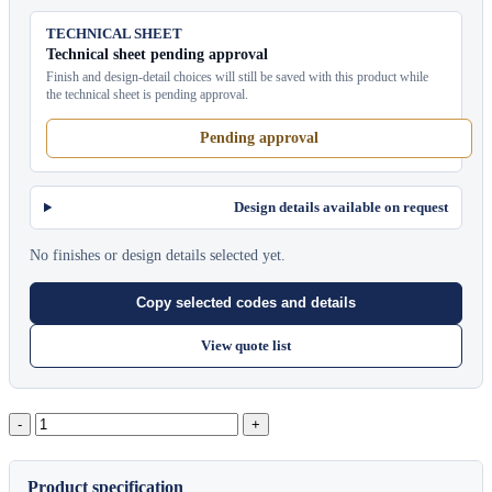
TECHNICAL SHEET
Technical sheet pending approval
Finish and design-detail choices will still be saved with this product while
the technical sheet is pending approval.
Pending approval
Design details available on request
No finishes or design details selected yet.
Copy selected codes and details
View quote list
Nara
Lounge
Chair
quantity
Product specification