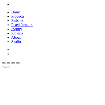
linkedin
Close
Home
Menu
Products
Finishes
Fixed furniture
Inquiry
Projects
About
Studio
linkedin
whatsapp