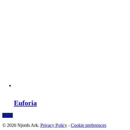
Euforia
Share
© 2026 Njords Ark.
Privacy Policy
-
Cookie preferences