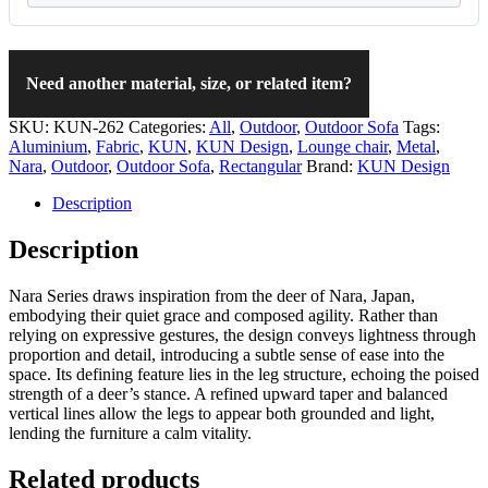
Need another material, size, or related item?
SKU:
KUN-262
Categories:
All
,
Outdoor
,
Outdoor Sofa
Tags:
Aluminium
,
Fabric
,
KUN
,
KUN Design
,
Lounge chair
,
Metal
,
Nara
,
Outdoor
,
Outdoor Sofa
,
Rectangular
Brand:
KUN Design
Description
Description
Nara Series draws inspiration from the deer of Nara, Japan,
embodying their quiet grace and composed agility. Rather than
relying on expressive gestures, the design conveys lightness through
proportion and detail, introducing a subtle sense of ease into the
space. Its defining feature lies in the leg structure, echoing the poised
strength of a deer’s stance. A refined upward taper and balanced
vertical lines allow the legs to appear both grounded and light,
lending the furniture a calm vitality.
Related products