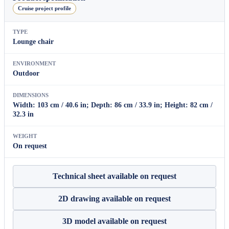
Cruise project profile
TYPE
Lounge chair
ENVIRONMENT
Outdoor
DIMENSIONS
Width: 103 cm / 40.6 in; Depth: 86 cm / 33.9 in; Height: 82 cm /
32.3 in
WEIGHT
On request
Technical sheet available on request
2D drawing available on request
3D model available on request