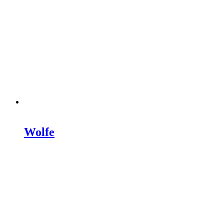
Wolfe