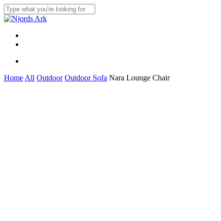
Skip
to
Close
main
Search
content
Menu
linkedin
whatsapp
Menu
Home
All
Outdoor
Outdoor Sofa
Nara Lounge Chair