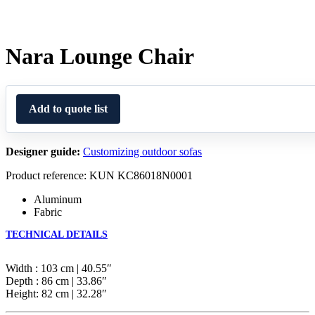
Nara Lounge Chair
Add to quote list
Designer guide:
Customizing outdoor sofas
Product reference: KUN KC86018N0001
Aluminum
Fabric
TECHNICAL DETAILS
Width : 103 cm | 40.55″
Depth : 86 cm | 33.86″
Height: 82 cm | 32.28″