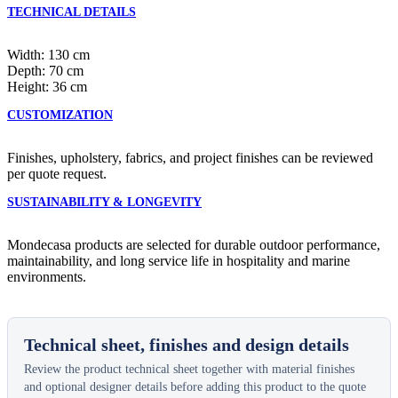
TECHNICAL DETAILS
Width: 130 cm
Depth: 70 cm
Height: 36 cm
CUSTOMIZATION
Finishes, upholstery, fabrics, and project finishes can be reviewed
per quote request.
SUSTAINABILITY & LONGEVITY
Mondecasa products are selected for durable outdoor performance,
maintainability, and long service life in hospitality and marine
environments.
Technical sheet, finishes and design details
Review the product technical sheet together with material finishes
and optional designer details before adding this product to the quote