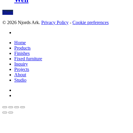
Share
© 2026 Njords Ark.
Privacy Policy
-
Cookie preferences
linkedin
Close
Home
Menu
Products
Finishes
Fixed furniture
Inquiry
Projects
About
Studio
linkedin
whatsapp