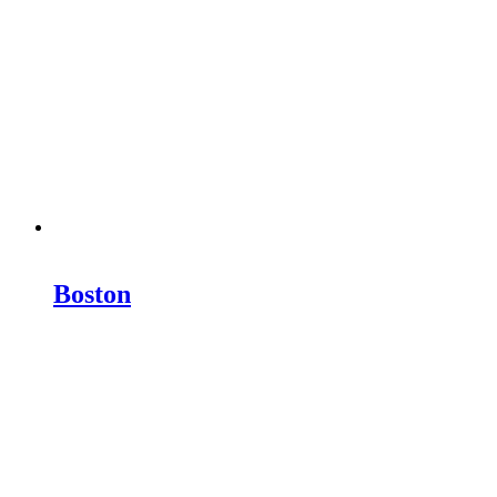
Boston