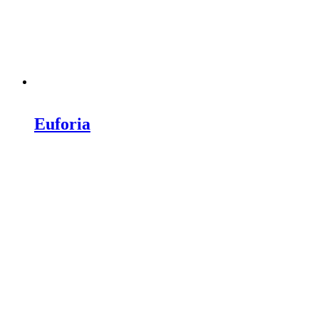
Euforia