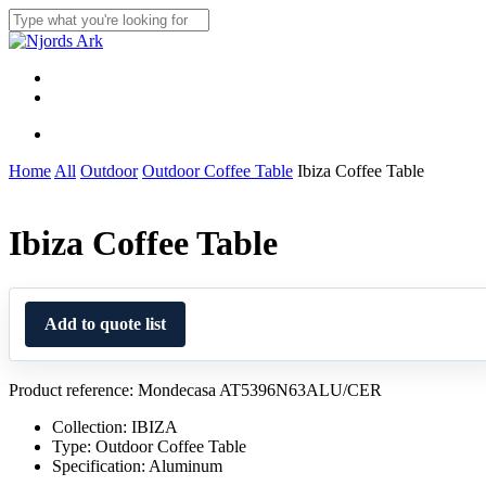
Skip
to
Close
main
Search
content
Menu
linkedin
whatsapp
Menu
Home
All
Outdoor
Outdoor Coffee Table
Ibiza Coffee Table
Ibiza Coffee Table
Add to quote list
Product reference: Mondecasa AT5396N63ALU/CER
Collection: IBIZA
Type: Outdoor Coffee Table
Specification: Aluminum