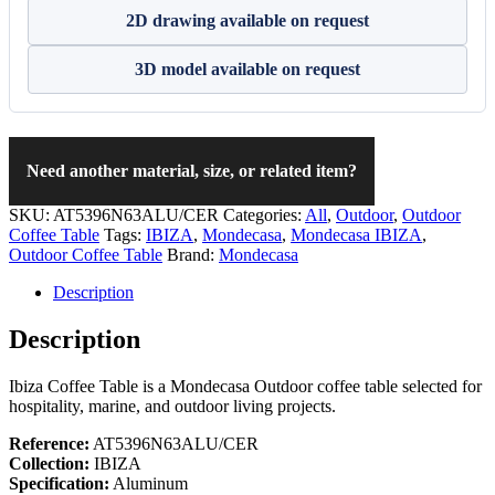
2D drawing available on request
3D model available on request
Need another material, size, or related item?
SKU:
AT5396N63ALU/CER
Categories:
All
,
Outdoor
,
Outdoor
Coffee Table
Tags:
IBIZA
,
Mondecasa
,
Mondecasa IBIZA
,
Outdoor Coffee Table
Brand:
Mondecasa
Description
Description
Ibiza Coffee Table is a Mondecasa Outdoor coffee table selected for
hospitality, marine, and outdoor living projects.
Reference:
AT5396N63ALU/CER
Collection:
IBIZA
Specification:
Aluminum