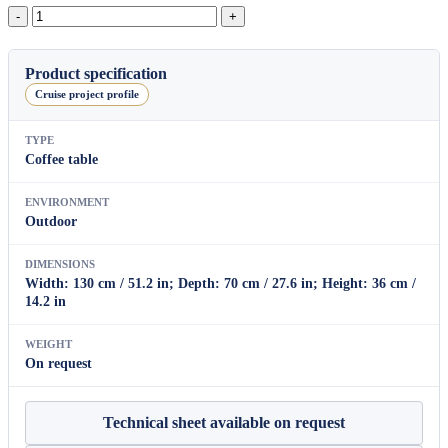
Ibiza
Coffee
Table
quantity
Product specification
Cruise project profile
TYPE
Coffee table
ENVIRONMENT
Outdoor
DIMENSIONS
Width: 130 cm / 51.2 in; Depth: 70 cm / 27.6 in; Height: 36 cm /
14.2 in
WEIGHT
On request
Technical sheet available on request