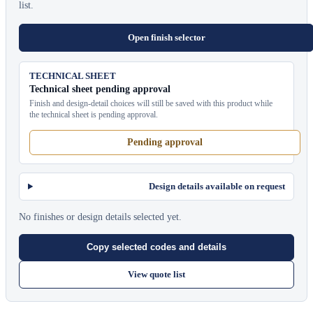
list.
Open finish selector
TECHNICAL SHEET
Technical sheet pending approval
Finish and design-detail choices will still be saved with this product while
the technical sheet is pending approval.
Pending approval
Design details available on request
No finishes or design details selected yet.
Copy selected codes and details
View quote list