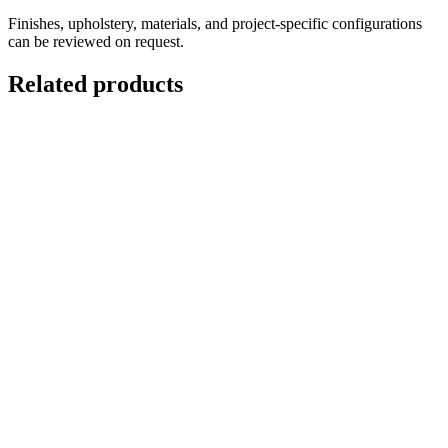
Finishes, upholstery, materials, and project-specific configurations
can be reviewed on request.
Related products