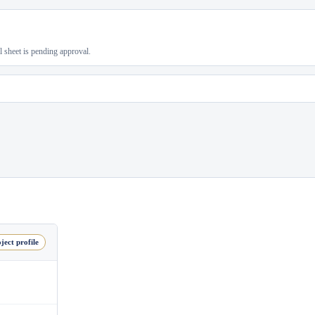
al sheet is pending approval.
ject profile