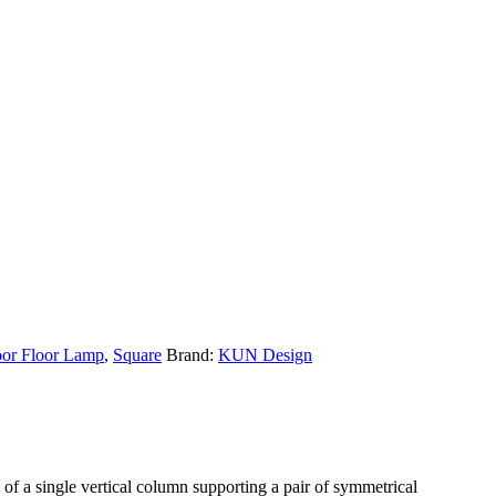
or Floor Lamp
,
Square
Brand:
KUN Design
d of a single vertical column supporting a pair of symmetrical