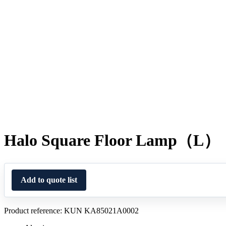
Halo Square Floor Lamp（L）
Add to quote list
Product reference: KUN KA85021A0002