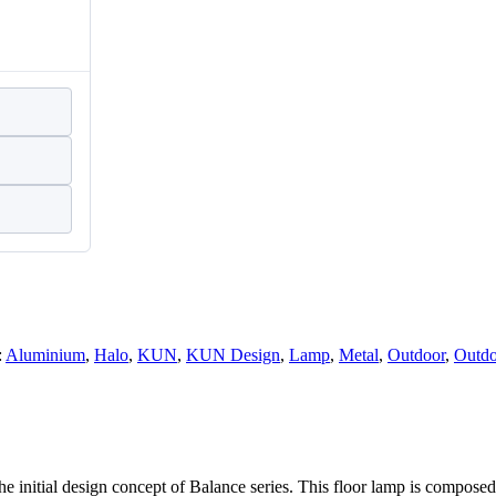
:
Aluminium
,
Halo
,
KUN
,
KUN Design
,
Lamp
,
Metal
,
Outdoor
,
Outdo
 the initial design concept of Balance series. This floor lamp is compose