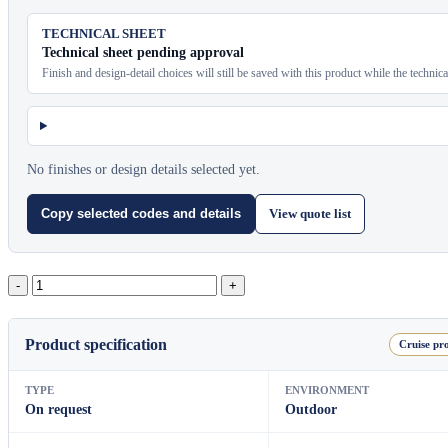
TECHNICAL SHEET
Technical sheet pending approval
Finish and design-detail choices will still be saved with this product while the technic
No finishes or design details selected yet.
View quote list
Copy selected codes and details
Halo
Square
Floor
Lamp（L）
Product specification
Cruise pro
quantity
TYPE
ENVIRONMENT
On request
Outdoor