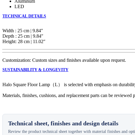
Aluminum
LED
TECHNICAL DETAILS
Width : 25 cm | 9.84″
Depth : 25 cm | 9.84″
Height: 28 cm | 11.02″
Customization: Custom sizes and finishes available upon request.
SUSTAINABILITY & LONGEVITY
Halo Square Floor Lamp（L） is selected with emphasis on durability, ma
Materials, finishes, cushions, and replacement parts can be reviewed p
Technical sheet, finishes and design details
Review the product technical sheet together with material finishes and optio