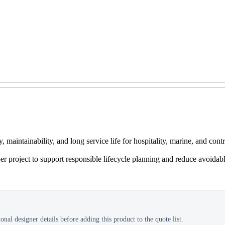
intainability, and long service life for hospitality, marine, and cont
er project to support responsible lifecycle planning and reduce avoidab
nal designer details before adding this product to the quote list.