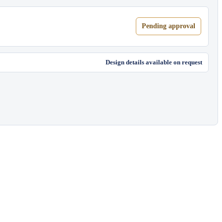
Pending approval
Design details available on request