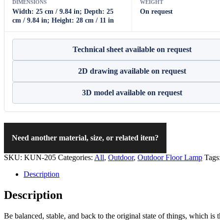
DIMENSIONS
WEIGHT
Width: 25 cm / 9.84 in; Depth: 25
On request
cm / 9.84 in; Height: 28 cm / 11 in
Technical sheet available on request
2D drawing available on request
3D model available on request
Need another material, size, or related item?
SKU:
KUN-205
Categories:
All
,
Outdoor
,
Outdoor Floor Lamp
Tags
Description
Description
Be balanced, stable, and back to the original state of things, which is