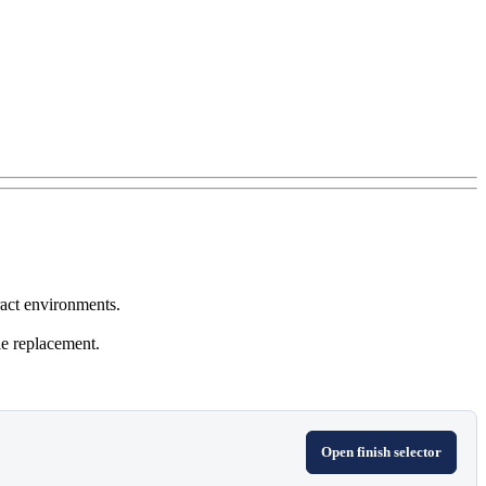
ract environments.
le replacement.
Open finish selector