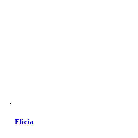
Elicia