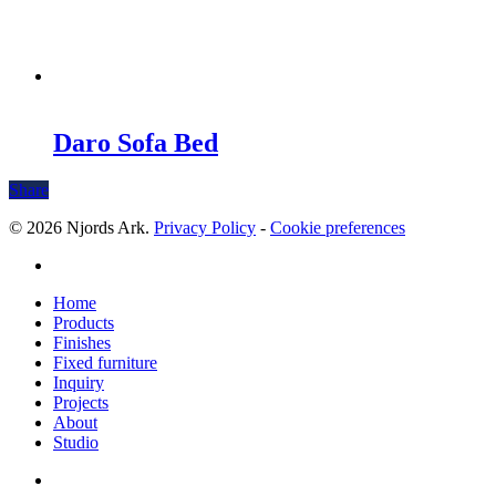
Daro Sofa Bed
Share
© 2026 Njords Ark.
Privacy Policy
-
Cookie preferences
linkedin
Close
Home
Menu
Products
Finishes
Fixed furniture
Inquiry
Projects
About
Studio
linkedin