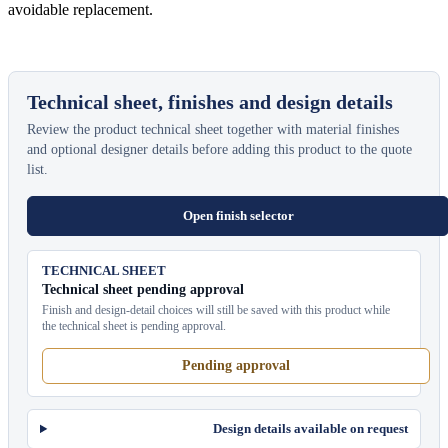
avoidable replacement.
Technical sheet, finishes and design details
Review the product technical sheet together with material finishes
and optional designer details before adding this product to the quote
list.
Open finish selector
TECHNICAL SHEET
Technical sheet pending approval
Finish and design-detail choices will still be saved with this product while
the technical sheet is pending approval.
Pending approval
Design details available on request