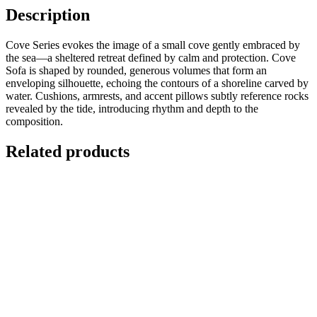
Description
Cove Series evokes the image of a small cove gently embraced by
the sea—a sheltered retreat defined by calm and protection. Cove
Sofa is shaped by rounded, generous volumes that form an
enveloping silhouette, echoing the contours of a shoreline carved by
water. Cushions, armrests, and accent pillows subtly reference rocks
revealed by the tide, introducing rhythm and depth to the
composition.
Related products