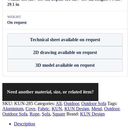
29.1 in
WEIGHT
On request
Technical sheet available on request
2D drawing available on request
3D model available on request
Need another material, size, or related item?
SKU:
KUN-285
Categories:
All
,
Outdoor
,
Outdoor Sofa
Tags:
Aluminium
,
Cove
,
Fabric
,
KUN
,
KUN Design
,
Metal
,
Outdoor
,
Outdoor Sofa
,
Rope
,
Sofa
,
Square
Brand:
KUN Design
Description