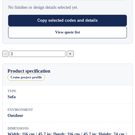
No finishes or design details selected yet.
Copy selected codes and details
View quote list
Cove
Center
Module
quantity
Product specification
Cruise project profile
TYPE
Sofa
ENVIRONMENT
Outdoor
DIMENSIONS
Width: 116 cm / 45.7 in; Depth: 116 cm / 45.7 in; Height: 74 cm /