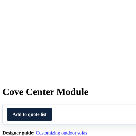
Cove Center Module
Add to quote list
Designer guide:
Customizing outdoor sofas