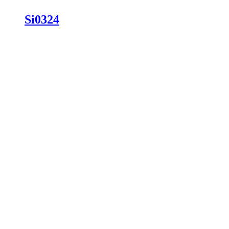
Si0324