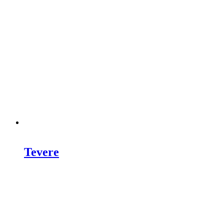
Tevere