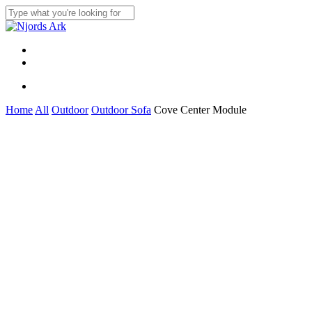
Skip
to
Close
main
Search
content
Menu
linkedin
whatsapp
Menu
Home
All
Outdoor
Outdoor Sofa
Cove Center Module