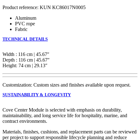
Product reference: KUN KC86017N0005
Aluminum
PVC rope
Fabric
TECHNICAL DETAILS
Width : 116 cm | 45.67″
Depth : 116 cm | 45.67″
Height: 74 cm | 29.13″
Customization: Custom sizes and finishes available upon request.
SUSTAINABILITY & LONGEVITY
Cove Center Module is selected with emphasis on durability,
maintainability, and long service life for hospitality, marine, and
contract environments.
Materials, finishes, cushions, and replacement parts can be reviewed
per project to support responsible lifecycle planning and reduce