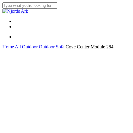
Skip
to
Close
main
Search
content
Menu
linkedin
whatsapp
Menu
Home
All
Outdoor
Outdoor Sofa
Cove Center Module 284