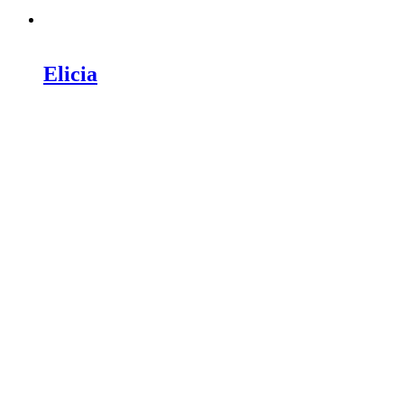
Elicia