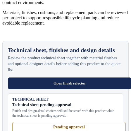
contract environments.
Materials, finishes, cushions, and replacement parts can be reviewed
per project to support responsible lifecycle planning and reduce
avoidable replacement.
Technical sheet, finishes and design details
Review the product technical sheet together with material finishes
and optional designer details before adding this product to the quote
list.
Open finish selector
TECHNICAL SHEET
Technical sheet pending approval
Finish and design-detail choices will still be saved with this product while
the technical sheet is pending approval.
Pending approval