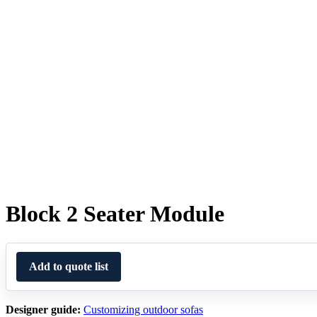
Block 2 Seater Module
Add to quote list
Designer guide:
Customizing outdoor sofas