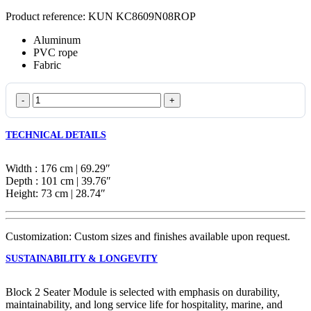
Product reference: KUN KC8609N08ROP
Aluminum
PVC rope
Fabric
Block
2
Seater
TECHNICAL DETAILS
Module
quantity
Width : 176 cm | 69.29″
Depth : 101 cm | 39.76″
Height: 73 cm | 28.74″
Customization: Custom sizes and finishes available upon request.
SUSTAINABILITY & LONGEVITY
Block 2 Seater Module is selected with emphasis on durability,
maintainability, and long service life for hospitality, marine, and