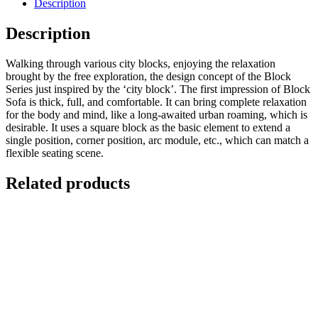
Description
Description
Walking through various city blocks, enjoying the relaxation
brought by the free exploration, the design concept of the Block
Series just inspired by the ‘city block’. The first impression of Block
Sofa is thick, full, and comfortable. It can bring complete relaxation
for the body and mind, like a long-awaited urban roaming, which is
desirable. It uses a square block as the basic element to extend a
single position, corner position, arc module, etc., which can match a
flexible seating scene.
Related products