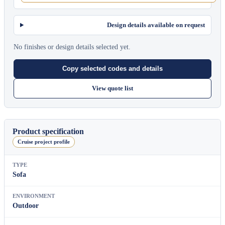
Design details available on request
No finishes or design details selected yet.
Copy selected codes and details
View quote list
Product specification
Cruise project profile
TYPE
Sofa
ENVIRONMENT
Outdoor