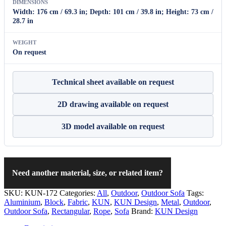
DIMENSIONS
Width: 176 cm / 69.3 in; Depth: 101 cm / 39.8 in; Height: 73 cm /
28.7 in
WEIGHT
On request
Technical sheet available on request
2D drawing available on request
3D model available on request
Need another material, size, or related item?
SKU:
KUN-172
Categories:
All
,
Outdoor
,
Outdoor Sofa
Tags:
Aluminium
,
Block
,
Fabric
,
KUN
,
KUN Design
,
Metal
,
Outdoor
,
Outdoor Sofa
,
Rectangular
,
Rope
,
Sofa
Brand:
KUN Design