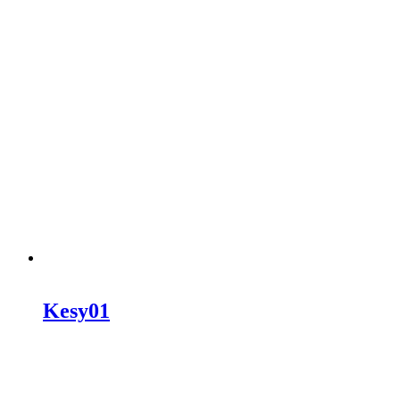
Kesy01