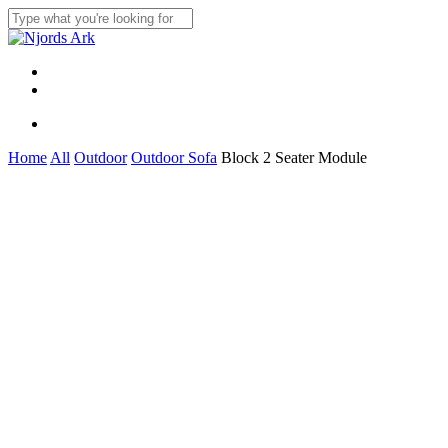
Skip
to
Close
main
Search
content
Menu
linkedin
whatsapp
Menu
Home
All
Outdoor
Outdoor Sofa
Block 2 Seater Module