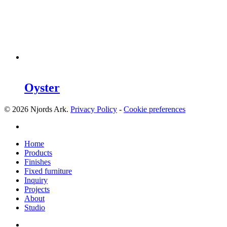
Oyster
© 2026 Njords Ark.
Privacy Policy
-
Cookie preferences
linkedin
Close
Home
Menu
Products
Finishes
Fixed furniture
Inquiry
Projects
About
Studio
linkedin