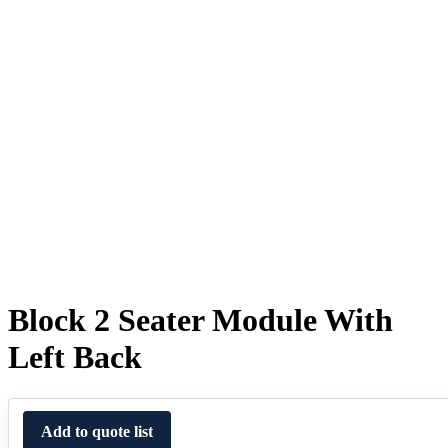
Block 2 Seater Module With
Left Back
Add to quote list