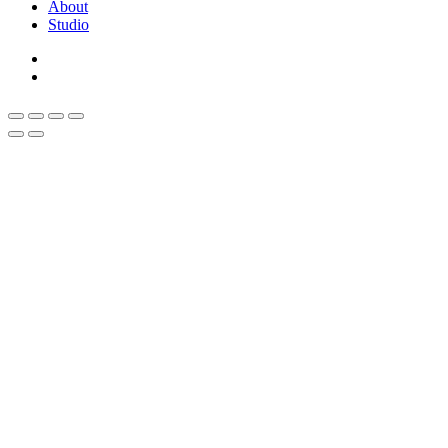
About
Studio
linkedin
whatsapp