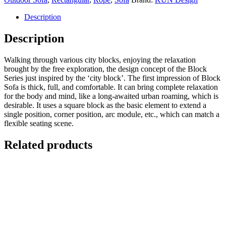
Description
Description
Walking through various city blocks, enjoying the relaxation
brought by the free exploration, the design concept of the Block
Series just inspired by the ‘city block’. The first impression of Block
Sofa is thick, full, and comfortable. It can bring complete relaxation
for the body and mind, like a long-awaited urban roaming, which is
desirable. It uses a square block as the basic element to extend a
single position, corner position, arc module, etc., which can match a
flexible seating scene.
Related products