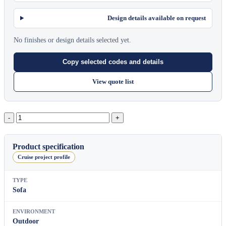
Design details available on request
No finishes or design details selected yet.
Copy selected codes and details
View quote list
Block
2
Seater
Module
Product specification
With
Cruise project profile
Left
Back
quantity
TYPE
Sofa
ENVIRONMENT
Outdoor