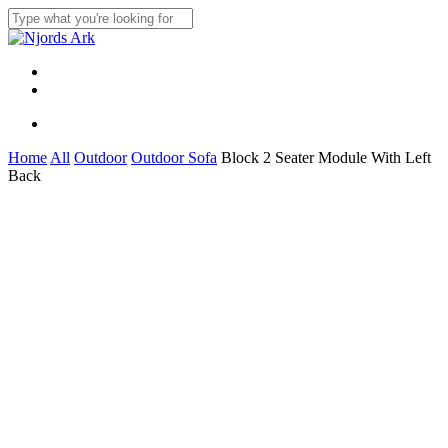
Skip
to
Close
main
Search
content
Menu
linkedin
whatsapp
Menu
Home
All
Outdoor
Outdoor Sofa
Block 2 Seater Module With Left
Back