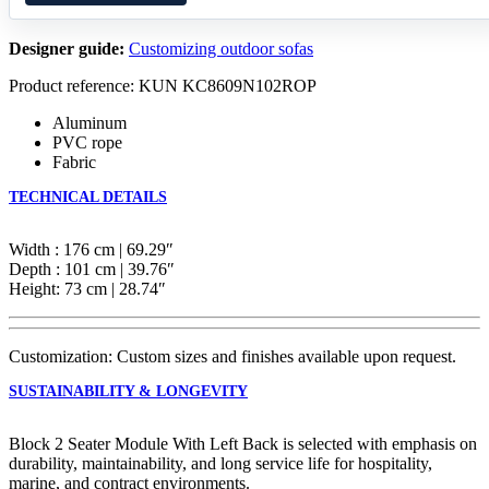
Designer guide:
Customizing outdoor sofas
Product reference: KUN KC8609N102ROP
Aluminum
PVC rope
Fabric
TECHNICAL DETAILS
Width : 176 cm | 69.29″
Depth : 101 cm | 39.76″
Height: 73 cm | 28.74″
Customization: Custom sizes and finishes available upon request.
SUSTAINABILITY & LONGEVITY
Block 2 Seater Module With Left Back is selected with emphasis on
durability, maintainability, and long service life for hospitality,
marine, and contract environments.