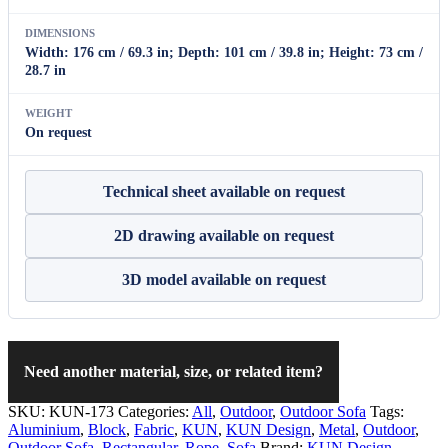
DIMENSIONS
Width: 176 cm / 69.3 in; Depth: 101 cm / 39.8 in; Height: 73 cm /
28.7 in
WEIGHT
On request
Technical sheet available on request
2D drawing available on request
3D model available on request
Need another material, size, or related item?
SKU:
KUN-173
Categories:
All
,
Outdoor
,
Outdoor Sofa
Tags:
Aluminium
,
Block
,
Fabric
,
KUN
,
KUN Design
,
Metal
,
Outdoor
,
Outdoor Sofa
,
Rectangular
,
Rope
,
Sofa
Brand:
KUN Design