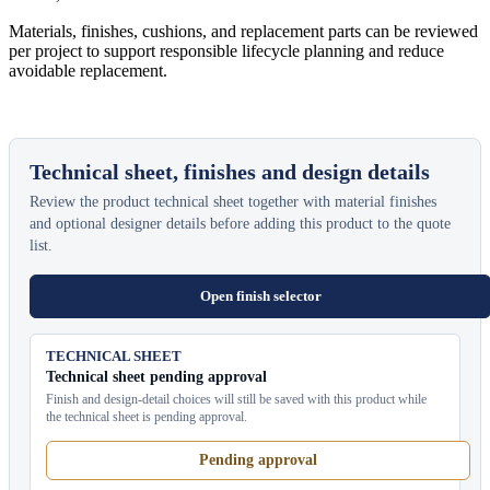
Materials, finishes, cushions, and replacement parts can be reviewed
per project to support responsible lifecycle planning and reduce
avoidable replacement.
Technical sheet, finishes and design details
Review the product technical sheet together with material finishes
and optional designer details before adding this product to the quote
list.
Open finish selector
TECHNICAL SHEET
Technical sheet pending approval
Finish and design-detail choices will still be saved with this product while
the technical sheet is pending approval.
Pending approval