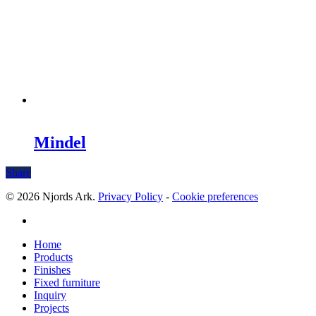
Mindel
Share
© 2026 Njords Ark.
Privacy Policy
-
Cookie preferences
linkedin
Close
Home
Menu
Products
Finishes
Fixed furniture
Inquiry
Projects